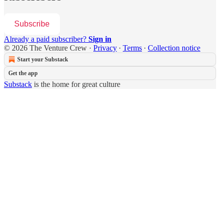
Subscribe
Already a paid subscriber?
Sign in
© 2026 The Venture Crew
·
Privacy
∙
Terms
∙
Collection notice
Start your Substack
Get the app
Substack
is the home for great culture