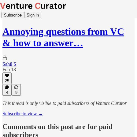
Subscribe
Sign in
Annoying questions from VC
& how to answer…
Sahil S
Feb 18
25
4
9
This thread is only visible to paid subscribers of Venture Curator
Subscribe to view →
Comments on this post are for paid
subscribers