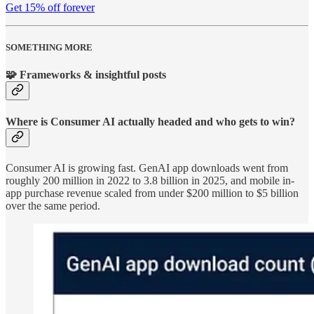
Get 15% off forever
SOMETHING MORE
🧩 Frameworks & insightful posts
Where is Consumer AI actually headed and who gets to win?
Consumer AI is growing fast. GenAI app downloads went from
roughly 200 million in 2022 to 3.8 billion in 2025, and mobile in-
app purchase revenue scaled from under $200 million to $5 billion
over the same period.