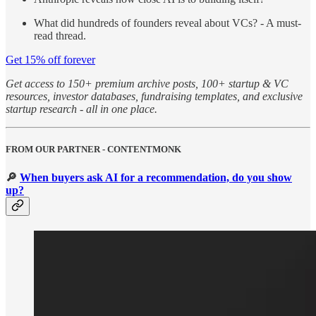
What did hundreds of founders reveal about VCs? - A must-
read thread.
Get 15% off forever
Get access to 150+ premium archive posts, 100+ startup & VC
resources, investor databases, fundraising templates, and exclusive
startup research - all in one place.
FROM OUR PARTNER - CONTENTMONK
🔎
When buyers ask AI for a recommendation, do you show
up?