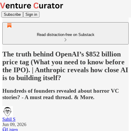
Subscribe
Sign in
Read distraction-free on Substack
The truth behind OpenAI’s $852 billion
price tag (What you need to know before
the IPO). | Anthropic reveals how close AI
is to building itself?
Hundreds of founders revealed about horror VC
stories? - A must read thread. & More.
Sahil S
Jun 09, 2026
Listen