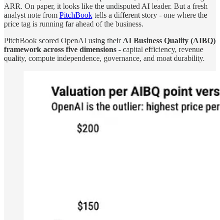
ARR. On paper, it looks like the undisputed AI leader. But a fresh
analyst note from
PitchBook
tells a different story - one where the
price tag is running far ahead of the business.
PitchBook scored OpenAI using their
AI Business Quality (AIBQ)
framework across five dimensions
- capital efficiency, revenue
quality, compute independence, governance, and moat durability.