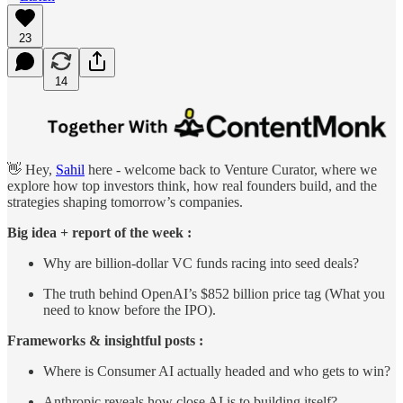
23
14
👋 Hey,
Sahil
here - welcome back to Venture Curator, where we
explore how top investors think, how real founders build, and the
strategies shaping tomorrow’s companies.
Big idea + report of the week :
Why are billion-dollar VC funds racing into seed deals?
The truth behind OpenAI’s $852 billion price tag (What you
need to know before the IPO).
Frameworks & insightful posts :
Where is Consumer AI actually headed and who gets to win?
Anthropic reveals how close AI is to building itself?