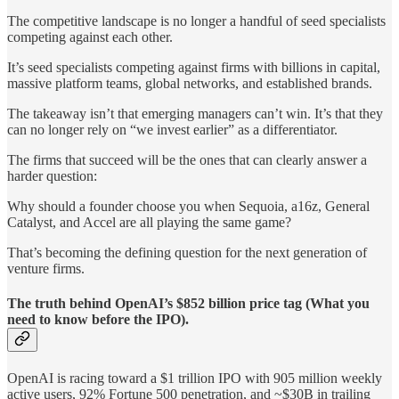
The competitive landscape is no longer a handful of seed specialists
competing against each other.
It’s seed specialists competing against firms with billions in capital,
massive platform teams, global networks, and established brands.
The takeaway isn’t that emerging managers can’t win. It’s that they
can no longer rely on “we invest earlier” as a differentiator.
The firms that succeed will be the ones that can clearly answer a
harder question:
Why should a founder choose you when Sequoia, a16z, General
Catalyst, and Accel are all playing the same game?
That’s becoming the defining question for the next generation of
venture firms.
The truth behind OpenAI’s $852 billion price tag (What you
need to know before the IPO).
OpenAI is racing toward a $1 trillion IPO with 905 million weekly
active users, 92% Fortune 500 penetration, and ~$30B in trailing