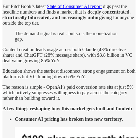
But PitchBook’s latest
State of Consumer AI report
digs past the
headline numbers and finds a market that is
deeply concentrated,
structurally bifurcated, and increasingly unforgiving
for anyone
outside the top tier.
The demand signal is real - but so is the monetization
gap.
Content creation leads usage across both Claude (43% directive
share) and ChatGPT (28% message share), with $3.8 billion in VC
deal value growing 85% YoY.
Education shows the starkest disconnect: strong engagement on both
platforms but VC funding down 65% YoY.
The reason is simple - OpenAI’s paid conversion rate sits at just 5%,
which actively suppresses willingness to pay across the category
rather than building toward it.
A few things reshaping how this market gets built and funded:
Consumer AI pricing has broken into new territory.