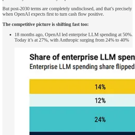
But post-2030 terms are completely undisclosed, and that’s precisely
when OpenAI expects first to turn cash flow positive.
The competitive picture is shifting fast too:
18 months ago, OpenAI led enterprise LLM spending at 50%.
Today it’s at 27%, with Anthropic surging from 24% to 40%