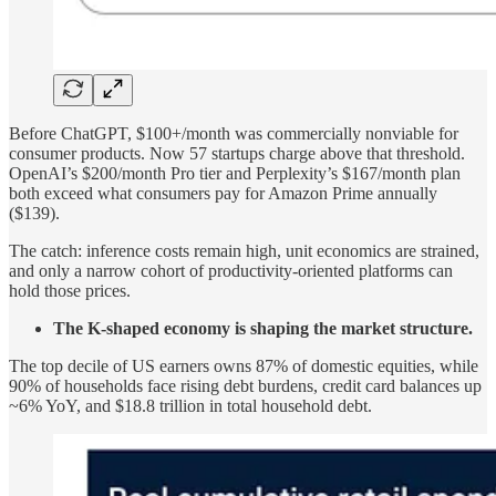
Before ChatGPT, $100+/month was commercially nonviable for
consumer products. Now 57 startups charge above that threshold.
OpenAI’s $200/month Pro tier and Perplexity’s $167/month plan
both exceed what consumers pay for Amazon Prime annually
($139).
The catch: inference costs remain high, unit economics are strained,
and only a narrow cohort of productivity-oriented platforms can
hold those prices.
The K-shaped economy is shaping the market structure.
The top decile of US earners owns 87% of domestic equities, while
90% of households face rising debt burdens, credit card balances up
~6% YoY, and $18.8 trillion in total household debt.