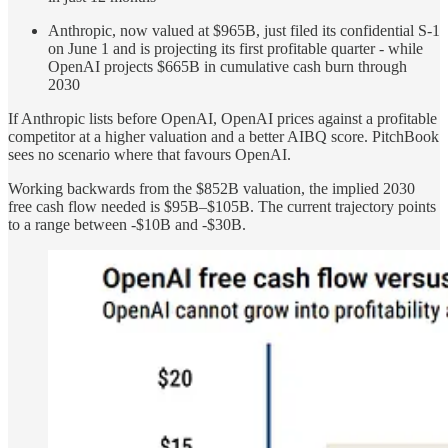
Anthropic, now valued at $965B, just filed its confidential S-1
on June 1 and is projecting its first profitable quarter - while
OpenAI projects $665B in cumulative cash burn through
2030
If Anthropic lists before OpenAI, OpenAI prices against a profitable
competitor at a higher valuation and a better AIBQ score. PitchBook
sees no scenario where that favours OpenAI.
Working backwards from the $852B valuation, the implied 2030
free cash flow needed is $95B–$105B. The current trajectory points
to a range between -$10B and -$30B.