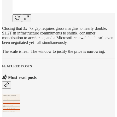
Closing that 3x–7x gap requires gross margins to nearly double,
$1.2T in infrastructure commitments to shrink, consumer
monetisation to accelerate, and a Microsoft renewal that hasn’t even
been negotiated yet - all simultaneously.
The scale is real. The window to justify the price is narrowing.
FEATURED POSTS
📬 Must-read posts