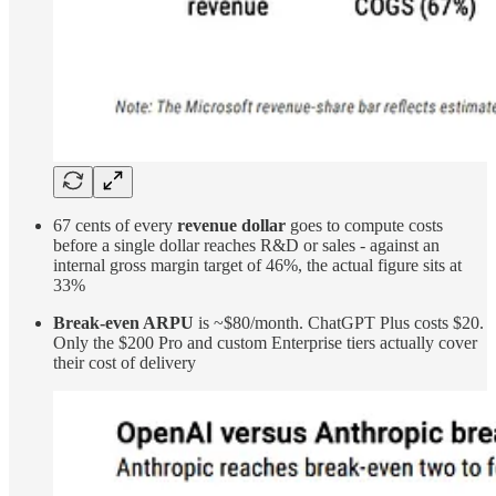
67 cents of every
revenue dollar
goes to compute costs
before a single dollar reaches R&D or sales - against an
internal gross margin target of 46%, the actual figure sits at
33%
Break-even ARPU
is ~$80/month. ChatGPT Plus costs $20.
Only the $200 Pro and custom Enterprise tiers actually cover
their cost of delivery