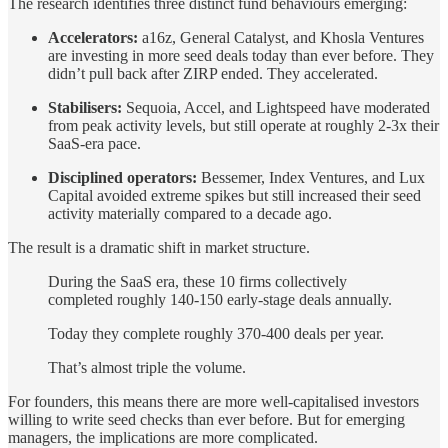
The research identifies three distinct fund behaviours emerging:
Accelerators:
a16z, General Catalyst, and Khosla Ventures
are investing in more seed deals today than ever before. They
didn’t pull back after ZIRP ended. They accelerated.
Stabilisers:
Sequoia, Accel, and Lightspeed have moderated
from peak activity levels, but still operate at roughly 2-3x their
SaaS-era pace.
Disciplined operators:
Bessemer, Index Ventures, and Lux
Capital avoided extreme spikes but still increased their seed
activity materially compared to a decade ago.
The result is a dramatic shift in market structure.
During the SaaS era, these 10 firms collectively
completed roughly 140-150 early-stage deals annually.
Today they complete roughly 370-400 deals per year.
That’s almost triple the volume.
For founders, this means there are more well-capitalised investors
willing to write seed checks than ever before. But for emerging
managers, the implications are more complicated.