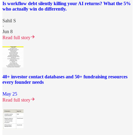
Is workflow debt silently killing your AI returns? What the 5%
who actually win do differently.
Sahil S
·
Jun 8
Read full story
40+ investor contact databases and 50+ fundraising resources
every founder needs
May 25
Read full story