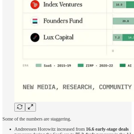
Some of the numbers are staggering.
Andreessen Horowitz increased from
16.6 early-stage deals