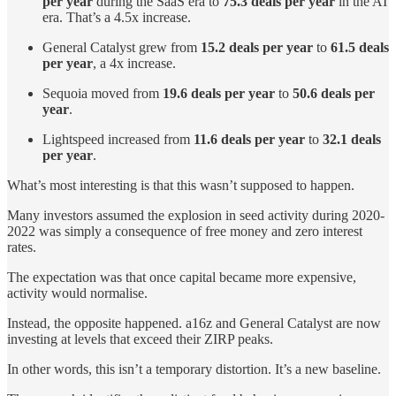
per year
during the SaaS era to
75.3 deals per year
in the AI
era. That’s a 4.5x increase.
General Catalyst grew from
15.2 deals per year
to
61.5 deals
per year
, a 4x increase.
Sequoia moved from
19.6 deals per year
to
50.6 deals per
year
.
Lightspeed increased from
11.6 deals per year
to
32.1 deals
per year
.
What’s most interesting is that this wasn’t supposed to happen.
Many investors assumed the explosion in seed activity during 2020-
2022 was simply a consequence of free money and zero interest
rates.
The expectation was that once capital became more expensive,
activity would normalise.
Instead, the opposite happened. a16z and General Catalyst are now
investing at levels that exceed their ZIRP peaks.
In other words, this isn’t a temporary distortion. It’s a new baseline.