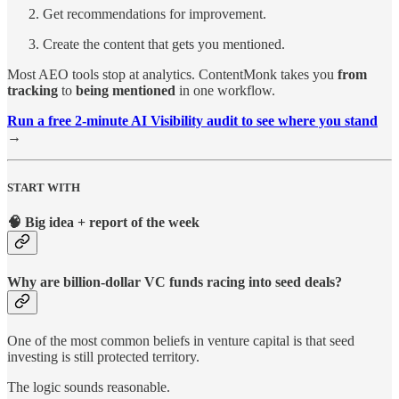
Get recommendations for improvement.
Create the content that gets you mentioned.
Most AEO tools stop at analytics. ContentMonk takes you
from
tracking
to
being mentioned
in one workflow.
Run a free 2-minute AI Visibility audit to see where you stand
→
START WITH
🧠 Big idea + report of the week
Why are billion-dollar VC funds racing into seed deals?
One of the most common beliefs in venture capital is that seed
investing is still protected territory.
The logic sounds reasonable.