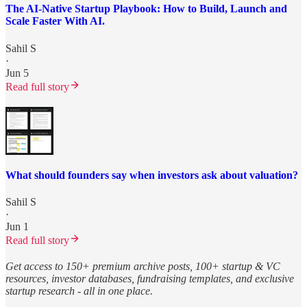
The AI-Native Startup Playbook: How to Build, Launch and
Scale Faster With AI.
Sahil S
·
Jun 5
Read full story
What should founders say when investors ask about valuation?
Sahil S
·
Jun 1
Read full story
Get access to 150+ premium archive posts, 100+ startup & VC
resources, investor databases, fundraising templates, and exclusive
startup research - all in one place.