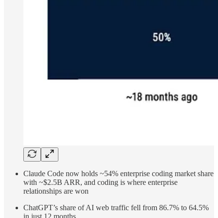
Claude Code now holds ~54% enterprise coding market share
with ~$2.5B ARR, and coding is where enterprise
relationships are won
ChatGPT’s share of AI web traffic fell from 86.7% to 64.5%
in just 12 months