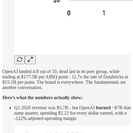
OpenAI landed 4.8 out of 10, dead last in its peer group, while
trading at $177.5B per AIBQ point - 11.7x the rate of Databricks at
$15.1B per point. The brand is everywhere. The fundamentals are
another conversation.
Here’s what the numbers actually show:
Q1 2026 revenue was $5.7B - but OpenAI
burned
~$7B that
same quarter, spending $2.22 for every dollar earned, with a
-122% adjusted operating margin