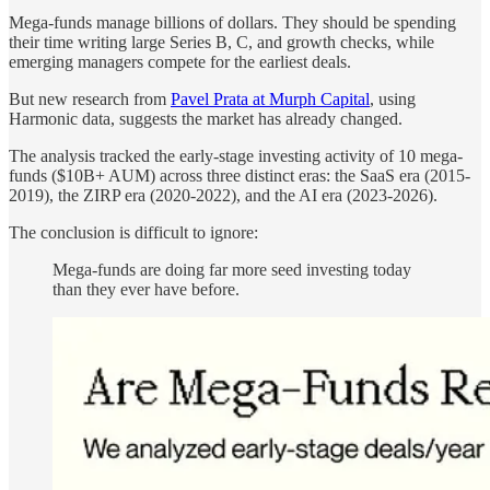
Mega-funds manage billions of dollars. They should be spending
their time writing large Series B, C, and growth checks, while
emerging managers compete for the earliest deals.
But new research from
Pavel Prata at Murph Capital
, using
Harmonic data, suggests the market has already changed.
The analysis tracked the early-stage investing activity of 10 mega-
funds ($10B+ AUM) across three distinct eras: the SaaS era (2015-
2019), the ZIRP era (2020-2022), and the AI era (2023-2026).
The conclusion is difficult to ignore:
Mega-funds are doing far more seed investing today
than they ever have before.