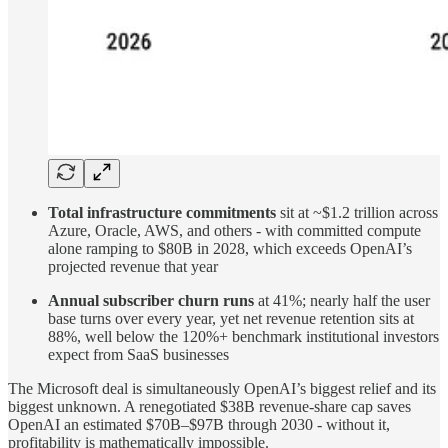
Total infrastructure commitments
sit at ~$1.2 trillion across
Azure, Oracle, AWS, and others - with committed compute
alone ramping to $80B in 2028, which exceeds OpenAI’s
projected revenue that year
Annual subscriber churn runs
at 41%; nearly half the user
base turns over every year, yet net revenue retention sits at
88%, well below the 120%+ benchmark institutional investors
expect from SaaS businesses
The Microsoft deal is simultaneously OpenAI’s biggest relief and its
biggest unknown. A renegotiated $38B revenue-share cap saves
OpenAI an estimated $70B–$97B through 2030 - without it,
profitability is mathematically impossible.