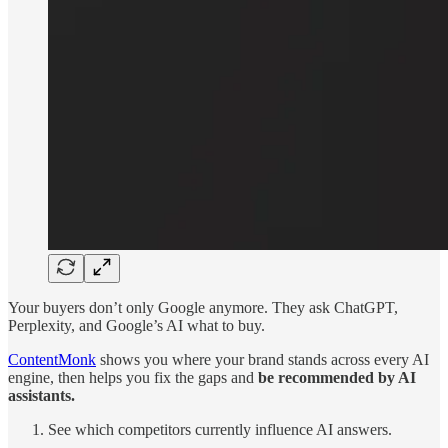
Your buyers don’t only Google anymore. They ask ChatGPT,
Perplexity, and Google’s AI what to buy.
ContentMonk
shows you where your brand stands across every AI
engine, then helps you fix the gaps and
be recommended by AI
assistants.
See which competitors currently influence AI answers.