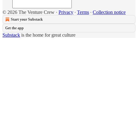
© 2026 The Venture Crew
·
Privacy
∙
Terms
∙
Collection notice
Start your Substack
Get the app
Substack
is the home for great culture