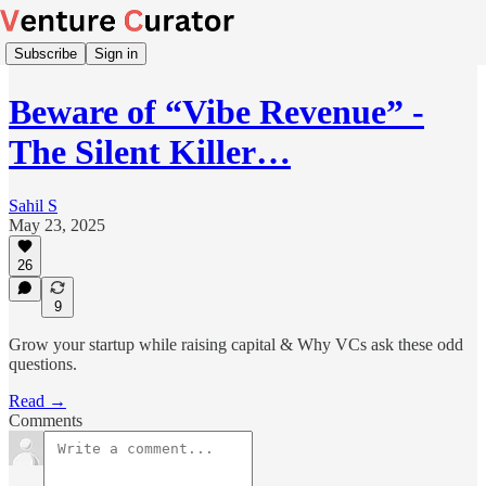
Subscribe
Sign in
Beware of “Vibe Revenue” -
The Silent Killer…
Sahil S
May 23, 2025
26
9
Grow your startup while raising capital & Why VCs ask these odd
questions.
Read →
Comments