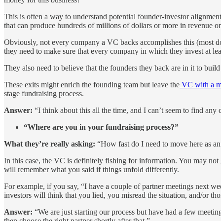
This is often a way to understand potential founder-investor alignment
that can produce hundreds of millions of dollars or more in revenue or
Obviously, not every company a VC backs accomplishes this (most don’t
they need to make sure that every company in which they invest at leas
They also need to believe that the founders they back are in it to buil
These exits might enrich the founding team but leave the
VC with a m
stage fundraising process.
Answer:
“I think about this all the time, and I can’t seem to find an
“Where are you in your fundraising process?”
What they’re really asking:
“How fast do I need to move here as an 
In this case, the VC is definitely fishing for information. You may no
will remember what you said if things unfold differently.
For example, if you say, “I have a couple of partner meetings next wee
investors will think that you lied, you misread the situation, and/or th
Answer:
“We are just starting our process but have had a few meetings
then choose the right partner shortly after that.”