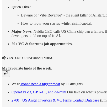
Quick Dive:
Beware of “Vibe Revenue” - the silent killer of AI startu
How to grow your startup while raising capital.
Major News
: Nvidia CEO calls US China chip ban a failure, i
developers build on top of its AI.
20+ VC & Startups job opportunities.
📬 VENTURE CURATORS’ FINDING
My favourite finds of the week.
We're
gonna need a bigger moat
by CBInsights.
OpenAI’s o3, GPT-4.1, and o4-mini
Our take on what’s powerfu
2700+ US Angel Investors & VC Firms Contact Database
(Ema