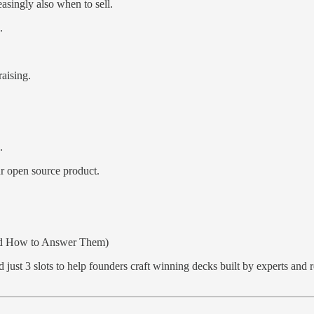
easingly also when to sell.
.
aising.
.
r open source product.
 How to Answer Them)
just 3 slots to help founders craft winning decks built by experts and 