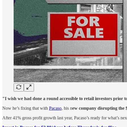
"I wish we had done a round accessible to retail investors prior t
Now he’s fixing that with
Pacaso
, his n
ew company disrupting the 
After 41% gross profit growth last year, Pacaso’s ready for what’s n