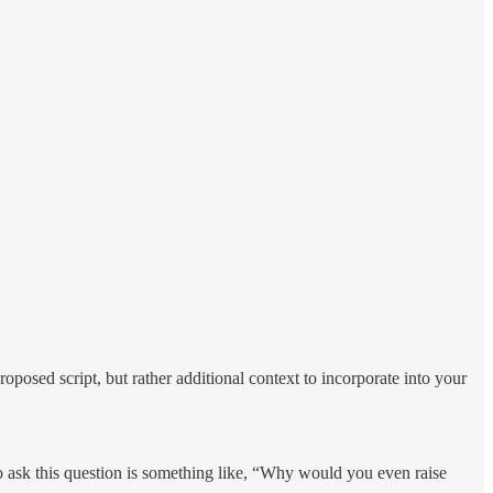
oposed script, but rather additional context to incorporate into your
 to ask this question is something like, “Why would you even raise