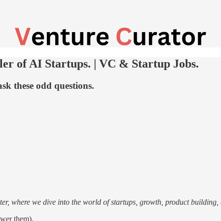
er of AI Startups. | VC & Startup Jobs.
sk these odd questions.
r, where we dive into the world of startups, growth, product building, a
wer them).