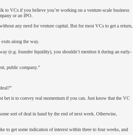
talk to VCs if you believe you’re working on a venture-scale business
company or an IPO.
ithout any need for venture capital. But for most VCs to get a return,
e exits along the way.
way (e.g. founder liquidity), you shouldn’t mention it during an early-
dent, public company.”
 deal?”
 best bet is to convey real momentum if you can. Just know that the VC
 some sort of deal in hand by the end of next week. Otherwise,
ke to get some indication of interest within three to four weeks, and