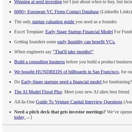
Winning at seed investing
isn’t just about when to buy, but incr
6000+ European VC Firms Contact Database
(LinkedIn Links)
The only
startup valuation guide
you need as a founder.
Excel Template:
Early Stage Startup Financial Model
For Fundr
Getting founders some
early liquidity can benefit VCs.
When engineers say
"That'll take months!"
Build a consulting business
before you build a product business
We bought HUNDREDS of billboards in San Francisco,
for ou
Do
Early-Stage startups need a financial model
for fundraising?
The AI Model Flood Plus
: Meet your new AI alien best friend.
All-In-One
Guide To Venture Capital Interview Questions
(And
Need a pitch deck that gets investor meetings?
We’ve opened 
today
→]