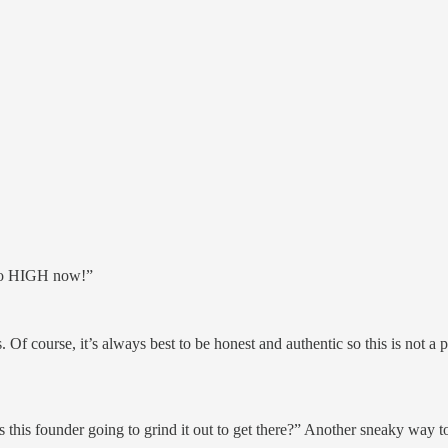
 so HIGH now!”
 course, it’s always best to be honest and authentic so this is not a pr
 is this founder going to grind it out to get there?” Another sneaky way