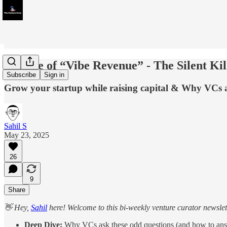
Beware of “Vibe Revenue” - The Silent Kill
Subscribe
Sign in
Grow your startup while raising capital & Why VCs a
Sahil S
May 23, 2025
26
9
Share
👋 Hey,
Sahil
here! Welcome to this bi-weekly venture curator newslette
Deep Dive:
Why VCs ask these odd questions (and how to ans