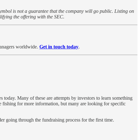
symbol is not a guarantee that the company will go public. Listing on
ifying the offering with the SEC.
 managers worldwide.
Get in touch today
.
 today. Many of these are ​attempts ​by investors to learn something
 fishing for more information, but many are looking for specific
 going through ​the fundraising process for the first time.