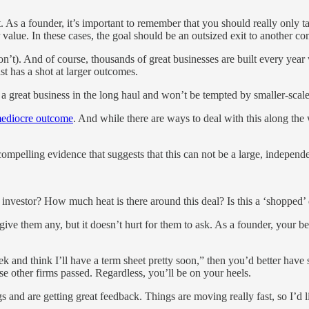
. As a founder, it’s important to remember that you should really only 
 value. In these cases, the goal should be an outsized exit to another 
). And of course, thousands of great businesses are built every year w
t has a shot at larger outcomes.
d a great business in the long haul and won’t be tempted by smaller-scal
ediocre outcome
. And while there are ways to deal with this along the 
y compelling evidence that suggests that this can not be a large, indepen
investor? How much heat is there around this deal? Is this a ‘shopped’
t give them any, but it doesn’t hurt for them to ask. As a founder, your
k and think I’ll have a term sheet pretty soon,” then you’d better have
ose other firms passed. Regardless, you’ll be on your heels.
 and are getting great feedback. Things are moving really fast, so I’d li