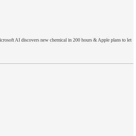
icrosoft AI discovers new chemical in 200 hours & Apple plans to let