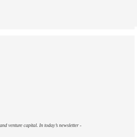
nd venture capital. In today’s newsletter -