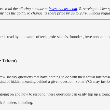
se read the offering circular at
invest.pacaso.com
. Reserving a ticker 
as the ability to change its share price by up to 20%, without requal
er is read by thousands of tech professionals, founders, investors and
r Tthem).
w sneaky questions that have nothing to do with their actual businesses
me kind of hidden meaning behind a given question. Some VCs may just be
going on and how to respond, these questions can easily trip up a founder
k founders including: