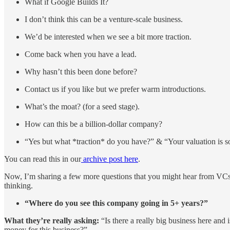
What if Google Builds It?
I don’t think this can be a venture-scale business.
We’d be interested when we see a bit more traction.
Come back when you have a lead.
Why hasn’t this been done before?
Contact us if you like but we prefer warm introductions.
What’s the moat? (for a seed stage).
How can this be a billion-dollar company?
“Yes but what *traction* do you have?” & “Your valuation is
You can read this in our
archive post here
.
Now, I’m sharing a few more questions that you might hear from VCs. Of
thinking.
“Where do you see this company going in 5+ years?”
What they’re really asking:
“Is there a really big business here and
money for this business?”