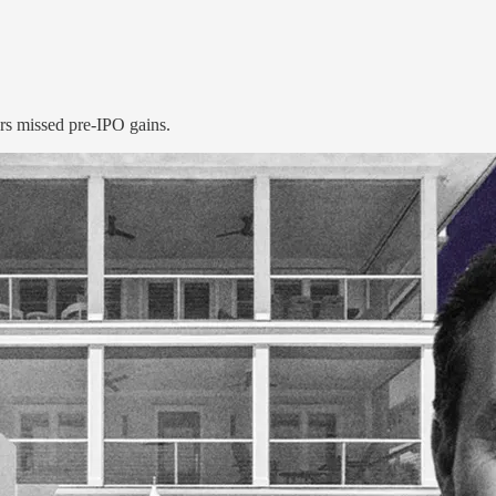
rs missed pre-IPO gains.