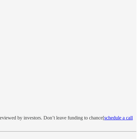
reviewed by investors. Don’t leave funding to chance[
schedule a call