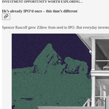
INVESTMENT OPPORTUNITY WORTH EXPLORING…
He’s already IPO’d once – this time’s different
Spencer Rascoff grew Zillow from seed to IPO. But everyday investo