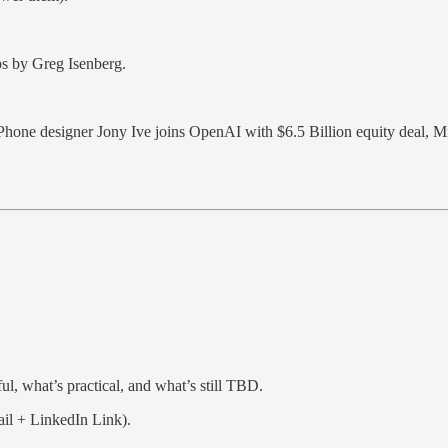
ps by Greg Isenberg.
Phone designer Jony Ive joins OpenAI with $6.5 Billion equity deal, M
l, what’s practical, and what’s still TBD.
il + LinkedIn Link).