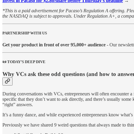
Invest in Pacaso for $2.80/share before Thursday’s deadline
→
*This is a paid advertisement for Pacaso’s Regulation A offering. Plea
the NASDAQ is subject to approvals. Under Regulation A+, a company h
PARTNERSHIP WITH US
Get your product in front of over 95,000+ audience
- Our newslett
📜 TODAY’S DEEP DIVE
Why VCs ask these odd questions (and how to answe
During conversations with VCs, entrepreneurs will often encounter a fe
specific that they don’t want to ask directly, and there’s usually so
“right” answers.
It’s a funny dance, ​and while experienced ​entrepreneurs know what’s 
Previously we have shared 9 weird questions that always made to thin