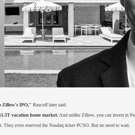
o Zillow's IPO,"
Rascoff later said.
$1.3T vacation home market.
And unlike Zillow, you can invest in Pa
ext. They even reserved the Nasdaq ticker PCSO. But no need to wait.