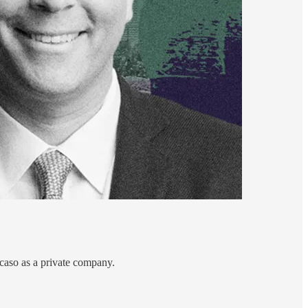
caso as a private company.