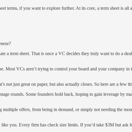
eet terms, if you want to explore further. At its core, a term sheet is 
eneur?
ate a term sheet. That is once a VC decides they truly want to do a deal
be. Most VCs aren’t trying to control your board and your company in t
t’s not just great on paper, but also actually closes. So here are a few 
-stage rounds. Some founders hold back, hoping to gain leverage by maki
ng multiple offers, from being in demand, or simply not needing the m
ey like you. Every firm has check size limits. If you’d take $3M but ask