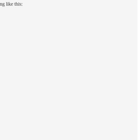
g like this: