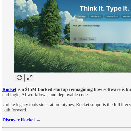
Rocket
is a $15M-backed startup reimagining how software is bui
end logic, AI workflows, and deployable code.
Unlike legacy tools stuck at prototypes, Rocket supports the full life
path forward.
Discover Rocket
→