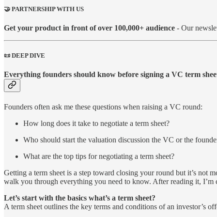
🤝 PARTNERSHIP WITH US
Get your product in front of over 100,000+ audience
- Our newslet
📜 DEEP DIVE
Everything founders should know before signing a VC term shee
Founders often ask me these questions when raising a VC round:
How long does it take to negotiate a term sheet?
Who should start the valuation discussion the VC or the founde
What are the top tips for negotiating a term sheet?
Getting a term sheet is a step toward closing your round but it’s not 
walk you through everything you need to know. After reading it, I’m 
Let’s start with the basics what’s a term sheet?
A term sheet outlines the key terms and conditions of an investor’s offe