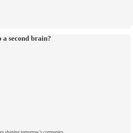
o a second brain?
gies shaping tomorrow’s companies.