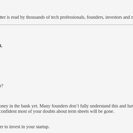
ter is read by thousands of tech professionals, founders, investors an
t.
r?
money in the bank yet. Many founders don’t fully understand this and hav
confident most of your doubts about term sheets will be gone.
r to invest in your startup.