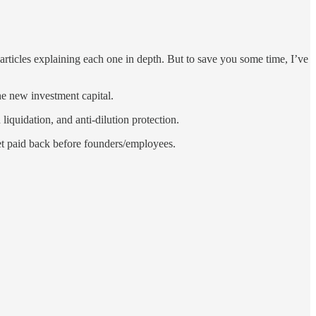
f articles explaining each one in depth. But to save you some time, I’ve
e new investment capital.
liquidation, and anti-dilution protection.
get paid back before founders/employees.