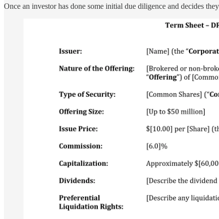
Once an investor has done some initial due diligence and decides they w