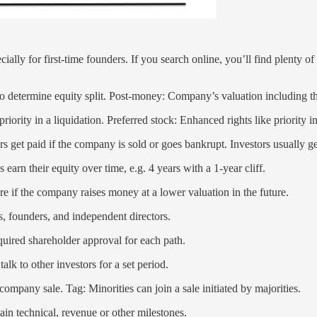
ially for first-time founders. If you search online, you’ll find plenty o
 determine equity split. Post-money: Company’s valuation including th
rity in a liquidation. Preferred stock: Enhanced rights like priority in 
rs get paid if the company is sold or goes bankrupt. Investors usually 
rn their equity over time, e.g. 4 years with a 1-year cliff.
are if the company raises money at a lower valuation in the future.
, founders, and independent directors.
quired shareholder approval for each path.
alk to other investors for a set period.
company sale. Tag: Minorities can join a sale initiated by majorities.
ain technical, revenue or other milestones.