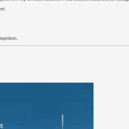
et.
.
mpetitors.