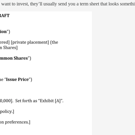
ant to invest, they’ll usually send you a term sheet that looks somethin