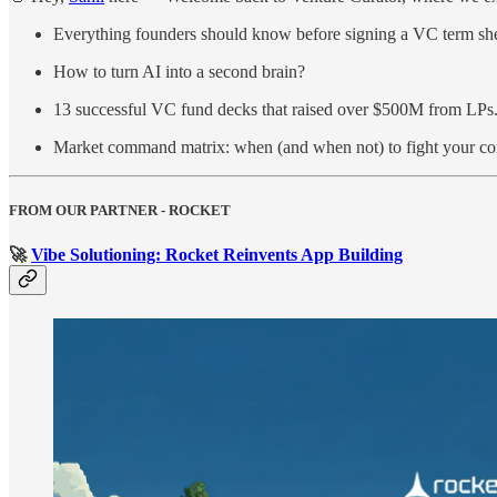
Everything founders should know before signing a VC term she
How to turn AI into a second brain?
13 successful VC fund decks that raised over $500M from LPs
Market command matrix: when (and when not) to fight your co
FROM OUR PARTNER - ROCKET
🚀
Vibe Solutioning: Rocket Reinvents App Building