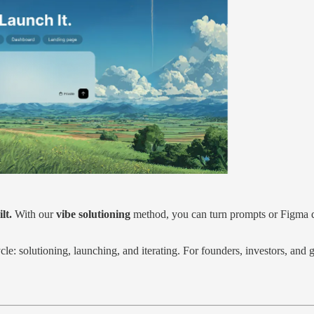
lt.
With our
vibe solutioning
method, you can turn prompts or Figma d
cycle: solutioning, launching, and iterating. For founders, investors, an