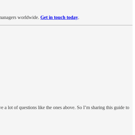
d managers worldwide.
Get in touch today
.
e a lot of questions like the ones above. So I’m sharing this guide to