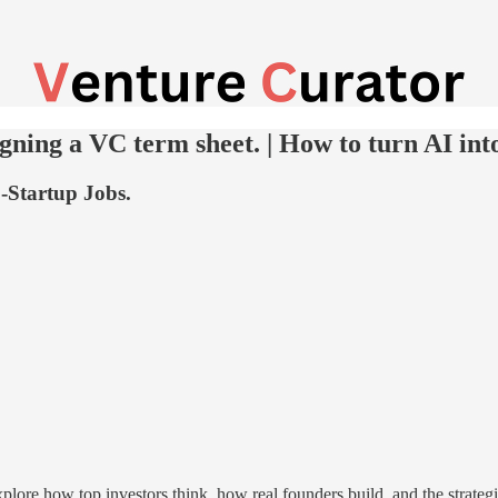
gning a VC term sheet. | How to turn AI int
-Startup Jobs.
ore how top investors think, how real founders build, and the strate