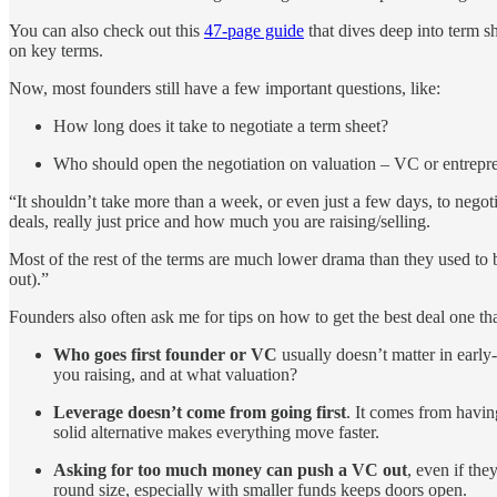
You can also check out this
47-page guide
that dives deep into term sh
on key terms.
Now, most founders still have a few important questions, like:
How long does it take to negotiate a term sheet?
Who should open the negotiation on valuation – VC or entrepr
“It shouldn’t take more than a week, or even just a few days, to negoti
deals, really just price and how much you are raising/selling.
Most of the rest of the terms are much lower drama than they used to 
out).”
Founders also often ask me for tips on how to get the best deal one tha
Who goes first founder or VC
usually doesn’t matter in early
you raising, and at what valuation?
Leverage doesn’t come from going first
. It comes from havi
solid alternative makes everything move faster.
Asking for too much money can push a VC out
, even if th
round size, especially with smaller funds keeps doors open.