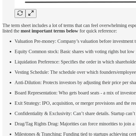
The term sheet includes a lot of terms that can feel overwhelming espec
listed the
most important terms below
for quick reference:
Valuation Pre-money: Company’s valuation before investment to
Equity Common stock: Basic shares with voting rights but low prio
Liquidation Preference: Specifies the order in which shareholde
Vesting Schedule: The schedule over which founders/employees ea
Anti-Dilution: Protects investors by adjusting their price per sh
Board Representation: Who gets board seats - a mix of investors
Exit Strategy: IPO, acquisition, or merger provisions and the re
Confidentiality & Exclusivity: Can’t share details. Startup can’t t
Drag/Tag Rights Drag: Majorities can force minorities to join a 
Milestones & Tranching: Funding tied to startups achieving cert