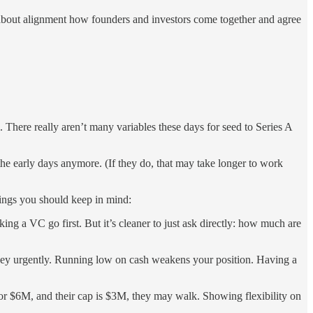
all about alignment how founders and investors come together and agree
. There really aren’t many variables these days for seed to Series A
he early days anymore. (If they do, that may take longer to work
things you should keep in mind:
ng a VC go first. But it’s cleaner to just ask directly: how much are
oney urgently. Running low on cash weakens your position. Having a
 for $6M, and their cap is $3M, they may walk. Showing flexibility on