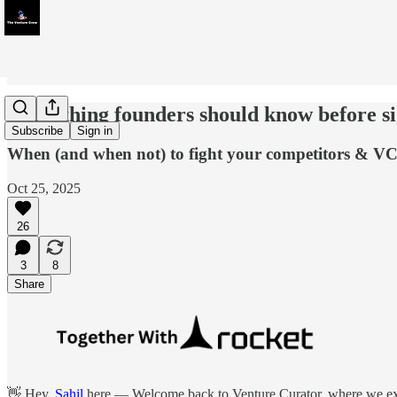
Everything founders should know before si
Subscribe
Sign in
When (and when not) to fight your competitors & VC
Oct 25, 2025
26
3
8
Share
👋 Hey,
Sahil
here — Welcome back to Venture Curator, where we expl