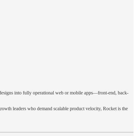
esigns into fully operational web or mobile apps—front-end, back-
d growth leaders who demand scalable product velocity, Rocket is the