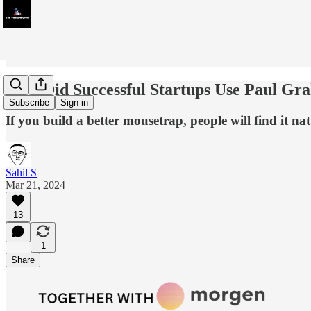
How Did Successful Startups Use Paul Gra
Subscribe
Sign in
If you build a better mousetrap, people will find it natu
Sahil S
Mar 21, 2024
13
1
Share