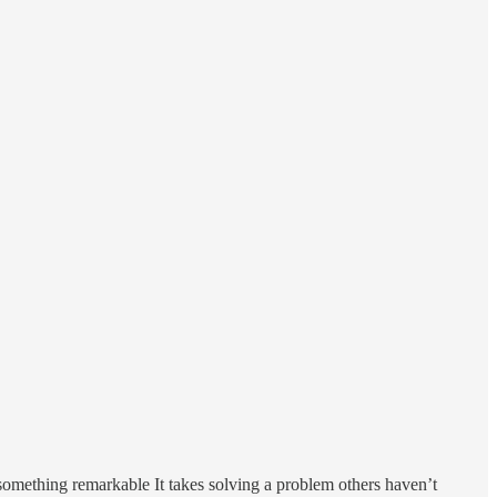
s something remarkable It takes solving a problem others haven’t