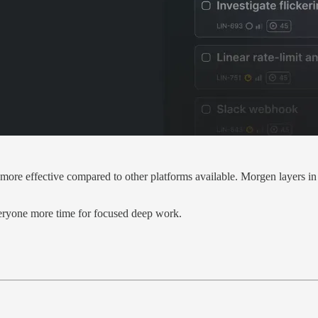
nd more effective compared to other platforms available. Morgen layers 
veryone more time for focused deep work.