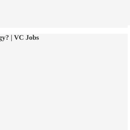
gy? | VC Jobs