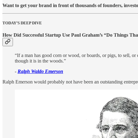
Want to get your brand in front of thousands of founders, investo
TODAY’S DEEP DIVE
How Did Successful Startup Use Paul Graham’s “
Do Things That
“If a man has good corn or wood, or boards, or pigs, to sell, or
though it is in the woods.”
-
Ralph Waldo Emerson
Ralph Emerson would probably not have been an outstanding entrepr