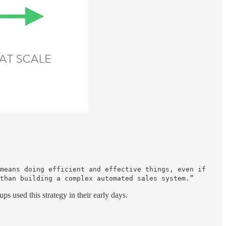
means doing efficient and effective things, even if
than building a complex automated sales system.”
ups used this strategy in their early days.