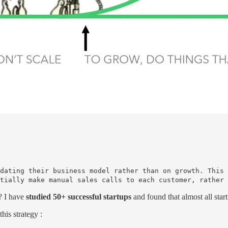
dating their business model rather than on growth. This 
tially make manual sales calls to each customer, rather 
e? I have
studied 50+ successful startups
and found that almost all start
his strategy :