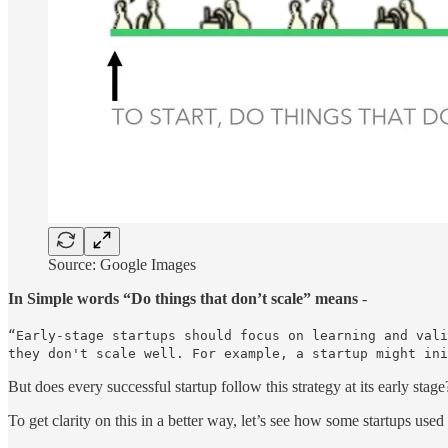
Source: Google Images
In Simple words “Do things that don’t scale” means
-
“Early-stage startups should focus on learning and vali
they don't scale well. For example, a startup might ini
But does every successful startup follow this strategy at its early stag
To get clarity on this in a better way, let’s see how some startups used t