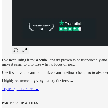
I've been using it for a while
, and it's proven to be user-friendly a
make it easier to prioritize what to focus on next.
Use it with your team to optimize team meeting scheduling to give e
I highly recommend
giving it a try for free….
Try Morgen For Free →
PARTNERSHIP WITH US