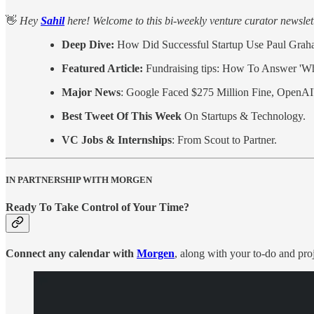
👋
Hey
Sahil
here! Welcome to this bi-weekly venture curator newslette
Deep Dive:
How Did Successful Startup Use Paul Graha
Featured Article:
Fundraising tips: How To Answer '
Major News
: Google Faced $275 Million Fine, OpenAI'
Best Tweet Of This Week
On Startups & Technology.
VC Jobs & Internships
: From Scout to Partner.
IN PARTNERSHIP WITH MORGEN
Ready To Take Control of Your Time?
Connect any calendar with
Morgen
, along with your to-do and pro