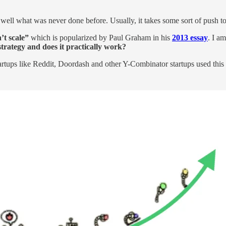
ell what was never done before. Usually, it takes some sort of push t
’t scale”
which is popularized by Paul Graham in his
2013 essay
. I am
 strategy and does it practically work?
rtups like Reddit, Doordash and other Y-Combinator startups used this s