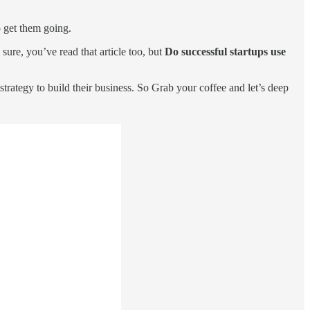
o get them going.
 sure, you’ve read that article too, but
Do successful startups use
trategy to build their business. So Grab your coffee and let’s deep