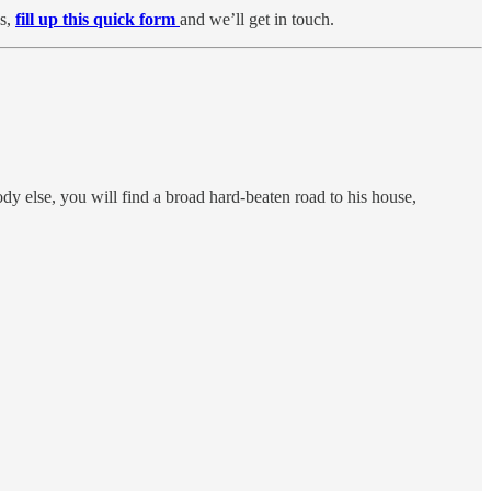
ps,
fill up this quick form
and we’ll get in touch.
ody else, you will find a broad hard-beaten road to his house,