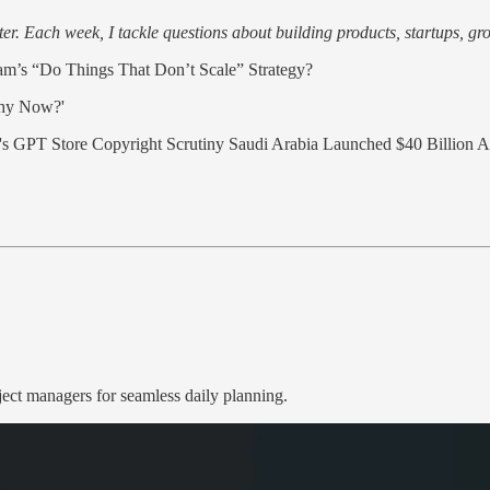
r. Each week, I tackle questions about building products, startups, grow
m’s “Do Things That Don’t Scale” Strategy?
Why Now?'
s GPT Store Copyright Scrutiny Saudi Arabia Launched $40 Billion AI
ject managers for seamless daily planning.