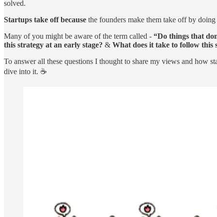
solved.
Startups take off because
the founders make them take off by doing w
Many of you might be aware of the term called -
“Do things that don
this strategy at an early stage?
&
What does it take to follow this
To answer all these questions I thought to share my views and how sta
dive into it. ☕