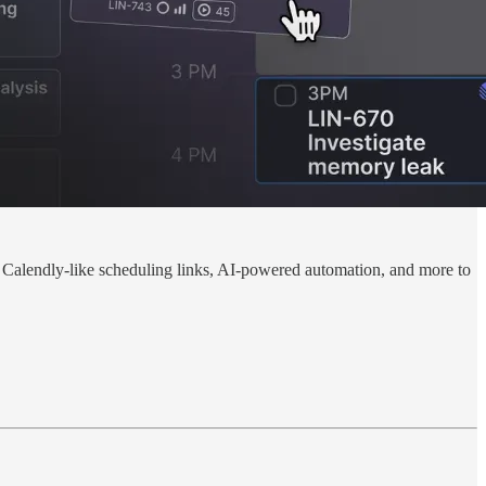
in Calendly-like scheduling links, AI-powered automation, and more to