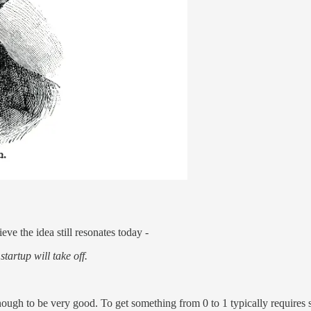
e the idea still resonates today -
startup will take off.
t enough to be very good. To get something from 0 to 1 typically require