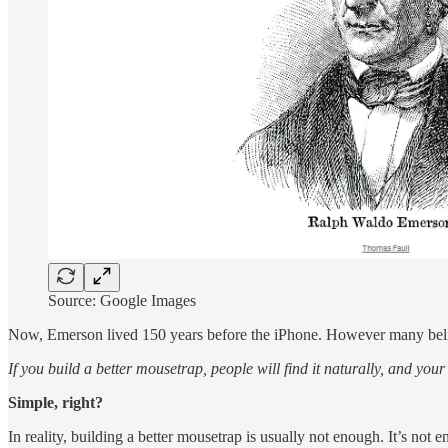
Source: Google Images
Now, Emerson lived 150 years before the iPhone. However many believ
If you build a better mousetrap, people will find it naturally, and your 
Simple, right?
In reality, building a better mousetrap is usually not enough. It’s no