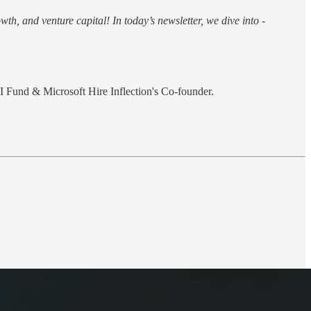
th, and venture capital! In today’s newsletter, we dive into -
 Fund & Microsoft Hire Inflection's Co-founder.