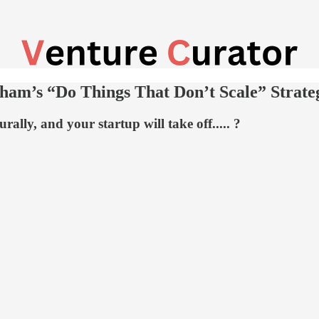
ham’s “Do Things That Don’t Scale” Strate
rally, and your startup will take off..... ?