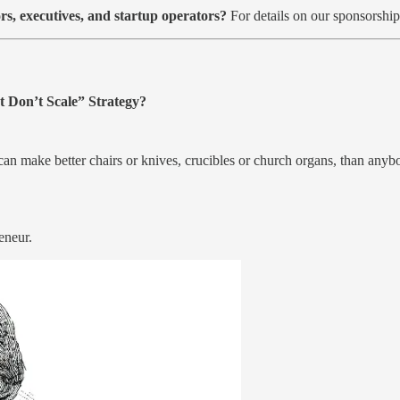
rs, executives, and startup operators?
For details on our sponsorshi
 Don’t Scale” Strategy?
 can make better chairs or knives, crucibles or church organs, than anyb
eneur.