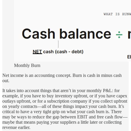
Monthly Burn
Net income is an accounting concept. Burn is cash in minus cash
out.
It takes into account things that aren’t in your monthly P&L: for
example, if you have to buy inventory upfront, or if you have capex
outlays upfront, or for a subscription company if you collect upfront
on yearly contracts—all of these things impact your cash burn. It’s
critical to have a very tight grip on what your cash burn is. There
may be ways to reduce the gap between EBIT and free cash flow—
maybe that means paying your suppliers a little later or collecting
revenue earlier.