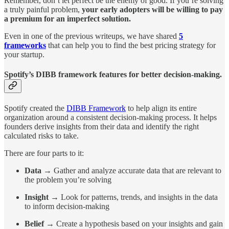
Remember, don’t let perfect be the enemy of good. If you’re solving
a truly painful problem,
your early adopters will be willing to pay
a premium for an imperfect solution.
Even in one of the previous writeups, we have shared
5
frameworks
that can help you to find the best pricing strategy for
your startup.
Spotify’s DIBB framework features for better decision-making.
Spotify created the
DIBB Framework
to help align its entire
organization around a consistent decision-making process. It helps
founders derive insights from their data and identify the right
calculated risks to take.
There are four parts to it:
Data
→ Gather and analyze accurate data that are relevant to
the problem you’re solving
Insight
→ Look for patterns, trends, and insights in the data
to inform decision-making
Belief
→ Create a hypothesis based on your insights and gain