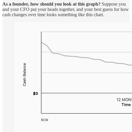
As a founder, how should you look at this graph?
Suppose you
and your CFO put your heads together, and your best guess for how
cash changes over time looks something like this chart.