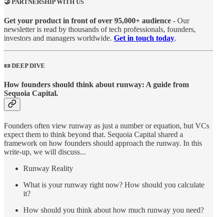
🤝 PARTNERSHIP WITH US
Get your product in front of over 95,000+ audience
- Our
newsletter is read by thousands of tech professionals, founders,
investors and managers worldwide.
Get in touch today
.
📜 DEEP DIVE
How founders should think about runway: A guide from
Sequoia Capital.
Founders often view runway as just a number or equation, but VCs
expect them to think beyond that. Sequoia Capital shared a
framework on how founders should approach the runway. In this
write-up, we will discuss...
Runway Reality
What is your runway right now? How should you calculate
it?
How should you think about how much runway you need?