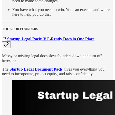
need to make some changes.
You have what you need to win. You can execute and we’re
here to help you do that
TOOL FOR FOUNDERS
📑
Startup Legal Pack: VC-Ready Docs in One Place
Messy or missing legal docs slow founders down and turn off
investors.
The
Startup Legal Document Pack
gives you everything you
need to incorporate, protect equity, and raise confidently.