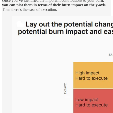
Once you’ve identified the important contributions to your burn,
you can plot them in terms of their burn impact on the y-axis.
Then there’s the ease of execution: