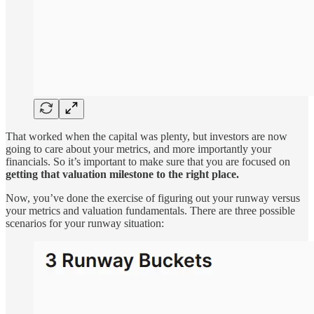
That worked when the capital was plenty, but investors are now
going to care about your metrics, and more importantly your
financials. So it’s important to make sure that you are focused on
getting that valuation milestone to the right place.
Now, you’ve done the exercise of figuring out your runway versus
your metrics and valuation fundamentals. There are three possible
scenarios for your runway situation: