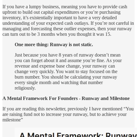
If you have a lumpy business, meaning you have to provide cash
upfront to build out capital expenditures or you’re purchasing
inventory, it’s existentially important to have a very detailed
understanding of your expected cash outlays. If you’re not careful in
managing and forecasting these outlier expenses, then your runway
can turn out to be 3 months when you thought it was 15.
One more thing: Runway is not static.
Just because you have 8 years of runway doesn’t mean
you can forget about it and assume you’re fine. As your
revenue and expense base change, your runway can
change very quickly. You want to stay focused on the
burn number. You should be calculating your runway
every single month and watching that number
religiously.
A Mental Framework For Founders - Runway and Milestone
If you are reading this newsletter, previously I have mentioned “You
are raising fund not to increase your runway, but to achieve your
milestone”