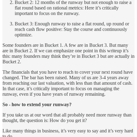
Bucket 2: 12 months of the runway but not enough to raise a
flat round based on rational metrics: Here it’s critically
important to focus on the runway.
Bucket 3: Enough runway to raise a flat round, up round or
reach cash flow positive: Stay the course and continuously
optimize.
Some founders are in Bucket 1. A few are in Bucket 3. But many
are in Bucket 2. If we can emphasize one point in this writeup it’s
this: many founders may think they’re in Bucket 3 but are actually in
Bucket 2.
The financials that you have to reach to cover your next round have
changed. The bar has been raised. Many of us are 3-4 years away
from reaching our last valuation, with less than that amount of cash.
In that case, it’s critically important to focus on managing the
runway, even if you have years of runway remaining.
So - how to extend your runway?
If you take us at our word that all probably need more runway than
thought, the question is: How do you get it?
Like many things in business, it’s very easy to say and it’s very hard
to do.