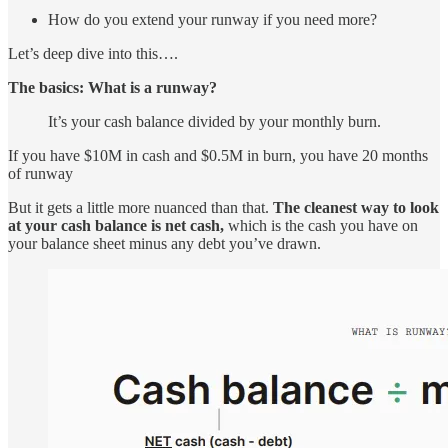
How do you extend your runway if you need more?
Let’s deep dive into this….
The basics: What is a runway?
It’s your cash balance divided by your monthly burn.
If you have $10M in cash and $0.5M in burn, you have 20 months
of runway
But it gets a little more nuanced than that.
The cleanest way to look
at your cash balance is net cash,
which is the cash you have on
your balance sheet minus any debt you’ve drawn.