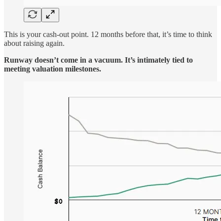
This is your cash-out point. 12 months before that, it’s time to think
about raising again.
Runway doesn’t come in a vacuum. It’s intimately tied to
meeting valuation milestones.