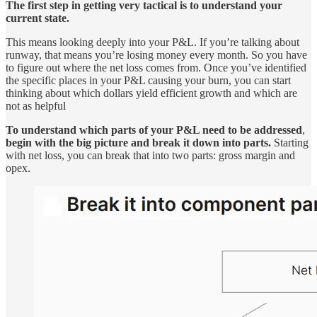
The first step in getting very tactical is to understand your
current state.
This means looking deeply into your P&L. If you’re talking about
runway, that means you’re losing money every month. So you have
to figure out where the net loss comes from. Once you’ve identified
the specific places in your P&L causing your burn, you can start
thinking about which dollars yield efficient growth and which are
not as helpful
To understand which parts of your P&L need to be addressed
,
begin with the big picture and break it down into parts.
Starting
with net loss, you can break that into two parts: gross margin and
opex.