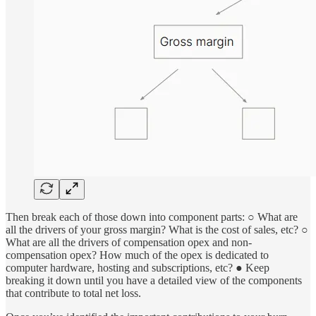
Then break each of those down into component parts: ○ What are
all the drivers of your gross margin? What is the cost of sales, etc? ○
What are all the drivers of compensation opex and non-
compensation opex? How much of the opex is dedicated to
computer hardware, hosting and subscriptions, etc? ● Keep
breaking it down until you have a detailed view of the components
that contribute to total net loss.