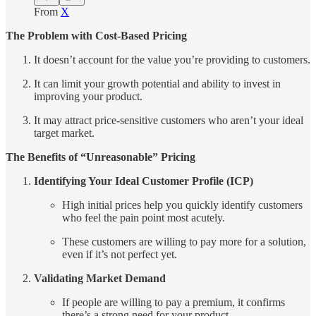
From
X
The Problem with Cost-Based Pricing
It doesn’t account for the value you’re providing to customers.
It can limit your growth potential and ability to invest in
improving your product.
It may attract price-sensitive customers who aren’t your ideal
target market.
The Benefits of “Unreasonable” Pricing
Identifying Your Ideal Customer Profile (ICP)
High initial prices help you quickly identify customers
who feel the pain point most acutely.
These customers are willing to pay more for a solution,
even if it’s not perfect yet.
Validating Market Demand
If people are willing to pay a premium, it confirms
there’s a strong need for your product.