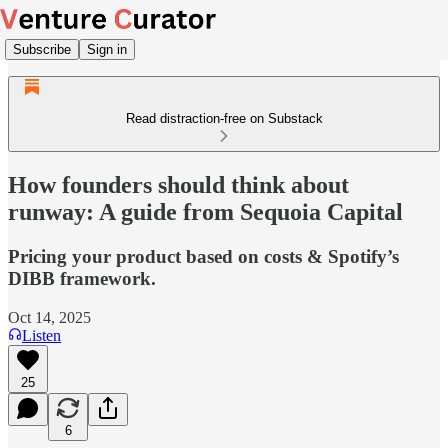
Subscribe
Sign in
Read distraction-free on Substack
How founders should think about
runway: A guide from Sequoia Capital
Pricing your product based on costs & Spotify’s
DIBB framework.
Oct 14, 2025
Listen
25
6