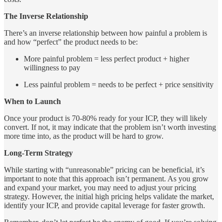
The Inverse Relationship
There’s an inverse relationship between how painful a problem is
and how “perfect” the product needs to be:
More painful problem = less perfect product + higher
willingness to pay
Less painful problem = needs to be perfect + price sensitivity
When to Launch
Once your product is 70-80% ready for your ICP, they will likely
convert. If not, it may indicate that the problem isn’t worth investing
more time into, as the product will be hard to grow.
Long-Term Strategy
While starting with “unreasonable” pricing can be beneficial, it’s
important to note that this approach isn’t permanent. As you grow
and expand your market, you may need to adjust your pricing
strategy. However, the initial high pricing helps validate the market,
identify your ICP, and provide capital leverage for faster growth.