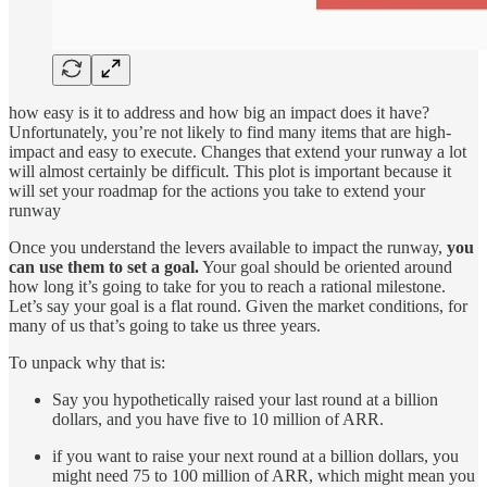
how easy is it to address and how big an impact does it have?
Unfortunately, you’re not likely to find many items that are high-
impact and easy to execute. Changes that extend your runway a lot
will almost certainly be difficult. This plot is important because it
will set your roadmap for the actions you take to extend your
runway
Once you understand the levers available to impact the runway,
you
can use them to set a goal.
Your goal should be oriented around
how long it’s going to take for you to reach a rational milestone.
Let’s say your goal is a flat round. Given the market conditions, for
many of us that’s going to take us three years.
To unpack why that is:
Say you hypothetically raised your last round at a billion
dollars, and you have five to 10 million of ARR.
if you want to raise your next round at a billion dollars, you
might need 75 to 100 million of ARR, which might mean you