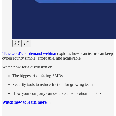
1Password’s on-demand webinar
explores how lean teams can keep
cybersecurity simple, affordable, and achievable.
Watch now for a discussion on:
The biggest risks facing SMBs
Security tools to reduce friction for growing teams
How your company can secure authentication in hours
Watch now to learn more
→