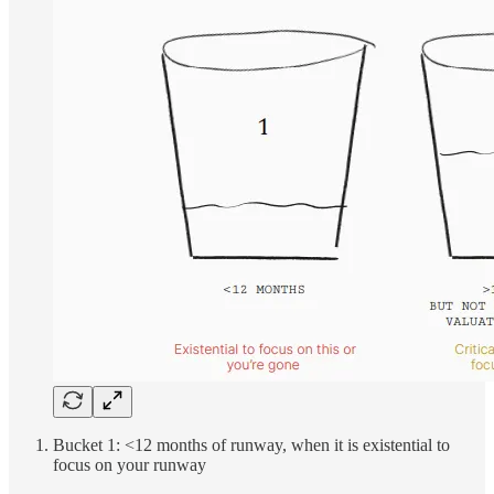
Bucket 1: <12 months of runway, when it is existential to
focus on your runway