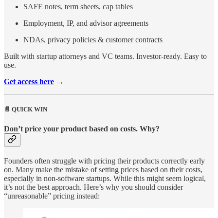
SAFE notes, term sheets, cap tables
Employment, IP, and advisor agreements
NDAs, privacy policies & customer contracts
Built with startup attorneys and VC teams. Investor-ready. Easy to
use.
Get access here
→
📄 QUICK WIN
Don’t price your product based on costs. Why?
Founders often struggle with pricing their products correctly early
on. Many make the mistake of setting prices based on their costs,
especially in non-software startups. While this might seem logical,
it’s not the best approach. Here’s why you should consider
“unreasonable” pricing instead: