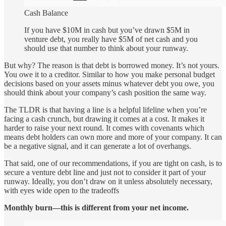
Cash Balance
If you have $10M in cash but you’ve drawn $5M in
venture debt, you really have $5M of net cash and you
should use that number to think about your runway.
But why? The reason is that debt is borrowed money. It’s not yours.
You owe it to a creditor. Similar to how you make personal budget
decisions based on your assets minus whatever debt you owe, you
should think about your company’s cash position the same way.
The TLDR is that having a line is a helpful lifeline when you’re
facing a cash crunch, but drawing it comes at a cost. It makes it
harder to raise your next round. It comes with covenants which
means debt holders can own more and more of your company. It can
be a negative signal, and it can generate a lot of overhangs.
That said, one of our recommendations, if you are tight on cash, is to
secure a venture debt line and just not to consider it part of your
runway. Ideally, you don’t draw on it unless absolutely necessary,
with eyes wide open to the tradeoffs
Monthly burn—this is different from your net income.