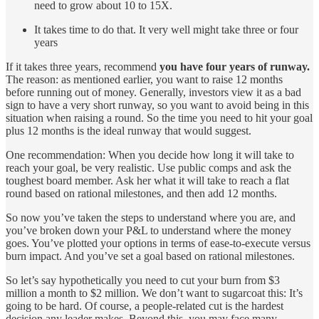
need to grow about 10 to 15X.
It takes time to do that. It very well might take three or four
years
If it takes three years, recommend
you have four years of runway.
The reason: as mentioned earlier, you want to raise 12 months
before running out of money. Generally, investors view it as a bad
sign to have a very short runway, so you want to avoid being in this
situation when raising a round. So the time you need to hit your goal
plus 12 months is the ideal runway that would suggest.
One recommendation: When you decide how long it will take to
reach your goal, be very realistic. Use public comps and ask the
toughest board member. Ask her what it will take to reach a flat
round based on rational milestones, and then add 12 months.
So now you’ve taken the steps to understand where you are, and
you’ve broken down your P&L to understand where the money
goes. You’ve plotted your options in terms of ease-to-execute versus
burn impact. And you’ve set a goal based on rational milestones.
So let’s say hypothetically you need to cut your burn from $3
million a month to $2 million. We don’t want to sugarcoat this: It’s
going to be hard. Of course, a people-related cut is the hardest
decision any leader makes. Beyond this, you may face many