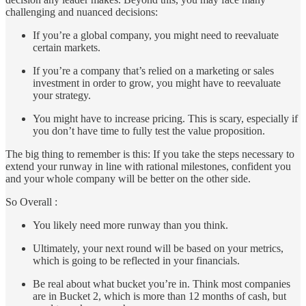
challenging and nuanced decisions:
If you’re a global company, you might need to reevaluate
certain markets.
If you’re a company that’s relied on a marketing or sales
investment in order to grow, you might have to reevaluate
your strategy.
You might have to increase pricing. This is scary, especially if
you don’t have time to fully test the value proposition.
The big thing to remember is this: If you take the steps necessary to
extend your runway in line with rational milestones, confident you
and your whole company will be better on the other side.
So Overall :
You likely need more runway than you think.
Ultimately, your next round will be based on your metrics,
which is going to be reflected in your financials.
Be real about what bucket you’re in. Think most companies
are in Bucket 2, which is more than 12 months of cash, but