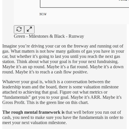
Green - Milestones & Black - Runway
Imagine you’re driving your car on the freeway and running out of
gas. What matters is not how many gallons of gas you have in your
car, but whether it’s going to last you until you reach the next gas
station. Think about what your goal is for your next fundraising.
Maybe it’s an up round. Maybe it’s a flat round. Maybe it’s a down
round. Maybe it’s to reach a cash flow positive.
Whatever your goal is, which is a conversation between the
leadership team and the board, there is some valuation milestone
attached to achieving that goal. Figure out what metrics or
“fundamentals” get you to your goal. Maybe it’s ARR. Maybe it’s
Gross Profit. This is the green line on this chart.
The rough mental framework is
that well before you run out of
cash, you need to make sure you have the fundamentals in order to
meet your next valuation milestone.