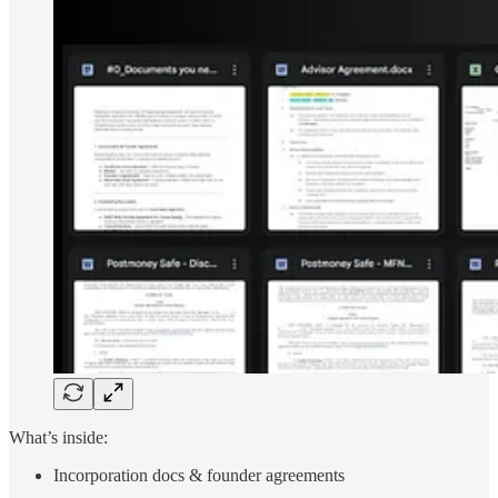
What’s inside:
Incorporation docs & founder agreements