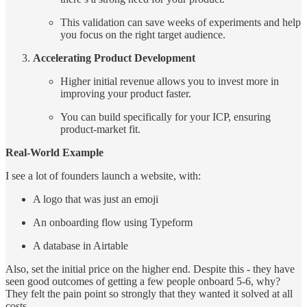
This validation can save weeks of experiments and help
you focus on the right target audience.
Accelerating Product Development
Higher initial revenue allows you to invest more in
improving your product faster.
You can build specifically for your ICP, ensuring
product-market fit.
Real-World Example
I see a lot of founders launch a website, with:
A logo that was just an emoji
An onboarding flow using Typeform
A database in Airtable
Also, set the initial price on the higher end. Despite this - they have
seen good outcomes of getting a few people onboard 5-6, why?
They felt the pain point so strongly that they wanted it solved at all
costs.