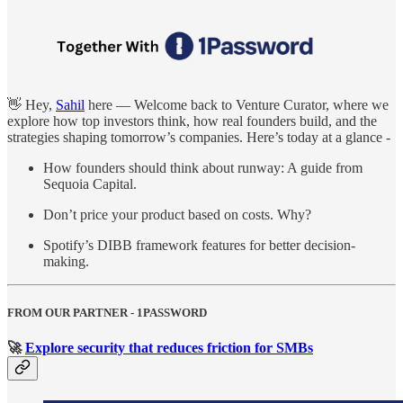
👋 Hey,
Sahil
here — Welcome back to Venture Curator, where we
explore how top investors think, how real founders build, and the
strategies shaping tomorrow’s companies. Here’s today at a glance -
How founders should think about runway: A guide from
Sequoia Capital.
Don’t price your product based on costs. Why?
Spotify’s DIBB framework features for better decision-
making.
FROM OUR PARTNER - 1PASSWORD
🚀
Explore security that reduces friction for SMBs