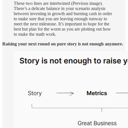
These two lines are intertwined (Previous image).
There’s a delicate balance in your scenario analysis
between investing in growth and burning cash in order
to make sure that you are leaving enough runway to
meet the next milestone. It’s important to hope for the
best but plan for the worst as you are plotting out how
to make the math work.
Raising your next round on pure story is not enough anymore.