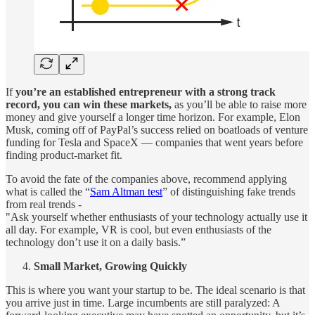
If
you’re an established entrepreneur with a strong track
record, you can win these markets,
as you’ll be able to raise more
money and give yourself a longer time horizon. For example, Elon
Musk, coming off of PayPal’s success relied on boatloads of venture
funding for Tesla and SpaceX — companies that went years before
finding product-market fit.
To avoid the fate of the companies above, recommend applying
what is called the “
Sam Altman test
” of distinguishing fake trends
from real trends -
"Ask yourself whether enthusiasts of your technology actually use it
all day. For example, VR is cool, but even enthusiasts of the
technology don’t use it on a daily basis.”
Small Market, Growing Quickly
This is where you want your startup to be. The ideal scenario is that
you arrive just in time. Large incumbents are still paralyzed: A