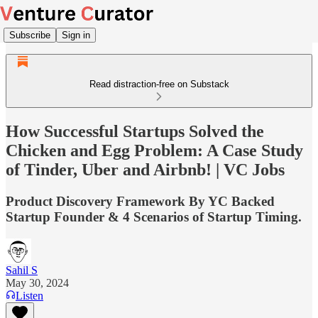
Subscribe
Sign in
Read distraction-free on Substack
How Successful Startups Solved the
Chicken and Egg Problem: A Case Study
of Tinder, Uber and Airbnb! | VC Jobs
Product Discovery Framework By YC Backed
Startup Founder & 4 Scenarios of Startup Timing.
Sahil S
May 30, 2024
Listen