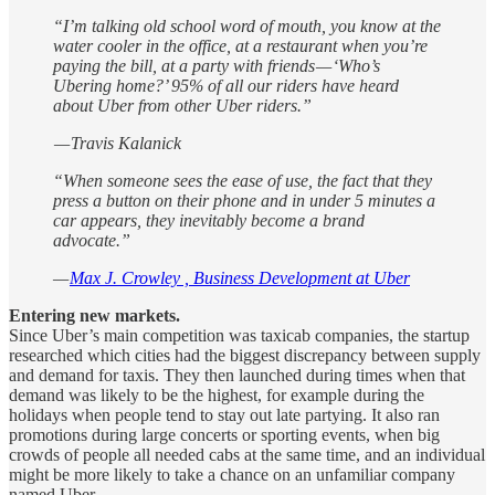
“I’m talking old school word of mouth, you know at the
water cooler in the office, at a restaurant when you’re
paying the bill, at a party with friends — ‘Who’s
Ubering home?’ 95% of all our riders have heard
about Uber from other Uber riders.”
— Travis Kalanick
“When someone sees the ease of use, the fact that they
press a button on their phone and in under 5 minutes a
car appears, they inevitably become a brand
advocate.”
—
Max J. Crowley , Business Development at Uber
Entering new markets.
Since Uber’s main competition was taxicab companies, the startup
researched which cities had the biggest discrepancy between supply
and demand for taxis. They then launched during times when that
demand was likely to be the highest, for example during the
holidays when people tend to stay out late partying. It also ran
promotions during large concerts or sporting events, when big
crowds of people all needed cabs at the same time, and an individual
might be more likely to take a chance on an unfamiliar company
named Uber.