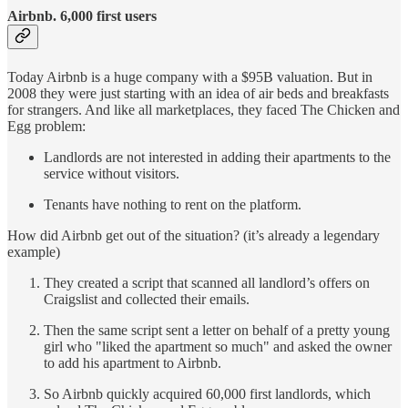
Airbnb. 6,000 first users
Today Airbnb is a huge company with a $95B valuation. But in
2008 they were just starting with an idea of air beds and breakfasts
for strangers. And like all marketplaces, they faced The Chicken and
Egg problem:
Landlords are not interested in adding their apartments to the
service without visitors.
Tenants have nothing to rent on the platform.
How did Airbnb get out of the situation? (it’s already a legendary
example)
They created a script that scanned all landlord’s offers on
Craigslist and collected their emails.
Then the same script sent a letter on behalf of a pretty young
girl who "liked the apartment so much" and asked the owner
to add his apartment to Airbnb.
So Airbnb quickly acquired 60,000 first landlords, which