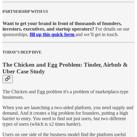
PARTNERSHIP WITH US
Want to get your brand in front of thousands of founders,
investors, executives, and startup operators?
For details on our
sponsorships,
fill up this quick form
and we’ll get in touch.
TODAY’S DEEP DIVE
The Chicken and Egg Problem: Tinder, Airbnb &
Uber Case Study
The Chicken and Egg problem it's a problem of marketplace-type
businesses.
When you are launching a two-sided platform, you need supply and
demand. And it creates a big problem for founders, putting a high
barrier to entry. You need to find not just users, but two different
types of users (which is x2 times harder).
Users on one side of the business model find the platform useful