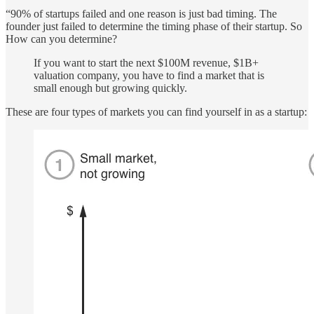
“90% of startups failed and one reason is just bad timing. The
founder just failed to determine the timing phase of their startup. So
How can you determine?
If you want to start the next $100M revenue, $1B+
valuation company, you have to find a market that is
small enough but growing quickly.
These are four types of markets you can find yourself in as a startup: