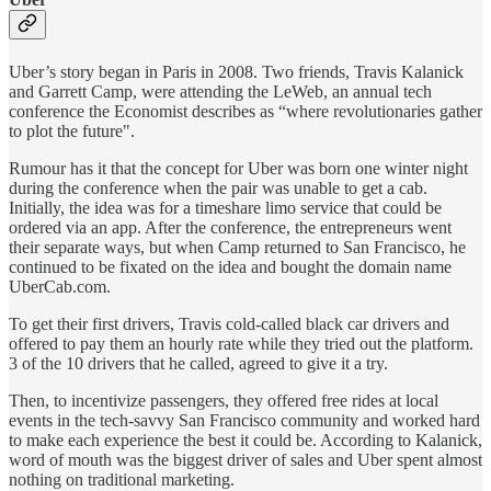
Uber’s story began in Paris in 2008. Two friends, Travis Kalanick
and Garrett Camp, were attending the LeWeb, an annual tech
conference the Economist
describes as “where revolutionaries gather
to plot the future".
Rumour has it that the concept for Uber was born one winter night
during the conference when the pair was unable to get a cab.
Initially, the idea was for a timeshare limo service that could be
ordered via an app. After the conference, the entrepreneurs went
their separate ways, but when Camp returned to San Francisco, he
continued to be fixated on the idea and bought the domain name
UberCab.com.
To get their first drivers, Travis cold-called black car drivers and
offered to pay them an hourly rate while they tried out the platform.
3 of the 10 drivers that he called, agreed to give it a try.
Then, to incentivize passengers, they offered free rides at local
events in the tech-savvy San Francisco community and worked hard
to make each experience the best it could be. According to Kalanick,
word of mouth was the biggest driver of sales and Uber spent almost
nothing on traditional marketing.