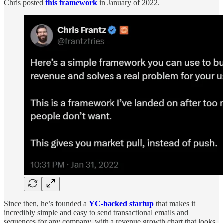
Chris posted
this framework
in January of 2022.
Since then, he’s founded a
YC-backed startup
that makes it
incredibly simple and easy to send transactional emails and
sequences for any company, with a revenue growth chart that looks