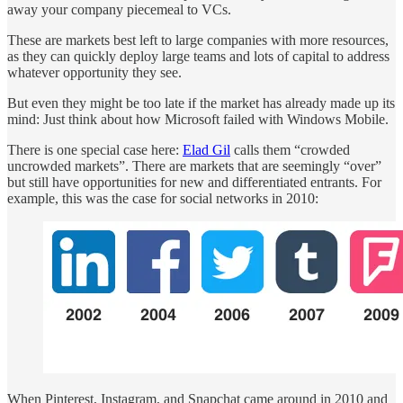
away your company piecemeal to VCs.
These are markets best left to large companies with more resources,
as they can quickly deploy large teams and lots of capital to address
whatever opportunity they see.
But even they might be too late if the market has already made up its
mind: Just think about how Microsoft failed with Windows Mobile.
There is one special case here:
Elad Gil
calls them “crowded
uncrowded markets”. There are markets that are seemingly “over”
but still have opportunities for new and differentiated entrants. For
example, this was the case for social networks in 2010:
When Pinterest, Instagram, and Snapchat came around in 2010 and