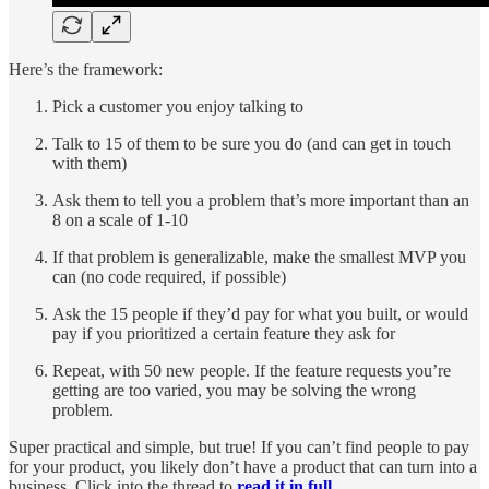
Here’s the framework:
Pick a customer you enjoy talking to
Talk to 15 of them to be sure you do (and can get in touch
with them)
Ask them to tell you a problem that’s more important than an
8 on a scale of 1-10
If that problem is generalizable, make the smallest MVP you
can (no code required, if possible)
Ask the 15 people if they’d pay for what you built, or would
pay if you prioritized a certain feature they ask for
Repeat, with 50 new people. If the feature requests you’re
getting are too varied, you may be solving the wrong
problem.
Super practical and simple, but true! If you can’t find people to pay
for your product, you likely don’t have a product that can turn into a
business. Click into the thread to
read it in full.