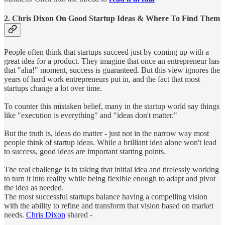
2. Chris Dixon On Good Startup Ideas & Where To Find Them
People often think that startups succeed just by coming up with a
great idea for a product. They imagine that once an entrepreneur has
that "aha!" moment, success is guaranteed. But this view ignores the
years of hard work entrepreneurs put in, and the fact that most
startups change a lot over time.
To counter this mistaken belief, many in the startup world say things
like "execution is everything" and "ideas don't matter."
But the truth is, ideas do matter - just not in the narrow way most
people think of startup ideas. While a brilliant idea alone won't lead
to success, good ideas are important starting points.
The real challenge is in taking that initial idea and tirelessly working
to turn it into reality while being flexible enough to adapt and pivot
the idea as needed.
The most successful startups balance having a compelling vision
with the ability to refine and transform that vision based on market
needs.
Chris Dixon
shared -