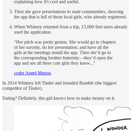
explaining how it's cool and useful.
Then she gave presentations to male communities, showing
the app that is full of those local girls, who already registered.
When Whitney returned from a trip, 15,000 first users already
used the application.
“Her pitch was pretty genius. She would go to chapters
of her sorority, do her presentation, and have all the
girls at the meetings install the app. Then she’d go to
the corresponding brother fraternity—they’d open the
app and see all these cute girls they knew...”
coder Angel Munoz
.
In 2014 Whitney left Tinder and founded Bumble (the biggest
competitor of Tinder).
Dating? Definitely, this girl knows how to make money on it.