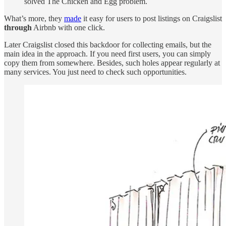
solved The Chicken and Egg problem.
What’s more, they
made
it easy for users to post listings on Craigslist
through
Airbnb with one click.
Later Craigslist closed this backdoor for collecting emails, but the
main idea in the approach. If you need first users, you can simply
copy them from somewhere. Besides, such holes appear regularly at
many services. You just need to check such opportunities.