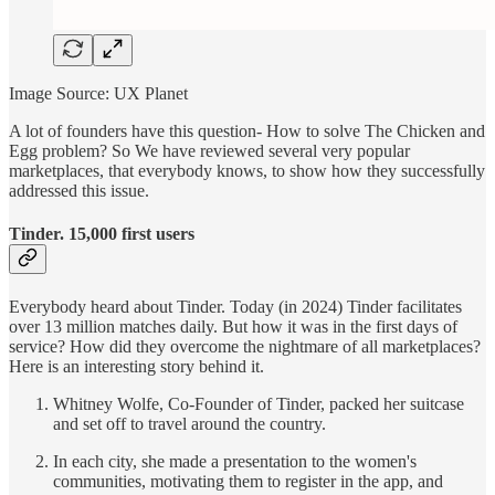
Image Source: UX Planet
A lot of founders have this question- How to solve The Chicken and
Egg problem? So We have reviewed several very popular
marketplaces, that everybody knows, to show how they successfully
addressed this issue.
Tinder. 15,000 first users
Everybody heard about Tinder. Today (in 2024) Tinder facilitates
over 13 million matches daily. But how it was in the first days of
service? How did they overcome the nightmare of all marketplaces?
Here is an interesting story behind it.
Whitney Wolfe, Co-Founder of Tinder, packed her suitcase
and set off to travel around the country.
In each city, she made a presentation to the women's
communities, motivating them to register in the app, and