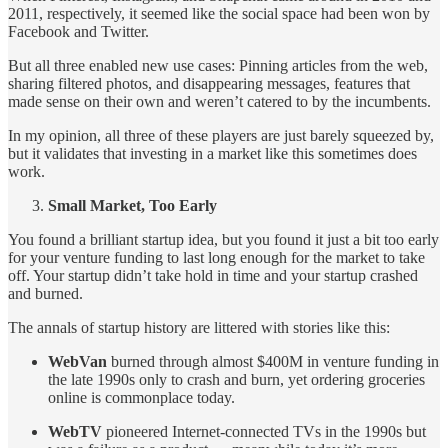
2011, respectively, it seemed like the social space had been won by
Facebook and Twitter.
But all three enabled new use cases: Pinning articles from the web,
sharing filtered photos, and disappearing messages, features that
made sense on their own and weren’t catered to by the incumbents.
In my opinion, all three of these players are just barely squeezed by,
but it validates that investing in a market like this sometimes does
work.
Small Market, Too Early
You found a brilliant startup idea, but you found it just a bit too early
for your venture funding to last long enough for the market to take
off. Your startup didn’t take hold in time and your startup crashed
and burned.
The annals of startup history are littered with stories like this:
WebVan
burned through almost $400M in venture funding in
the late 1990s only to crash and burn, yet ordering groceries
online is commonplace today.
WebTV
pioneered Internet-connected TVs in the 1990s but