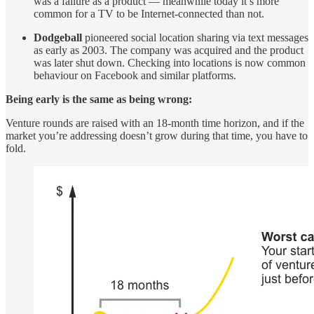
was a failure as a product — meanwhile today it’s more
common for a TV to be Internet-connected than not.
Dodgeball
pioneered social location sharing via text messages
as early as 2003. The company was acquired and the product
was later shut down. Checking into locations is now common
behaviour on Facebook and similar platforms.
Being early is the same as being wrong:
Venture rounds are raised with an 18-month time horizon, and if the
market you’re addressing doesn’t grow during that time, you have to
fold.