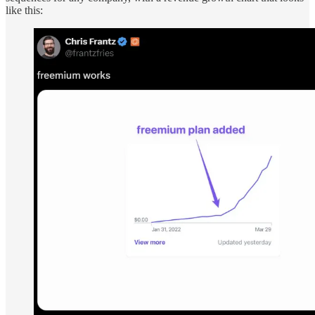
like this: