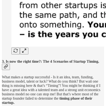
3. Is now the right time?: The 4 Scenarios of Startup Timing.
What makes a startup successful - Is it an idea, team, funding,
business model, talent or luck? What do you think? But wait one
thing is missing here & that’s “Timing”! You might be thinking if I
have a great idea with a talented team and a strong unit economics
business model no one can stop me! But that’s where most of the
startup founder failed to determine the
timing phase of their
startup.