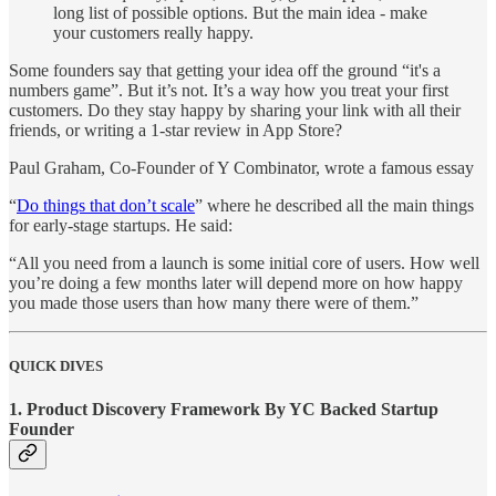
long list of possible options. But the main idea - make
your customers really happy.
Some founders say that getting your idea off the ground “it's a
numbers game”. But it’s not. It’s a way how you treat your first
customers. Do they stay happy by sharing your link with all their
friends, or writing a 1-star review in App Store?
Paul Graham, Co-Founder of Y Combinator, wrote a famous essay
“
Do things that don’t scale
” where he described all the main things
for early-stage startups. He said:
“All you need from a launch is some initial core of users. How well
you’re doing a few months later will depend more on how happy
you made those users than how many there were of them.”
QUICK DIVES
1. Product Discovery Framework By YC Backed Startup
Founder