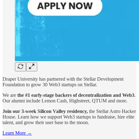
Draper University has partnered with the Stellar Development
Foundation to grow 30 Web3 startups on Stellar.
We are
the #1 early-stage backers of decentralization and Web3
.
Our alumni include Lemon Cash, Highstreet, QTUM and more.
Join our 3-week Silicon Valley residency,
the Stellar Astro Hacker
House. Learn how we support Web3 startups to fundraise, hire elite
talent, and grow their user base to the moon.
Learn More →