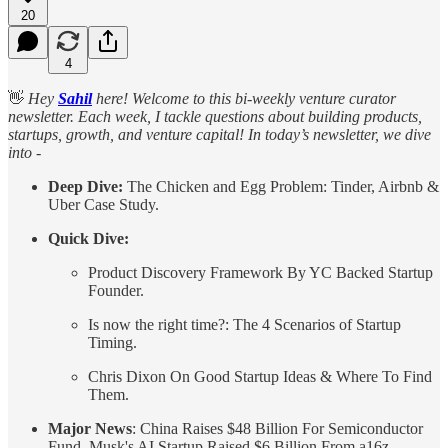
20
4
👋
Hey
Sahil
here! Welcome to this bi-weekly venture curator
newsletter. Each week, I tackle questions about building products,
startups, growth, and venture capital! In today’s newsletter, we dive
into -
Deep Dive:
The Chicken and Egg Problem: Tinder, Airbnb &
Uber Case Study.
Quick Dive:
Product Discovery Framework By YC Backed Startup
Founder.
Is now the right time?: The 4 Scenarios of Startup
Timing.
Chris Dixon On Good Startup Ideas & Where To Find
Them.
Major News
: China Raises $48 Billion For Semiconductor
Fund, Musk's AI Startup Raised $6 Billion From a16z,