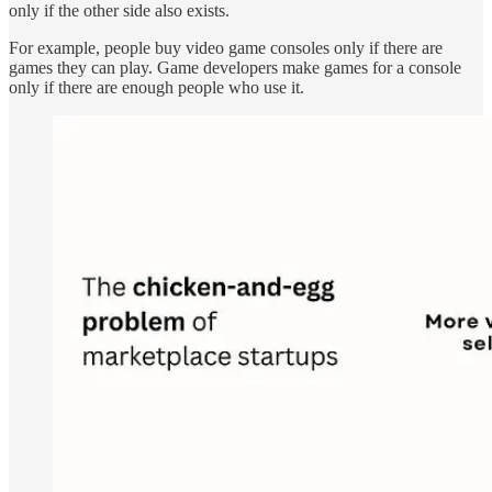
only if the other side also exists.
For example, people buy video game consoles only if there are
games they can play. Game developers make games for a console
only if there are enough people who use it.