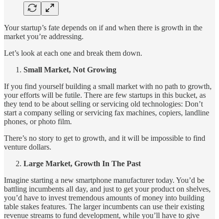
Your startup’s fate depends on if and when there is growth in the
market you’re addressing.
Let’s look at each one and break them down.
Small Market, Not Growing
If you find yourself building a small market with no path to growth,
your efforts will be futile. There are few startups in this bucket, as
they tend to be about selling or servicing old technologies: Don’t
start a company selling or servicing fax machines, copiers, landline
phones, or photo film.
There’s no story to get to growth, and it will be impossible to find
venture dollars.
Large Market, Growth In The Past
Imagine starting a new smartphone manufacturer today. You’d be
battling incumbents all day, and just to get your product on shelves,
you’d have to invest tremendous amounts of money into building
table stakes features. The larger incumbents can use their existing
revenue streams to fund development, while you’ll have to give