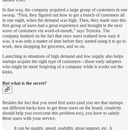
In that way, the company acquired a large group of customers in one
swoop. “First, they figured out how to get a bunch of customers all
in one night, when the demand was high. Then, they made sure this
first group of users had a great experience and brought in the next
wave of customers via word-of-mouth,” says Teixeira. The
company banked on the fact that once users realized how easy it
was, it was only a matter of time before they started using it to go to
work, then shopping for groceries, and so on.
Launching in situations of high demand and low supply also helps
startups acquire the right type of customers—those early adopters
who might be more forgiving of a company while it works out the
kinks.
But what is the secret?
Besides the fact that you need first users (and you see that startups
use different hacks how to get these users on the board, creativity
should help you overcome this problem too), you have to satisfy
these users with your service.
It can be quality, speed, usability, great support, etc. A