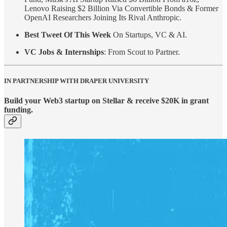
Lenovo Raising $2 Billion Via Convertible Bonds & Former
OpenAI Researchers Joining Its Rival Anthropic.
Best Tweet Of This Week
On Startups, VC & AI.
VC Jobs & Internships
: From Scout to Partner.
IN PARTNERSHIP WITH DRAPER UNIVERSITY
Build your Web3 startup on Stellar & receive $20K in grant
funding.