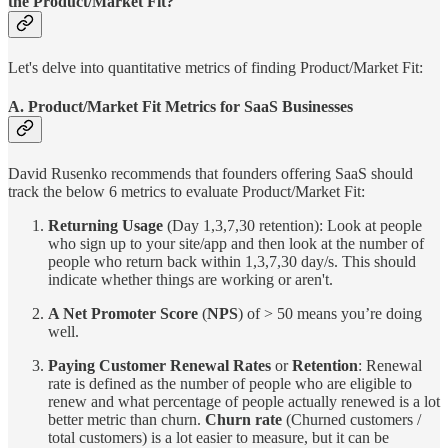
the Product/Market Fit?
Let's delve into quantitative metrics of finding Product/Market Fit:
A. Product/Market Fit Metrics for SaaS Businesses
David Rusenko recommends that founders offering SaaS should
track the below 6 metrics to evaluate Product/Market Fit:
Returning Usage
(Day 1,3,7,30 retention): Look at people
who sign up to your site/app and then look at the number of
people who return back within 1,3,7,30 day/s. This should
indicate whether things are working or aren't.
A Net Promoter Score
(
NPS
) of > 50 means you’re doing
well.
Paying Customer Renewal Rates
or
Retention
: Renewal
rate is defined as the number of people who are eligible to
renew and what percentage of people actually renewed is a lot
better metric than churn.
Churn rate
(Churned customers /
total customers) is a lot easier to measure, but it can be