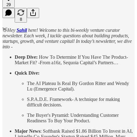
29
8
👋
Hey
Sahil
here! Welcome to this bi-weekly venture curator
newsletter. Each week, I tackle questions about building products,
startups, growth, and venture capital! In today’s newsletter, we dive
into -
Deep Dive:
How To Determine If You Have The Product-
Market Fit? -From a16z, Sequoia Capital’s Partners…
Quick Dive:
The AI Plateau Is Real By Gordon Ritter and Wendy
Lu (Emergence Capital).
S.P.A.D.E. Framework- A technique for making
difficult decisions.
The Buyer's Pyramid: Understanding Customer
Readiness To Buy Your Product.
Major News
: Softbank Raised $1.86 Billion To Invest in AI,
LinkedIn Co-Founder's Startup Raised $45 Million, Marc