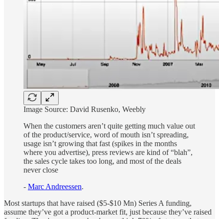
Image Source: David Rusenko, Weebly
When the customers aren’t quite getting much value out
of the product/service, word of mouth isn’t spreading,
usage isn’t growing that fast (spikes in the months
where you advertise), press reviews are kind of “blah”,
the sales cycle takes too long, and most of the deals
never close
-
Marc Andreessen
.
Most startups that have raised ($5-$10 Mn) Series A funding,
assume they’ve got a product-market fit, just because they’ve raised