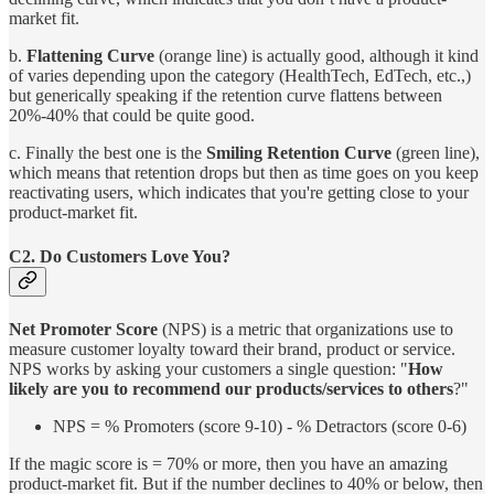
market fit.
b.
Flattening Curve
(orange line) is actually good, although it kind
of varies depending upon the category (HealthTech, EdTech, etc.,)
but generically speaking if the retention curve flattens between
20%-40% that could be quite good.
c. Finally the best one is the
Smiling Retention Curve
(green line),
which means that retention drops but then as time goes on you keep
reactivating users, which indicates that you're getting close to your
product-market fit.
C2. Do Customers Love You?
Net Promoter Score
(NPS) is a metric that organizations use to
measure customer loyalty toward their brand, product or service.
NPS works by asking your customers a single question: "
How
likely are you to recommend our products/services to others
?"
NPS = % Promoters (score 9-10) - % Detractors (score 0-6)
If the magic score is = 70% or more, then you have an amazing
product-market fit. But if the number declines to 40% or below, then