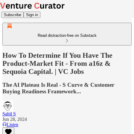
Subscribe
Sign in
Read distraction-free on Substack
How To Determine If You Have The
Product-Market Fit - From a16z &
Sequoia Capital. | VC Jobs
The AI Plateau Is Real - S Curve & Customer
Buying Readiness Framework...
Sahil S
Jun 28, 2024
Listen