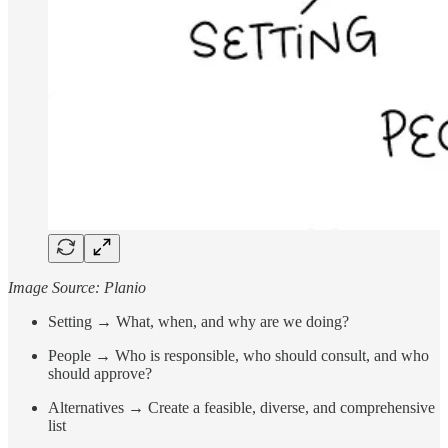
Image Source: Planio
Setting → What, when, and why are we doing?
People → Who is responsible, who should consult, and who
should approve?
Alternatives → Create a feasible, diverse, and comprehensive
list