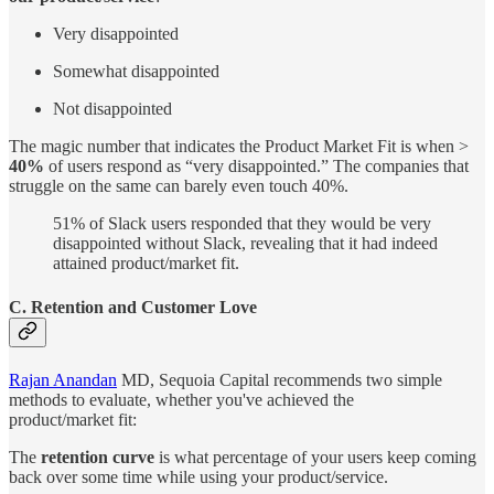
Very disappointed
Somewhat disappointed
Not disappointed
The magic number that indicates the Product Market Fit is when >
40%
of users respond as “very disappointed.” The companies that
struggle on the same can barely even touch 40%.
51% of Slack users responded that they would be very
disappointed without Slack, revealing that it had indeed
attained product/market fit.
C. Retention and Customer Love
Rajan Anandan
MD, Sequoia Capital recommends two simple
methods to evaluate, whether you've achieved the
product/market fit:
The
retention curve
is what percentage of your users keep coming
back over some time while using your product/service.