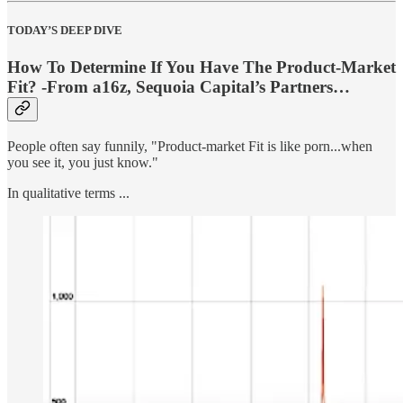
TODAY’S DEEP DIVE
How To Determine If You Have The Product-Market
Fit? -From a16z, Sequoia Capital’s Partners…
People often say funnily, "Product-market Fit is like porn...when
you see it, you just know."
In qualitative terms ...