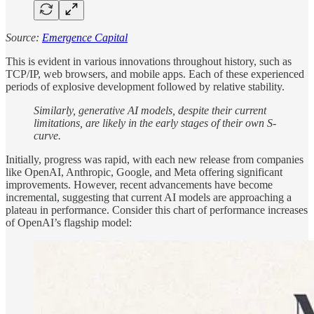
Source:
Emergence Capital
This is evident in various innovations throughout history, such as
TCP/IP, web browsers, and mobile apps. Each of these experienced
periods of explosive development followed by relative stability.
Similarly, generative AI models, despite their current
limitations, are likely in the early stages of their own S-
curve.
Initially, progress was rapid, with each new release from companies
like OpenAI, Anthropic, Google, and Meta offering significant
improvements. However, recent advancements have become
incremental, suggesting that current AI models are approaching a
plateau in performance. Consider this chart of performance increases
of OpenAI’s flagship model: