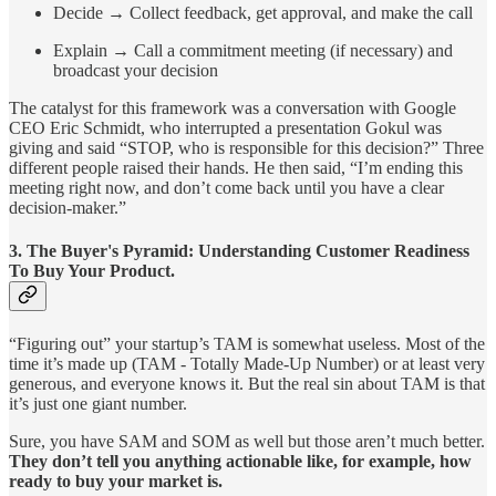
Decide → Collect feedback, get approval, and make the call
Explain → Call a commitment meeting (if necessary) and
broadcast your decision
The catalyst for this framework was a conversation with Google
CEO Eric Schmidt, who interrupted a presentation Gokul was
giving and said “STOP, who is responsible for this decision?” Three
different people raised their hands. He then said, “I’m ending this
meeting right now, and don’t come back until you have a clear
decision-maker.”
3.
The Buyer's Pyramid: Understanding Customer Readiness
To Buy Your Product.
“Figuring out” your startup’s TAM is somewhat useless. Most of the
time it’s made up (TAM - Totally Made-Up Number) or at least very
generous, and everyone knows it. But the real sin about TAM is that
it’s just one giant number.
Sure, you have SAM and SOM as well but those aren’t much better.
They don’t tell you anything actionable like, for example, how
ready to buy your market is.