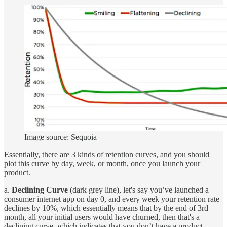
Image source: Sequoia
Essentially, there are 3 kinds of retention curves, and you should
plot this curve by day, week, or month, once you launch your
product.
a.
Declining Curve
(dark grey line), let's say you’ve launched a
consumer internet app on day 0, and every week your retention rate
declines by 10%, which essentially means that by the end of 3rd
month, all your initial users would have churned, then that's a
declining curve, which indicates that you don’t have a product-