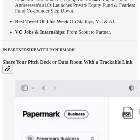
Andreessen's a16z Launches Private Equity Fund & Fearless
Fund Co-founder Step Down.
Best Tweet Of This Week
On Startups, VC & AI.
VC Jobs & Internships
: From Scout to Partner.
IN PARTNERSHIP WITH PAPERMARK
Share Your Pitch Deck or Data Room With a Trackable Link