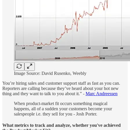
Image Source: David Rusenko, Weebly
You’re hiring sales and customer support staff as fast as you can.
Reporters are calling because they’ve heard about your hot new
thing and they want to talk to you about it.” -
Marc Andreessen
When product-market fit occurs something magical
happens, all of a sudden your customers become your
salespeople i.e. they sell for you - Josh Porter.
What metrics to track and analyze, whether you've achieved