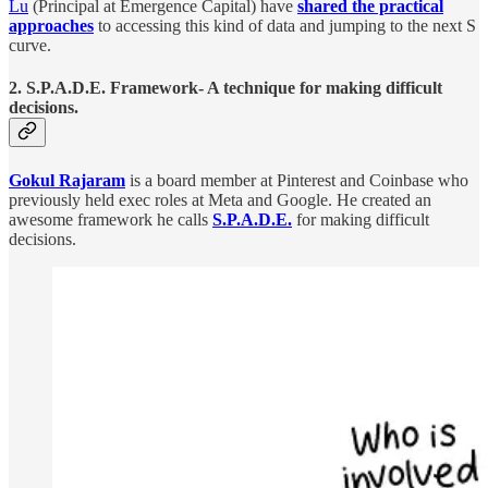
Lu
(Principal at Emergence Capital) have
shared the practical
approaches
to accessing this kind of data and jumping to the next S
curve.
2. S.P.A.D.E. Framework- A technique for making difficult
decisions.
Gokul Rajaram
is a board member at Pinterest and Coinbase who
previously held exec roles at Meta and Google. He created an
awesome framework he calls
S.P.A.D.E.
for making difficult
decisions.