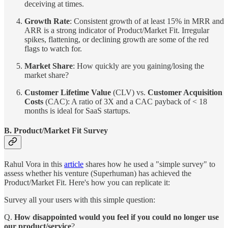
deceiving at times.
Growth Rate
: Consistent growth of at least 15% in MRR and
ARR is a strong indicator of Product/Market Fit. Irregular
spikes, flattening, or declining growth are some of the red
flags to watch for.
Market Share
: How quickly are you gaining/losing the
market share?
Customer Lifetime Value
(CLV) vs.
Customer Acquisition
Costs
(CAC): A ratio of 3X and a CAC payback of < 18
months is ideal for SaaS startups.
B. Product/Market Fit Survey
Rahul Vora in this
article
shares how he used a "simple survey" to
assess whether his venture (Superhuman) has achieved the
Product/Market Fit. Here's how you can replicate it:
Survey all your users with this simple question:
Q.
How disappointed would you feel if you could no longer use
our product/service
?