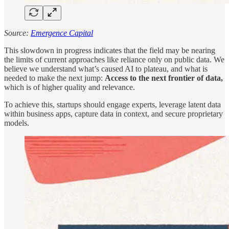
Source:
Emergence Capital
This slowdown in progress indicates that the field may be nearing
the limits of current approaches like reliance only on public data. We
believe we understand what’s caused AI to plateau, and what is
needed to make the next jump:
Access to the next frontier of data,
which is of higher quality and relevance.
To achieve this, startups should engage experts, leverage latent data
within business apps, capture data in context, and secure proprietary
models.