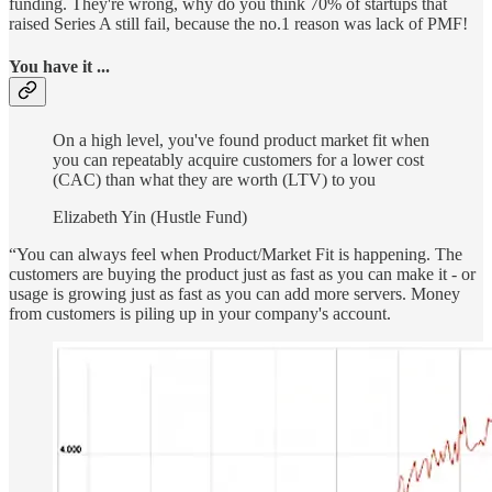
funding. They're wrong, why do you think 70% of startups that
raised Series A still fail, because the no.1 reason was lack of PMF!
You have it ...
On a high level, you've found product market fit when
you can repeatably acquire customers for a lower cost
(CAC) than what they are worth (LTV) to you
Elizabeth Yin (Hustle Fund)
“You can always feel when Product/Market Fit is happening. The
customers are buying the product just as fast as you can make it - or
usage is growing just as fast as you can add more servers. Money
from customers is piling up in your company's account.