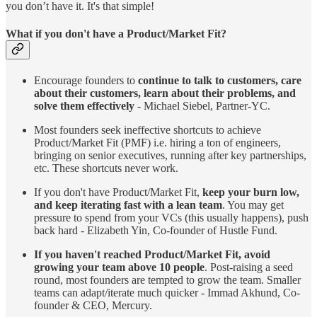
you don’t have it. It's that simple!
What if you don't have a Product/Market Fit?
Encourage founders to
continue to talk to customers, care
about their customers, learn about their problems, and
solve them effectively
- Michael Siebel, Partner-YC.
Most founders seek ineffective shortcuts to achieve
Product/Market Fit (PMF) i.e. hiring a ton of engineers,
bringing on senior executives, running after key partnerships,
etc. These shortcuts never work.
If you don't have Product/Market Fit,
keep your burn low,
and keep iterating fast with a lean team
. You may get
pressure to spend from your VCs (this usually happens), push
back hard - Elizabeth Yin, Co-founder of Hustle Fund.
If you haven't reached Product/Market Fit, avoid
growing your team above 10 people
. Post-raising a seed
round, most founders are tempted to grow the team. Smaller
teams can adapt/iterate much quicker - Immad Akhund, Co-
founder & CEO, Mercury.