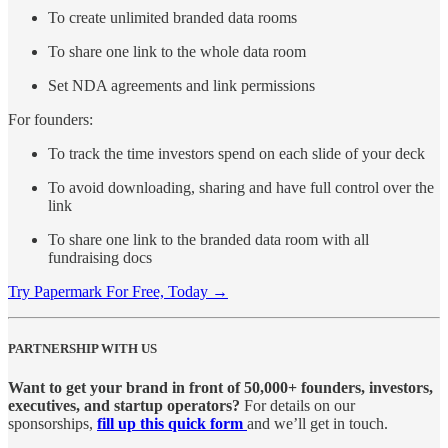
To create unlimited branded data rooms
To share one link to the whole data room
Set NDA agreements and link permissions
For founders:
To track the time investors spend on each slide of your deck
To avoid downloading, sharing and have full control over the
link
To share one link to the branded data room with all
fundraising docs
Try Papermark For Free, Today →
PARTNERSHIP WITH US
Want to get your brand in front of 50,000+ founders, investors,
executives, and startup operators?
For details on our
sponsorships,
fill up this quick form
and we’ll get in touch.