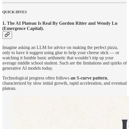
QUICK DIVES
1.
The AI Plateau Is Real By Gordon Ritter and Wendy Lu
(Emergence Capital).
Imagine asking an LLM for advice on making the perfect pizza,
only to have it suggest using glue to help your cheese stick — or
watching it fumble basic arithmetic that wouldn’t trip up your
average middle school student. Such are the limitations and quirks of
generative AI models today.
Technological progress often follows
an S-curve pattern
,
characterized by slow initial growth, rapid acceleration, and eventual
plateau.