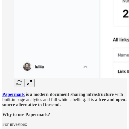
Papermark
is a modern document-sharing infrastructure
with
built-in page analytics and full white labelling. It is
a free and open-
source alternative to Docsend.
Why to use Papermark?
For investors: