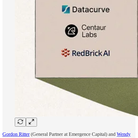
Gordon Ritter
(General Partner at Emergence Capital) and
Wendy