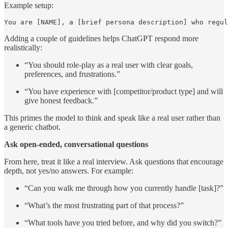
Example setup:
You are [NAME], a [brief persona description] who regul
Adding a couple of guidelines helps ChatGPT respond more
realistically:
“You should role-play as a real user with clear goals,
preferences, and frustrations.”
“You have experience with [competitor/product type] and will
give honest feedback.”
This primes the model to think and speak like a real user rather than
a generic chatbot.
Ask open-ended, conversational questions
From here, treat it like a real interview. Ask questions that encourage
depth, not yes/no answers. For example:
“Can you walk me through how you currently handle [task]?”
“What’s the most frustrating part of that process?”
“What tools have you tried before, and why did you switch?”