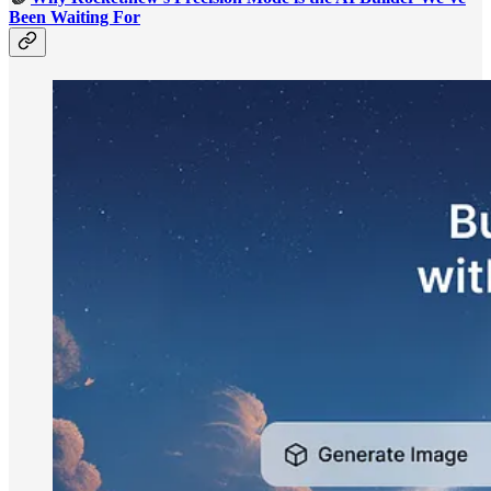
Been Waiting For