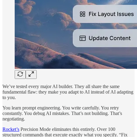
We’ve tested every major AI builder. They all share the same
fundamental flaw: they make you adapt to AI instead of AI adapting
to you.
You learn prompt engineering. You write carefully. You retry
constantly. You debug AI mistakes. That’s not building. That’s
negotiating.
Rocket’s
Precision Mode eliminates this entirely. Over 100
structured commands that execute exactly what you specify. “Fix