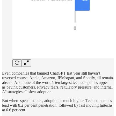
Even companies that banned ChatGPT last year still haven’t
reversed course. Apple, Amazon, JPMorgan, and Spotify, all remain
absent. And none of the world’s ten largest tech companies appear
as paying customers. Privacy fears, regulatory pressure, and internal
AI strategies all slow adoption.
But where speed matters, adoption is much higher. Tech companies
lead with 8.2 per cent penetration, followed by fast-moving fintechs
at 6.6 per cent.