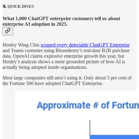
📃 QUICK DIVES
What 1,000 ChatGPT enterprise customers tell us about
enterprise AI adoption in 2025.
Henley Wing Chiu
scraped every detectable ChatGPT Enterprise
and Teams customer using Bloomberry’s real-time B2B purchase
data. OpenAI claims explosive enterprise growth this year, but
Henley’s analysis shows a more grounded picture of how AI is
actually being adopted inside organisations.
Most large companies still aren’t using it. Only about 5 per cent of
the Fortune 500 have adopted ChatGPT Enterprise.