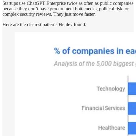
Startups use ChatGPT Enterprise twice as often as public companies
because they don’t have procurement bottlenecks, political risk, or
complex security reviews. They just move faster.
Here are the clearest patterns Henley found: