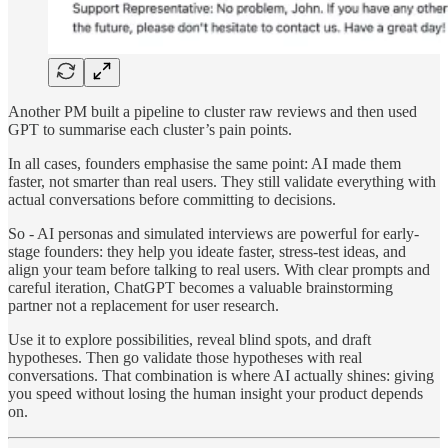
Another PM built a pipeline to cluster raw reviews and then used
GPT to summarise each cluster’s pain points.
In all cases, founders emphasise the same point: AI made them
faster, not smarter than real users. They still validate everything with
actual conversations before committing to decisions.
So - AI personas and simulated interviews are powerful for early-
stage founders: they help you ideate faster, stress-test ideas, and
align your team before talking to real users. With clear prompts and
careful iteration, ChatGPT becomes a valuable brainstorming
partner not a replacement for user research.
Use it to explore possibilities, reveal blind spots, and draft
hypotheses. Then go validate those hypotheses with real
conversations. That combination is where AI actually shines: giving
you speed without losing the human insight your product depends
on.