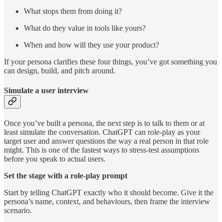
What stops them from doing it?
What do they value in tools like yours?
When and how will they use your product?
If your persona clarifies these four things, you’ve got something you
can design, build, and pitch around.
Simulate a user interview
Once you’ve built a persona, the next step is to talk to them or at
least simulate the conversation. ChatGPT can role-play as your
target user and answer questions the way a real person in that role
might. This is one of the fastest ways to stress-test assumptions
before you speak to actual users.
Set the stage with a role-play prompt
Start by telling ChatGPT exactly who it should become. Give it the
persona’s name, context, and behaviours, then frame the interview
scenario.