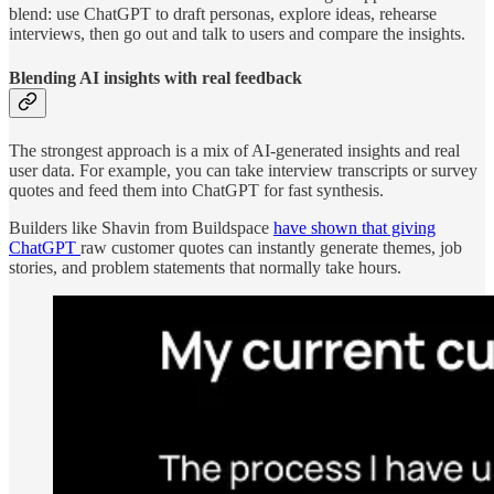
blend: use ChatGPT to draft personas, explore ideas, rehearse
interviews, then go out and talk to users and compare the insights.
Blending AI insights with real feedback
The strongest approach is a mix of AI-generated insights and real
user data. For example, you can take interview transcripts or survey
quotes and feed them into ChatGPT for fast synthesis.
Builders like Shavin from Buildspace
have shown that giving
ChatGPT
raw customer quotes can instantly generate themes, job
stories, and problem statements that normally take hours.