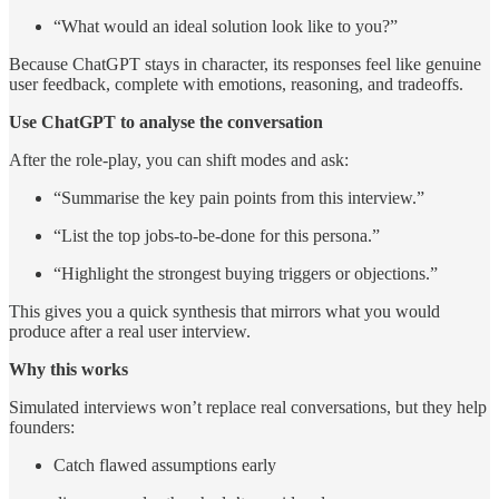
“What would an ideal solution look like to you?”
Because ChatGPT stays in character, its responses feel like genuine
user feedback, complete with emotions, reasoning, and tradeoffs.
Use ChatGPT to analyse the conversation
After the role-play, you can shift modes and ask:
“Summarise the key pain points from this interview.”
“List the top jobs-to-be-done for this persona.”
“Highlight the strongest buying triggers or objections.”
This gives you a quick synthesis that mirrors what you would
produce after a real user interview.
Why this works
Simulated interviews won’t replace real conversations, but they help
founders:
Catch flawed assumptions early