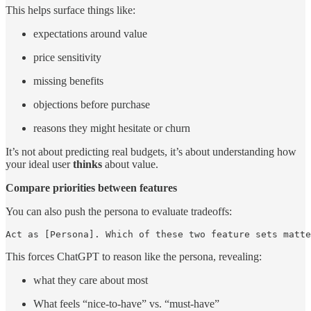
This helps surface things like:
expectations around value
price sensitivity
missing benefits
objections before purchase
reasons they might hesitate or churn
It’s not about predicting real budgets, it’s about understanding how
your ideal user
thinks
about value.
Compare priorities between features
You can also push the persona to evaluate tradeoffs:
Act as [Persona]. Which of these two feature sets matte
This forces ChatGPT to reason like the persona, revealing:
what they care about most
What feels “nice-to-have” vs. “must-have”