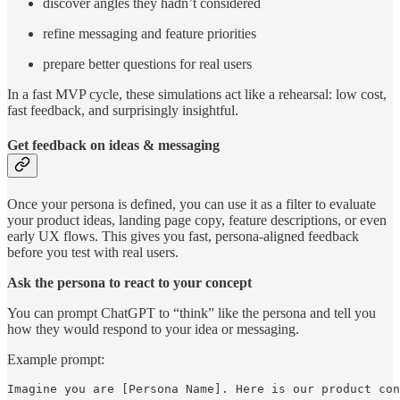
discover angles they hadn’t considered
refine messaging and feature priorities
prepare better questions for real users
In a fast MVP cycle, these simulations act like a rehearsal: low cost,
fast feedback, and surprisingly insightful.
Get feedback on ideas & messaging
Once your persona is defined, you can use it as a filter to evaluate
your product ideas, landing page copy, feature descriptions, or even
early UX flows. This gives you fast, persona-aligned feedback
before you test with real users.
Ask the persona to react to your concept
You can prompt ChatGPT to “think” like the persona and tell you
how they would respond to your idea or messaging.
Example prompt:
Imagine you are [Persona Name]. Here is our product con