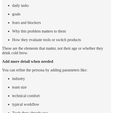
daily tasks
goals
fears and blockers
Why this problem matters to them
How they evaluate tools or switch products
These are the elements that matter, not their age or whether they
drink cold brew.
Add more detail when needed
You can refine the persona by adding parameters like:
industry
team size
technical comfort
typical workflow
Tools they already use