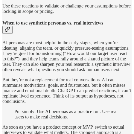
Use these reactions to validate or challenge your assumptions before
locking in scope or pricing.
When to use synthetic personas vs. real interviews
AI personas are most helpful in the early stages, when you’re
ideating, aligning the team, or quickly pressure-testing assumptions.
They’re great for brainstorming (“How would our target user react
to this?”), and they help teams rally around a shared picture of the
user. They can also sharpen your real research: a synthetic interview
often reveals what questions you should ask human users next.
But they’re not a replacement for real conversations. AI can
summarise motivations, goals, and frustrations, but it often misses
nuance and emotional depth. ChatGPT can predict reactions, it can’t
replicate lived experience. Think of its output as hypotheses, not
conclusions.
Put simply: Use AI personas as a practice run. Use real
users to make real decisions.
As soon as you have a product concept or MVP, switch to actual
interviews to validate what matters. The strongest approach is a