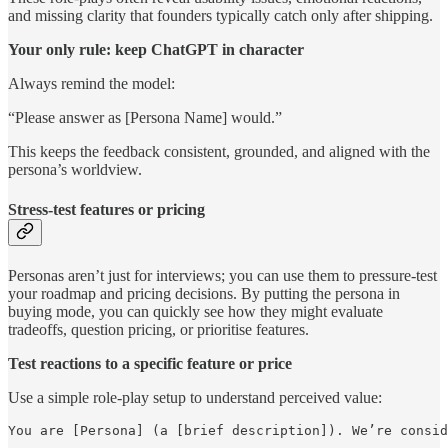
and missing clarity that founders typically catch only after shipping.
Your only rule: keep ChatGPT in character
Always remind the model:
“Please answer as [Persona Name] would.”
This keeps the feedback consistent, grounded, and aligned with the
persona’s worldview.
Stress-test features or pricing
Personas aren’t just for interviews; you can use them to pressure-test
your roadmap and pricing decisions. By putting the persona in
buying mode, you can quickly see how they might evaluate
tradeoffs, question pricing, or prioritise features.
Test reactions to a specific feature or price
Use a simple role-play setup to understand perceived value:
You are [Persona] (a [brief description]). We’re consid