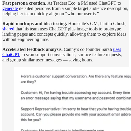
Fast persona creation.
At Traders Eco, a PM used ChatGPT to
generate
detailed personas from a simple target audience description,
helping her team quickly align on “who our user is.”
Rapid mockups and idea testing.
Hootsuite’s GM, Partho Ghosh,
shared
that his team uses ChatGPT plus image tools to prototype
landing pages and concepts quickly, allowing them to explore ideas
without engineering time.
Accelerated feedback analysis.
Canny’s co-founder Sarah
uses
ChatGPT
to scan support conversations, surface feature requests,
and group similar user messages — saving hours.