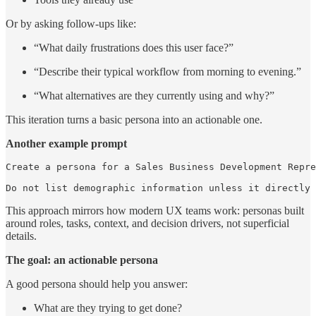
Or by asking follow-ups like:
“What daily frustrations does this user face?”
“Describe their typical workflow from morning to evening.”
“What alternatives are they currently using and why?”
This iteration turns a basic persona into an actionable one.
Another example prompt
Create a persona for a Sales Business Development Repre
Do not list demographic information unless it directly 
This approach mirrors how modern UX teams work: personas built
around roles, tasks, context, and decision drivers, not superficial
details.
The goal: an actionable persona
A good persona should help you answer:
What are they trying to get done?