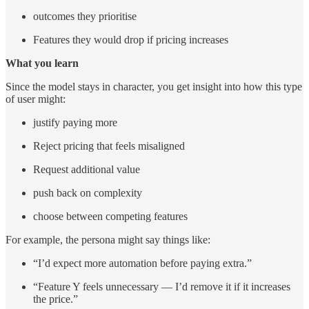
outcomes they prioritise
Features they would drop if pricing increases
What you learn
Since the model stays in character, you get insight into how this type
of user might:
justify paying more
Reject pricing that feels misaligned
Request additional value
push back on complexity
choose between competing features
For example, the persona might say things like:
“I’d expect more automation before paying extra.”
“Feature Y feels unnecessary — I’d remove it if it increases
the price.”