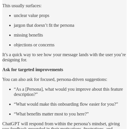
This usually surfaces:
unclear value props
jargon that doesn’t fit the persona
missing benefits
objections or concerns
It’s a quick way to see how your message lands with the user you’re
designing for.
Ask for targeted improvements
You can also ask for focused, persona-driven suggestions:
“As a [Persona], what would you improve about this feature
description?”
“What would make this onboarding flow easier for you?”
“What benefits matter most to you here?”
ChatGPT will respond from within the persona’s mindset, giving
you feedback grounded in their motivations, frustrations, and