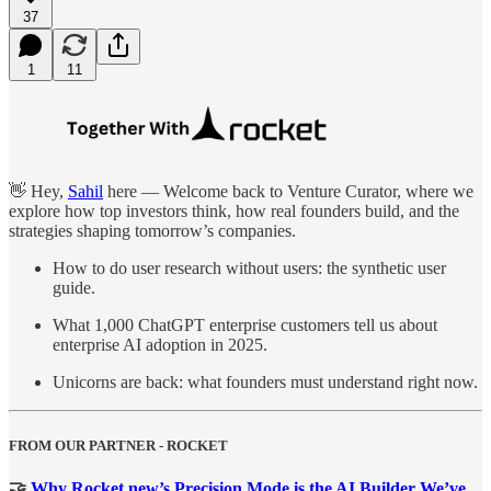
37
1
11
👋 Hey,
Sahil
here — Welcome back to Venture Curator, where we
explore how top investors think, how real founders build, and the
strategies shaping tomorrow’s companies.
How to do user research without users: the synthetic user
guide.
What 1,000 ChatGPT enterprise customers tell us about
enterprise AI adoption in 2025.
Unicorns are back: what founders must understand right now.
FROM OUR PARTNER - ROCKET
🤝
Why Rocket.new’s Precision Mode is the AI Builder We’ve