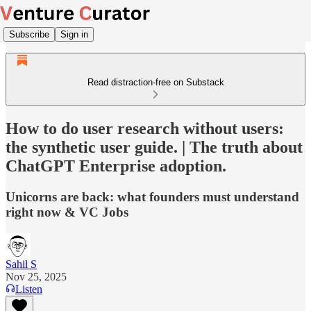
Subscribe
Sign in
Read distraction-free on Substack
How to do user research without users:
the synthetic user guide. | The truth about
ChatGPT Enterprise adoption.
Unicorns are back: what founders must understand
right now & VC Jobs
Sahil S
Nov 25, 2025
Listen