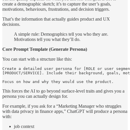
create a demographic sketch; it’s to capture the user’s goals,
motivations, behaviours, frustrations, and decision triggers.
That’s the information that actually guides product and UX
decisions.
A simple rule: Demographics tell you who they are.
Motivations tell you what they’ll do.
Core Prompt Template (Generate Persona)
You can start with a structure like this:
Create a detailed user persona for [ROLE or user segmen
[PRODUCT/SERVICE]. Include their background, goals, mot
Focus on how and why they would use the product. 
This forces the AI to go beyond surface-level traits and gives you a
persona you can actually design for.
For example, if you ask for a “Marketing Manager who struggles
with data privacy in finance apps,” ChatGPT will produce a persona
with:
job context