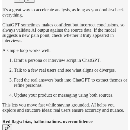
It’s a great way to accelerate analysis, as long as you double-check
everything.
ChatGPT sometimes makes confident but incorrect conclusions, so
always validate AI output against the source data. If the model
suggests a new pain point, check whether it truly appeared in
interviews.
A simple loop works well:
Draft a persona or interview script in ChatGPT.
Talk to a few real users and see what aligns or diverges.
Feed the real answers back into ChatGPT to extract themes or
refine personas.
Update your product or messaging using both sources.
This lets you move fast while staying grounded. AI helps you
explore and structure ideas; real users ensure accuracy and nuance.
Red flags: bias, hallucinations, overconfidence