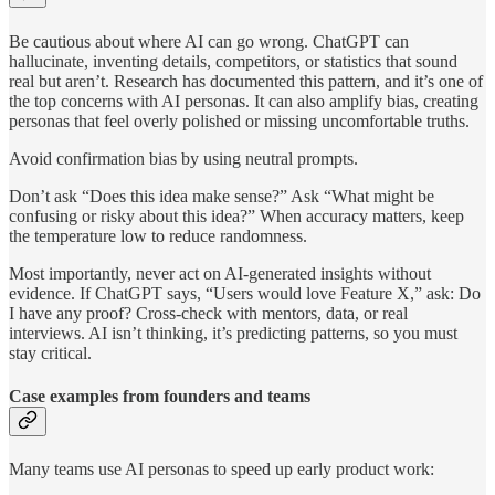
Be cautious about where AI can go wrong. ChatGPT can
hallucinate, inventing details, competitors, or statistics that sound
real but aren’t. Research has documented this pattern, and it’s one of
the top concerns with AI personas. It can also amplify bias, creating
personas that feel overly polished or missing uncomfortable truths.
Avoid confirmation bias by using neutral prompts.
Don’t ask “Does this idea make sense?” Ask “What might be
confusing or risky about this idea?” When accuracy matters, keep
the temperature low to reduce randomness.
Most importantly, never act on AI-generated insights without
evidence. If ChatGPT says, “Users would love Feature X,” ask: Do
I have any proof? Cross-check with mentors, data, or real
interviews. AI isn’t thinking, it’s predicting patterns, so you must
stay critical.
Case examples from founders and teams
Many teams use AI personas to speed up early product work: