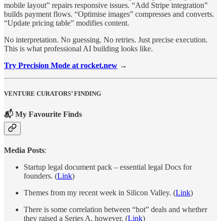
mobile layout” repairs responsive issues. “Add Stripe integration”
builds payment flows. “Optimise images” compresses and converts.
“Update pricing table” modifies content.
No interpretation. No guessing. No retries. Just precise execution.
This is what professional AI building looks like.
Try Precision Mode at rocket.new
→
VENTURE CURATORS’ FINDING
📬 My Favourite Finds
Media Posts
:
Startup legal document pack – essential legal Docs for
founders. (
Link
)
Themes from my recent week in Silicon Valley. (
Link
)
There is some correlation between “hot” deals and whether
they raised a Series A, however. (
Link
)