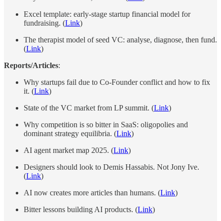
Excel template: early-stage startup financial model for
fundraising. (
Link
)
The therapist model of seed VC: analyse, diagnose, then fund.
(
Link
)
Reports/Articles
:
Why startups fail due to Co-Founder conflict and how to fix
it. (
Link
)
State of the VC market from LP summit. (
Link
)
Why competition is so bitter in SaaS: oligopolies and
dominant strategy equilibria. (
Link
)
AI agent market map 2025. (
Link
)
Designers should look to Demis Hassabis. Not Jony Ive.
(
Link
)
AI now creates more articles than humans. (
Link
)
Bitter lessons building AI products. (
Link
)