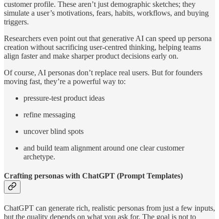
customer profile. These aren’t just demographic sketches; they
simulate a user’s motivations, fears, habits, workflows, and buying
triggers.
Researchers even point out that generative AI can speed up persona
creation without sacrificing user-centred thinking, helping teams
align faster and make sharper product decisions early on.
Of course, AI personas don’t replace real users. But for founders
moving fast, they’re a powerful way to:
pressure-test product ideas
refine messaging
uncover blind spots
and build team alignment around one clear customer
archetype.
Crafting personas with ChatGPT (Prompt Templates)
ChatGPT can generate rich, realistic personas from just a few inputs,
but the quality depends on what you ask for. The goal is not to