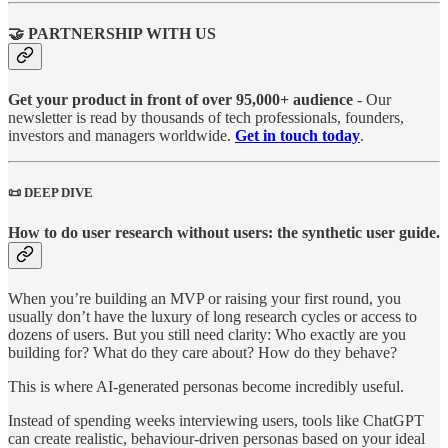
🤝 PARTNERSHIP WITH US
Get your product in front of over 95,000+ audience
- Our
newsletter is read by thousands of tech professionals, founders,
investors and managers worldwide.
Get in touch today
.
📜 DEEP DIVE
How to do user research without users: the synthetic user guide.
When you’re building an MVP or raising your first round, you
usually don’t have the luxury of long research cycles or access to
dozens of users. But you still need clarity: Who exactly are you
building for? What do they care about? How do they behave?
This is where AI-generated personas become incredibly useful.
Instead of spending weeks interviewing users, tools like ChatGPT
can create realistic, behaviour-driven personas based on your ideal