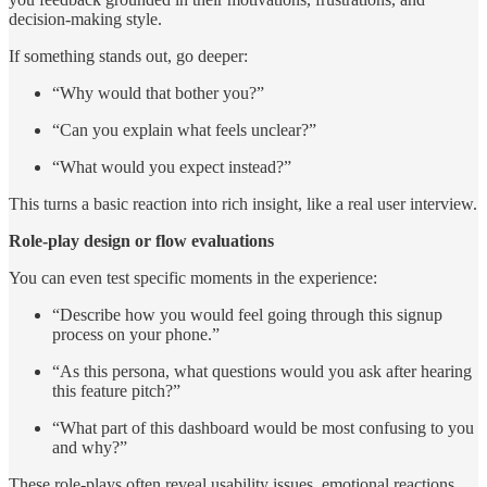
decision-making style.
If something stands out, go deeper:
“Why would that bother you?”
“Can you explain what feels unclear?”
“What would you expect instead?”
This turns a basic reaction into rich insight, like a real user interview.
Role-play design or flow evaluations
You can even test specific moments in the experience:
“Describe how you would feel going through this signup
process on your phone.”
“As this persona, what questions would you ask after hearing
this feature pitch?”
“What part of this dashboard would be most confusing to you
and why?”
These role-plays often reveal usability issues, emotional reactions,