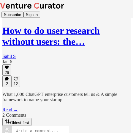
Subscribe
Sign in
How to do user research
without users: the…
Sahil S
Jan 6
26
2
12
What 1,000 ChatGPT enterprise customers tell us & A simple
framework to name your startup.
Read →
2 Comments
Oldest first