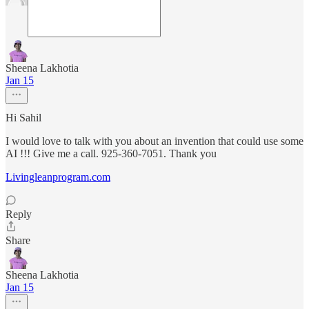
Sheena Lakhotia
Jan 15
Hi Sahil
I would love to talk with you about an invention that could use some
AI !!! Give me a call. 925-360-7051. Thank you
Livingleanprogram.com
Reply
Share
Sheena Lakhotia
Jan 15