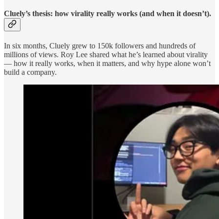
Cluely’s thesis: how virality really works (and when it doesn’t).
In six months, Cluely grew to 150k followers and hundreds of
millions of views. Roy Lee shared what he’s learned about virality
— how it really works, when it matters, and why hype alone won’t
build a company.