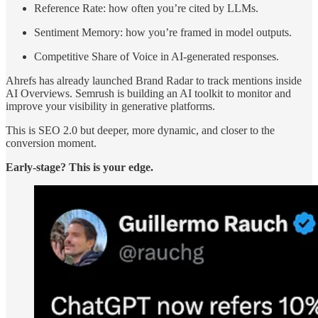
Reference Rate: how often you’re cited by LLMs.
Sentiment Memory: how you’re framed in model outputs.
Competitive Share of Voice in AI-generated responses.
Ahrefs has already launched Brand Radar to track mentions inside
AI Overviews. Semrush is building an AI toolkit to monitor and
improve your visibility in generative platforms.
This is SEO 2.0 but deeper, more dynamic, and closer to the
conversion moment.
Early-stage? This is your edge.