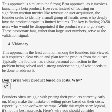
This approach is similar to the Strong Beta approach, as it involves
launching a beta product. However, instead of focusing on
significant traction metrics like revenue or user acquisition, the
founder seeks to identify a small group of fanatic users who deeply
love the product despite its limited features. The key is finding 20-50
users who would be disappointed if the product were to go away.
These passionate fans, rather than large user numbers, serve as the
validation signal.
Visionary
This approach is the least common among the founders interviewed,
as it requires a clear vision and plan for the product from the outset.
Typically, the founder has a close personal connection to the
problem being solved and a strong understanding of what needs to
be done to address it.
Don’t price your product based on costs. Why?
Founders often struggle with pricing their products correctly early
on. Many make the mistake of setting prices based on their costs,
especially in non-software startups. While this might seem logical,
it’s not the best approach. Here’s why you should consider