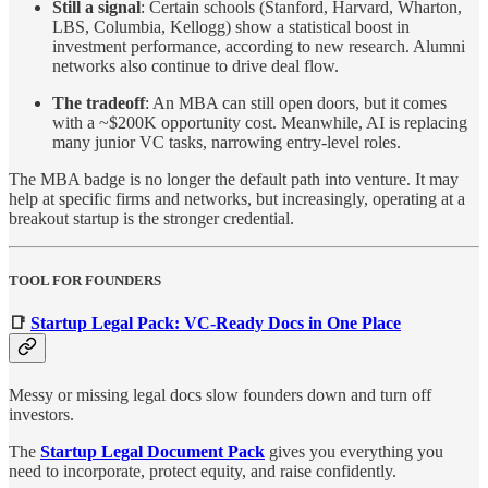
Still a signal
: Certain schools (Stanford, Harvard, Wharton,
LBS, Columbia, Kellogg) show a statistical boost in
investment performance, according to new research. Alumni
networks also continue to drive deal flow.
The tradeoff
: An MBA can still open doors, but it comes
with a ~$200K opportunity cost. Meanwhile, AI is replacing
many junior VC tasks, narrowing entry-level roles.
The MBA badge is no longer the default path into venture. It may
help at specific firms and networks, but increasingly, operating at a
breakout startup is the stronger credential.
TOOL FOR FOUNDERS
📑
Startup Legal Pack: VC-Ready Docs in One Place
Messy or missing legal docs slow founders down and turn off
investors.
The
Startup Legal Document Pack
gives you everything you
need to incorporate, protect equity, and raise confidently.