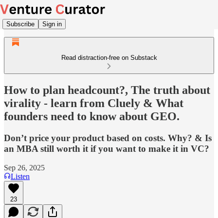
Subscribe
Sign in
Read distraction-free on Substack
How to plan headcount?, The truth about
virality - learn from Cluely & What
founders need to know about GEO.
Don’t price your product based on costs. Why? & Is
an MBA still worth it if you want to make it in VC?
Sep 26, 2025
Listen
23