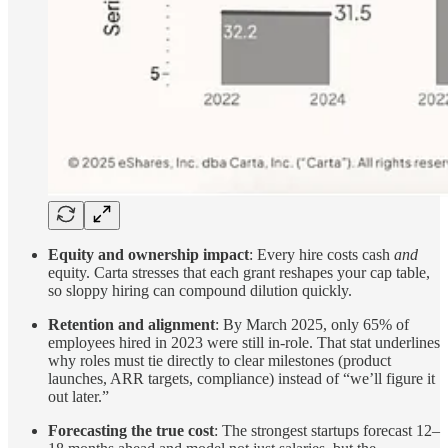
Equity and ownership impact
: Every hire costs cash
and
equity. Carta stresses that each grant reshapes your cap table,
so sloppy hiring can compound dilution quickly.
Retention and alignment
: By March 2025, only 65% of
employees hired in 2023 were still in-role. That stat underlines
why roles must tie directly to clear milestones (product
launches, ARR targets, compliance) instead of “we’ll figure it
out later.”
Forecasting the true cost
: The strongest startups forecast 12–