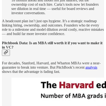
18 months ahead and model not just salaries, but the
ownership cost of each hire. Carta’s tools now let founders
see dilution in real time — useful for board reviews and
investor conversations.
A headcount plan isn’t just ops hygiene. It’s a strategic roadmap
linking hiring, ownership, and outcomes. Founders who tie every
role to a milestone and model dilution avoid costly, reactive mistakes
— and build far more investor confidence.
Pitchbook Data: Is an MBA still worth it if you want to make it
in VC?
For decades, Stanford, Harvard, and Wharton MBAs were a near-
guarantee to break into venture. But PitchBook’s recent
analysis
shows that the advantage is fading fast.