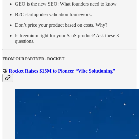
GEO is the new SEO: What founders need to know.
B2C startup idea validation framework.
Don’t price your product based on costs. Why?
Is freemium right for your SaaS product? Ask these 3
questions.
FROM OUR PARTNER - ROCKET
🤝
Rocket Raises $15M to Pioneer “Vibe Solutioning”