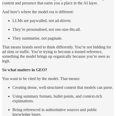
content and presence that earns you a place in the AI layer.
And here’s where the model era is different:
LLMs are paywalled, not ad-driven.
They’re personalised, not one-size-fits-all.
They summarise, not paginate.
That means brands need to think differently. You’re not bidding for
ad slots or traffic. You’re trying to become a trusted reference,
something the model brings up organically because you’re seen as
legit.
So what matters in GEO?
You want to be cited by the model. That means:
Creating dense, well-structured content that models can parse.
Using summary formats, bullet points, and context-rich
explanations.
Being referenced in authoritative sources and public
knowledge bases.