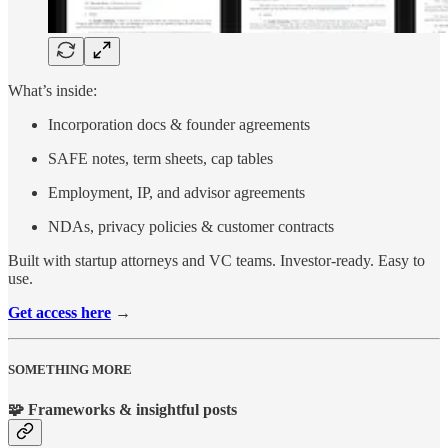
What’s inside:
Incorporation docs & founder agreements
SAFE notes, term sheets, cap tables
Employment, IP, and advisor agreements
NDAs, privacy policies & customer contracts
Built with startup attorneys and VC teams. Investor-ready. Easy to
use.
Get access here
→
SOMETHING MORE
🧩 Frameworks & insightful posts