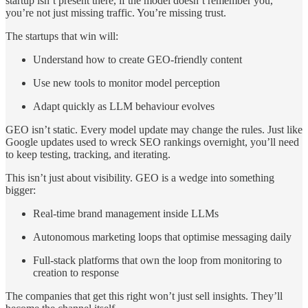
startup isn’t present there, if the model doesn’t remember you,
you’re not just missing traffic. You’re missing trust.
The startups that win will:
Understand how to create GEO-friendly content
Use new tools to monitor model perception
Adapt quickly as LLM behaviour evolves
GEO isn’t static. Every model update may change the rules. Just like
Google updates used to wreck SEO rankings overnight, you’ll need
to keep testing, tracking, and iterating.
This isn’t just about visibility. GEO is a wedge into something
bigger:
Real-time brand management inside LLMs
Autonomous marketing loops that optimise messaging daily
Full-stack platforms that own the loop from monitoring to
creation to response
The companies that get this right won’t just sell insights. They’ll