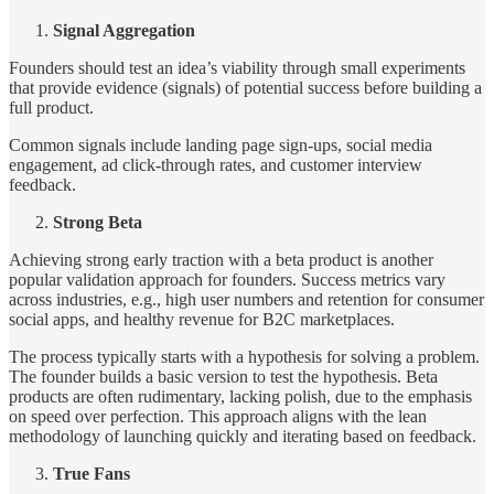
Signal Aggregation
Founders should test an idea’s viability through small experiments
that provide evidence (signals) of potential success before building a
full product.
Common signals include landing page sign-ups, social media
engagement, ad click-through rates, and customer interview
feedback.
Strong Beta
Achieving strong early traction with a beta product is another
popular validation approach for founders. Success metrics vary
across industries, e.g., high user numbers and retention for consumer
social apps, and healthy revenue for B2C marketplaces.
The process typically starts with a hypothesis for solving a problem.
The founder builds a basic version to test the hypothesis. Beta
products are often rudimentary, lacking polish, due to the emphasis
on speed over perfection. This approach aligns with the lean
methodology of launching quickly and iterating based on feedback.
True Fans