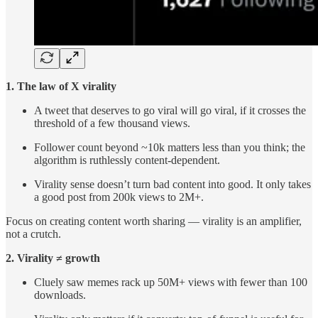
1. The law of X virality
A tweet that deserves to go viral will go viral, if it crosses the
threshold of a few thousand views.
Follower count beyond ~10k matters less than you think; the
algorithm is ruthlessly content-dependent.
Virality sense doesn’t turn bad content into good. It only takes
a good post from 200k views to 2M+.
Focus on creating content worth sharing — virality is an amplifier,
not a crutch.
2. Virality ≠ growth
Cluely saw memes rack up 50M+ views with fewer than 100
downloads.