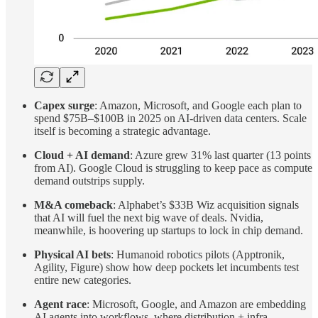
Capex surge
: Amazon, Microsoft, and Google each plan to
spend $75B–$100B in 2025 on AI-driven data centers. Scale
itself is becoming a strategic advantage.
Cloud + AI demand
: Azure grew 31% last quarter (13 points
from AI). Google Cloud is struggling to keep pace as compute
demand outstrips supply.
M&A comeback
: Alphabet’s $33B Wiz acquisition signals
that AI will fuel the next big wave of deals. Nvidia,
meanwhile, is hoovering up startups to lock in chip demand.
Physical AI bets
: Humanoid robotics pilots (Apptronik,
Agility, Figure) show how deep pockets let incumbents test
entire new categories.
Agent race
: Microsoft, Google, and Amazon are embedding
AI agents into workflows, where distribution + infra