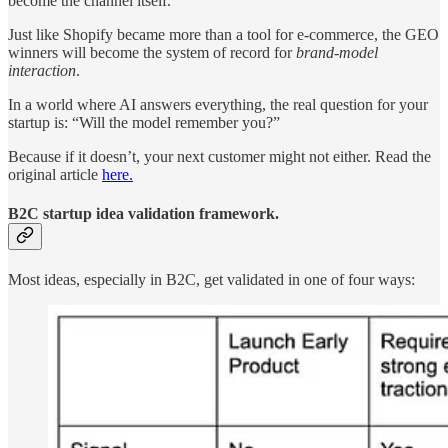
become the channel itself.
Just like Shopify became more than a tool for e-commerce, the GEO
winners will become the system of record for
brand-model
interaction
.
In a world where AI answers everything, the real question for your
startup is: “Will the model remember you?”
Because if it doesn’t, your next customer might not either. Read the
original article
here.
B2C startup idea validation framework.
Most ideas, especially in B2C, get validated in one of four ways: