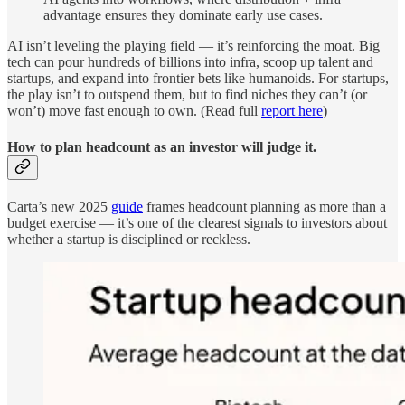
advantage ensures they dominate early use cases.
AI isn’t leveling the playing field — it’s reinforcing the moat. Big
tech can pour hundreds of billions into infra, scoop up talent and
startups, and expand into frontier bets like humanoids. For startups,
the play isn’t to outspend them, but to find niches they can’t (or
won’t) move fast enough to own. (Read full
report here
)
How to plan headcount as an investor will judge it.
Carta’s new 2025
guide
frames headcount planning as more than a
budget exercise — it’s one of the clearest signals to investors about
whether a startup is disciplined or reckless.