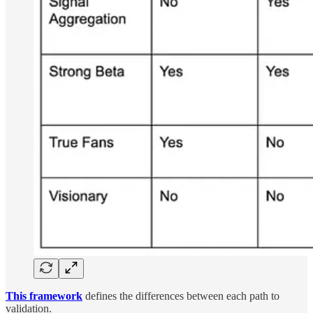
This framework
defines the differences between each path to
validation.