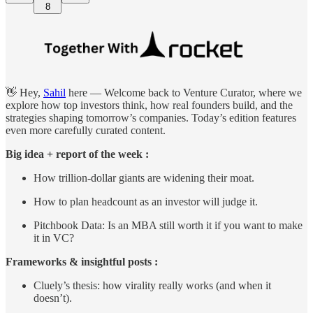
8
👋 Hey,
Sahil
here — Welcome back to Venture Curator, where we
explore how top investors think, how real founders build, and the
strategies shaping tomorrow’s companies. Today’s edition features
even more carefully curated content.
Big idea + report of the week :
How trillion-dollar giants are widening their moat.
How to plan headcount as an investor will judge it.
Pitchbook Data: Is an MBA still worth it if you want to make
it in VC?
Frameworks & insightful posts :
Cluely’s thesis: how virality really works (and when it
doesn’t).