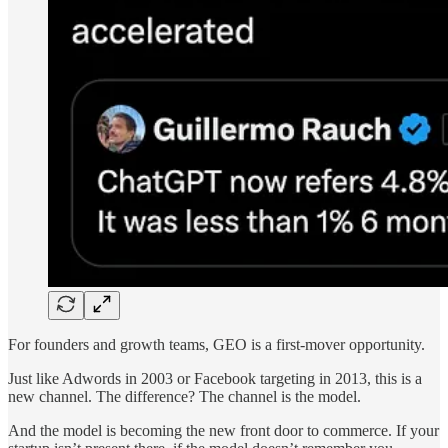
For founders and growth teams, GEO is a first-mover opportunity.
Just like Adwords in 2003 or Facebook targeting in 2013, this is a
new channel. The difference? The channel is the model.
And the model is becoming the new front door to commerce. If your