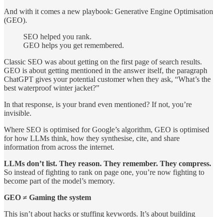
And with it comes a new playbook: Generative Engine Optimisation
(GEO).
SEO helped you rank.
GEO helps you get remembered.
Classic SEO was about getting on the first page of search results.
GEO is about getting mentioned in the answer itself, the paragraph
ChatGPT gives your potential customer when they ask, “What’s the
best waterproof winter jacket?”
In that response, is your brand even mentioned? If not, you’re
invisible.
Where SEO is optimised for Google’s algorithm, GEO is optimised
for how LLMs think, how they synthesise, cite, and share
information from across the internet.
LLMs don’t list. They reason. They remember. They compress.
So instead of fighting to rank on page one, you’re now fighting to
become part of the model’s memory.
GEO ≠ Gaming the system
This isn’t about hacks or stuffing keywords. It’s about building