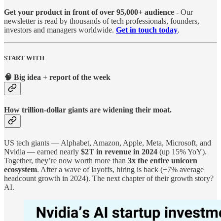
Get your product in front of over 95,000+ audience
- Our
newsletter is read by thousands of tech professionals, founders,
investors and managers worldwide.
Get in touch today
.
START WITH
🧠 Big idea + report of the week
How trillion-dollar giants are widening their moat.
US tech giants — Alphabet, Amazon, Apple, Meta, Microsoft, and
Nvidia — earned nearly
$2T in revenue in 2024
(up 15% YoY).
Together, they’re now worth more than
3x the entire unicorn
ecosystem
. After a wave of layoffs, hiring is back (+7% average
headcount growth in 2024). The next chapter of their growth story?
AI.