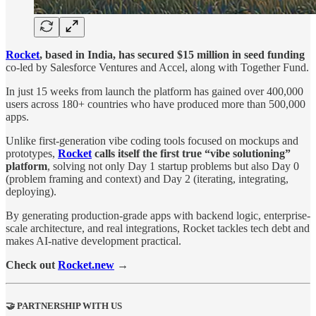
Rocket
, based in India, has secured $15 million in seed funding
co-led by Salesforce Ventures and Accel, along with Together Fund.
In just 15 weeks from launch the platform has gained over 400,000
users across 180+ countries who have produced more than 500,000
apps.
Unlike first-generation vibe coding tools focused on mockups and
prototypes,
Rocket
calls itself the first true “vibe solutioning”
platform
, solving not only Day 1 startup problems but also Day 0
(problem framing and context) and Day 2 (iterating, integrating,
deploying).
By generating production-grade apps with backend logic, enterprise-
scale architecture, and real integrations, Rocket tackles tech debt and
makes AI-native development practical.
Check out
Rocket.new
→
🤝 PARTNERSHIP WITH US