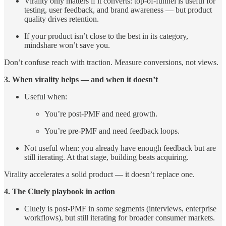
Virality only matters if it converts: top-of-funnel is useful for
testing, user feedback, and brand awareness — but product
quality drives retention.
If your product isn’t close to the best in its category,
mindshare won’t save you.
Don’t confuse reach with traction. Measure conversions, not views.
3. When virality helps — and when it doesn’t
Useful when:
You’re post-PMF and need growth.
You’re pre-PMF and need feedback loops.
Not useful when: you already have enough feedback but are
still iterating. At that stage, building beats acquiring.
Virality accelerates a solid product — it doesn’t replace one.
4. The Cluely playbook in action
Cluely is post-PMF in some segments (interviews, enterprise
workflows), but still iterating for broader consumer markets.