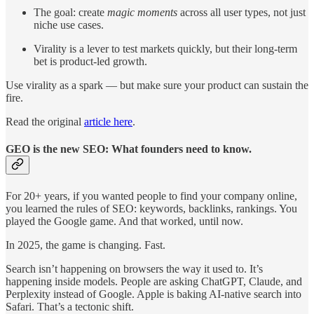
The goal: create
magic moments
across all user types, not just
niche use cases.
Virality is a lever to test markets quickly, but their long-term
bet is product-led growth.
Use virality as a spark — but make sure your product can sustain the
fire.
Read the original
article here
.
GEO is the new SEO: What founders need to know.
For 20+ years, if you wanted people to find your company online,
you learned the rules of SEO: keywords, backlinks, rankings. You
played the Google game. And that worked, until now.
In 2025, the game is changing. Fast.
Search isn’t happening on browsers the way it used to. It’s
happening inside models. People are asking ChatGPT, Claude, and
Perplexity instead of Google. Apple is baking AI-native search into
Safari. That’s a tectonic shift.