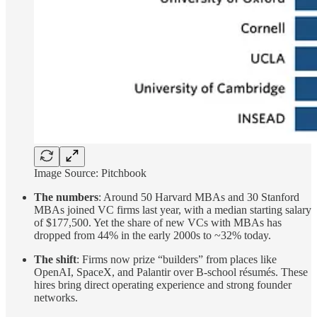
Image Source: Pitchbook
The numbers
: Around 50 Harvard MBAs and 30 Stanford
MBAs joined VC firms last year, with a median starting salary
of $177,500. Yet the share of new VCs with MBAs has
dropped from 44% in the early 2000s to ~32% today.
The shift
: Firms now prize “builders” from places like
OpenAI, SpaceX, and Palantir over B-school résumés. These
hires bring direct operating experience and strong founder
networks.