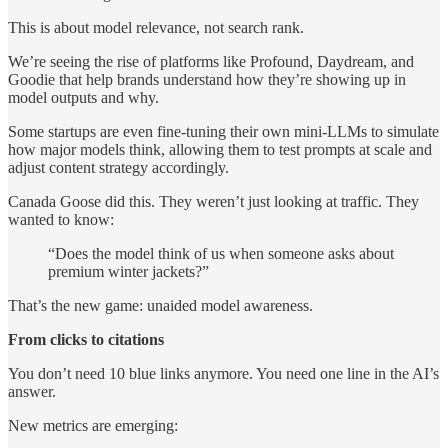
This is about model relevance, not search rank.
We’re seeing the rise of platforms like Profound, Daydream, and
Goodie that help brands understand how they’re showing up in
model outputs and why.
Some startups are even fine-tuning their own mini-LLMs to simulate
how major models think, allowing them to test prompts at scale and
adjust content strategy accordingly.
Canada Goose did this. They weren’t just looking at traffic. They
wanted to know:
“Does the model think of us when someone asks about
premium winter jackets?”
That’s the new game: unaided model awareness.
From clicks to citations
You don’t need 10 blue links anymore. You need one line in the AI’s
answer.
New metrics are emerging: