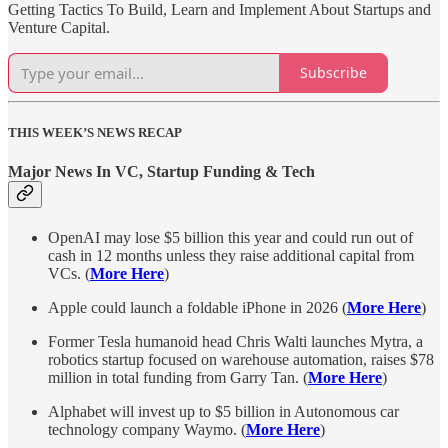
Getting Tactics To Build, Learn and Implement About Startups and
Venture Capital.
Subscribe
THIS WEEK’S NEWS RECAP
Major News In VC, Startup Funding & Tech
OpenAI may lose $5 billion this year and could run out of
cash in 12 months unless they raise additional capital from
VCs. (
More Here
)
Apple could launch a foldable iPhone in 2026 (
More Here
)
Former Tesla humanoid head Chris Walti launches Mytra, a
robotics startup focused on warehouse automation, raises $78
million in total funding from Garry Tan. (
More Here
)
Alphabet will invest up to $5 billion in Autonomous car
technology company Waymo. (
More Here
)