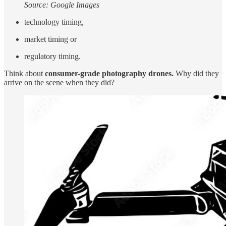
Source: Google Images
technology timing,
market timing or
regulatory timing.
Think about
consumer-grade photography drones.
Why did they
arrive on the scene when they did?