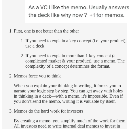
First, one is not better than the other
If you need to explain a key concept (i.e. your product),
use a deck.
If you need to explain more than 1 key concept (a
complicated market & your product), use a memo. The
complexity of a concept determines the format.
Memos force you to think
When you explain your thinking in writing, it forces you to
narrate your logic step by step. You can get away with holes
in thinking in a deck—with a memo, it’s impossible. Even if
you don’t send the memo, writing it is valuable by itself.
Memos do the hard work for investors
By creating a memo, you simplify much of the work for them.
All investors need to write internal deal memos to invest in