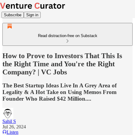
Subscribe
Sign in
Read distraction-free on Substack
How to Prove to Investors That This Is
the Right Time and You're the Right
Company? | VC Jobs
The Best Startup Ideas Live In A Grey Area of
Legality & A Hot Take on Using Memos From
Founder Who Raised $42 Million....
Sahil S
Jul 26, 2024
Listen