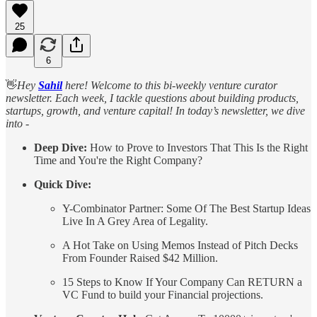
25
6
👋
Hey
Sahil
here! Welcome to this bi-weekly venture curator
newsletter. Each week, I tackle questions about building products,
startups, growth, and venture capital! In today’s newsletter, we dive
into -
Deep Dive:
How to Prove to Investors That This Is the Right
Time and You're the Right Company?
Quick Dive:
Y-Combinator Partner: Some Of The Best Startup Ideas
Live In A Grey Area of Legality.
A Hot Take on Using Memos Instead of Pitch Decks
From Founder Raised $42 Million.
15 Steps to Know If Your Company Can RETURN a
VC Fund to build your Financial projections.