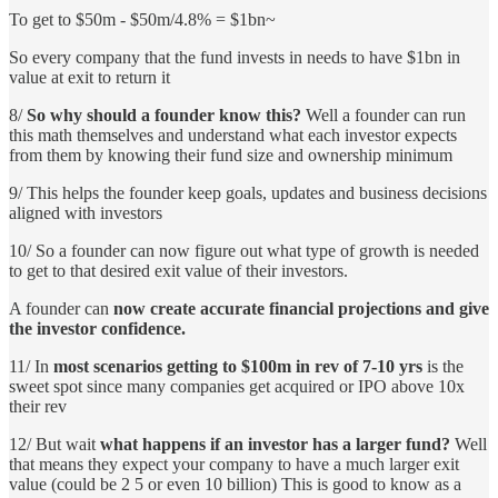
To get to $50m - $50m/4.8% = $1bn~
So every company that the fund invests in needs to have $1bn in
value at exit to return it
8/
So why should a founder know this?
Well a founder can run
this math themselves and understand what each investor expects
from them by knowing their fund size and ownership minimum
9/ This helps the founder keep goals, updates and business decisions
aligned with investors
10/ So a founder can now figure out what type of growth is needed
to get to that desired exit value of their investors.
A founder can
now create accurate financial projections and give
the investor confidence.
11/ In
most scenarios getting to $100m in rev of 7-10 yrs
is the
sweet spot since many companies get acquired or IPO above 10x
their rev
12/ But wait
what happens if an investor has a larger fund?
Well
that means they expect your company to have a much larger exit
value (could be 2 5 or even 10 billion) This is good to know as a