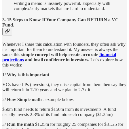
writing a memo is insanely powerful. Especially with
complex/early markets that are hard to understand.
3.
15 Steps to Know If Your Company Can RETURN a VC
Fund.
Whenever I share this calculation with founders, they often ask why
it's important for them to understand it. My answer is always the
same: this
simple concept will help create accurate
financial
projections
and instil confidence in investors.
Let's explore how
this works:
1/
Why is this important
VCs have LPs (investors), they raise capital from them then say they
will return it in 7-10 years and we plan to 2-3x it.
2/
How Simple math
- example below:
$50m fund needs to return $150m from its investments. A fund
usually invests 2-3% of its fund into each company ($1.25m)
3/
Run the math
$1.25m for roughly 25 companies for $31.25 for