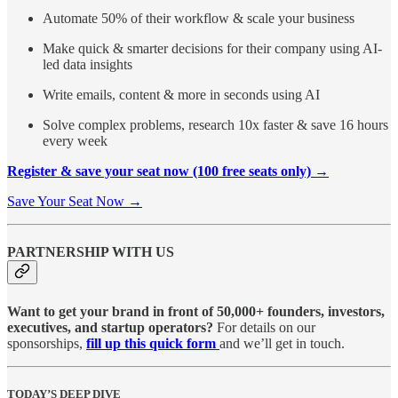
Automate 50% of their workflow & scale your business
Make quick & smarter decisions for their company using AI-
led data insights
Write emails, content & more in seconds using AI
Solve complex problems, research 10x faster & save 16 hours
every week
Register & save your seat now (100 free seats only) →
Save Your Seat Now →
PARTNERSHIP WITH US
Want to get your brand in front of 50,000+ founders, investors,
executives, and startup operators?
For details on our
sponsorships,
fill up this quick form
and we’ll get in touch.
TODAY’S DEEP DIVE