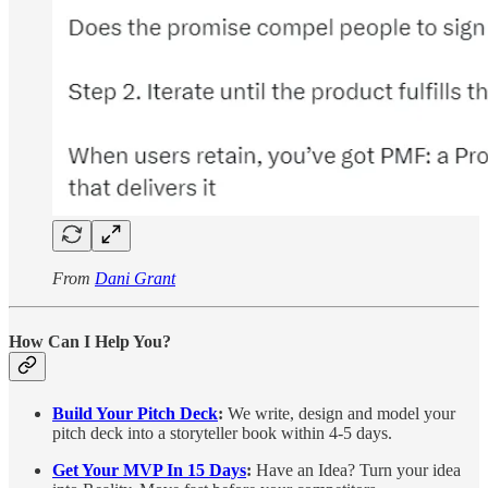
From
Dani Grant
How Can I Help You?
Build Your Pitch Deck
:
We write, design and model your
pitch deck into a storyteller book within 4-5 days.
Get Your MVP In 15 Days
:
Have an Idea? Turn your idea