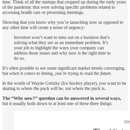
time. Think of all the startups that cropped up during the early years
of the pandemic that were solving specific problems related to
accessing health care or presenting meetings.
Showing that you know why you’re launching now as opposed to
any other time will create a sense of urgency:
Investors won’t want to miss out on a business that’s
solving what they see as an immediate problem. It’s
your job to highlight the ways your company can
address those issues and why now is the right time to
do so.
It’s often possible to see some significant market trends converging,
but
when it comes to timing, you’re trying to read the future.
In the words of Wayne Gretzky (Ice hockey player), you want to be
skating to where the puck will be, not where the puck is.
The “Why now?” question can be answered in several ways,
but it usually boils down to at least one of these three things: