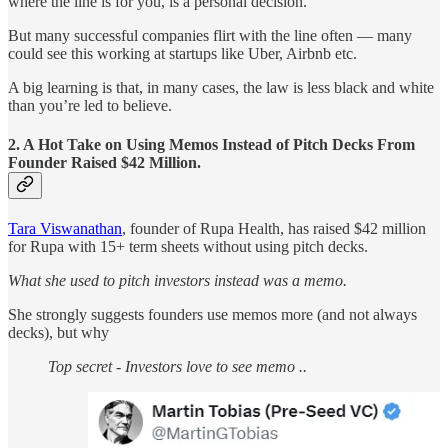
where the line is for you, is a personal decision.
But many successful companies flirt with the line often — many
could see this working at startups like Uber, Airbnb etc.
A big learning is that, in many cases, the law is less black and white
than you’re led to believe.
2. A Hot Take on Using Memos Instead of Pitch Decks From
Founder Raised $42 Million.
Tara Viswanathan
, founder of Rupa Health, has raised $42 million
for Rupa with 15+ term sheets without using pitch decks.
What she used to pitch investors instead was a memo.
She strongly suggests founders use memos more (and not always
decks), but why
Top secret - Investors love to see memo ..