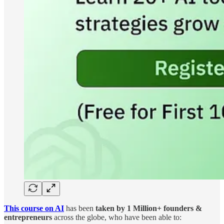
This course on AI
has been
taken by
1 Million+ founders &
entrepreneurs
across the globe, who have been able to: