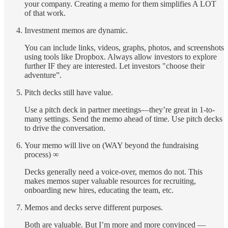
your company. Creating a memo for them simplifies A LOT
of that work.
Investment memos are dynamic.
You can include links, videos, graphs, photos, and screenshots
using tools like Dropbox. Always allow investors to explore
further IF they are interested. Let investors "choose their
adventure”.
Pitch decks still have value.
Use a pitch deck in partner meetings—they’re great in 1-to-
many settings. Send the memo ahead of time. Use pitch decks
to drive the conversation.
Your memo will live on (WAY beyond the fundraising
process) ∞
Decks generally need a voice-over, memos do not. This
makes memos super valuable resources for recruiting,
onboarding new hires, educating the team, etc.
Memos and decks serve different purposes.
Both are valuable. But I’m more and more convinced —