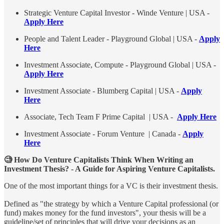
Strategic Venture Capital Investor - Winde Venture | USA -
Apply Here
People and Talent Leader - Playground Global | USA -
Apply
Here
Investment Associate, Compute - Playground Global | USA -
Apply Here
Investment Associate - Blumberg Capital | USA -
Apply
Here
Associate, Tech Team F Prime Capital | USA -
Apply Here
Investment Associate - Forum Venture | Canada -
Apply
Here
🧐 How Do Venture Capitalists Think When Writing an
Investment Thesis? - A Guide for Aspiring Venture Capitalists.
One of the most important things for a VC is their investment thesis.
Defined as "the strategy by which a Venture Capital professional (or
fund) makes money for the fund investors", your thesis will be a
guideline/set of principles that will drive your decisions as an