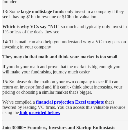
founder
13/ Some
large multistage funds
only invest in a company if they
see it having $1bn in revenue or $10bn in valuation
Which is why VCs say "NO"
so much and typically only invest in
1% or less of the deals they see
14/ This math can also help you understand why a VC may pass on
investing in your company
They may do that math and think your market is too small
If you do your math and prove that the market is big enough you
will make your fundraising journey much easier
15/ So please do the math on your own company to see if it can
return an investor fund and if it can't - think about increasing your
pricing or choosing a similar market that's bigger.
We've compiled a
financial projection Excel template
that's
favored by leading VC firms. You can access this valuable resource
using the
link provided below.
Join 30000+ Founders, Investors and Startup Enthusiasts