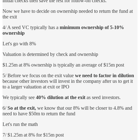
initial checks then save the rest for follow-on checks.
Now we have to decide on ownership needed to return the fund at
the exit
4/ A seed VC typically has a
minimum ownership of 5-10%
ownership
Let's go with 8%
Valuation is determined by check and ownership
$1.25m at 8% ownership is typically an average of $15m post
5/ Before we focus on the exit value
we need to factor in dilution
because other investors will invest in the company after us to get it
to a larger valuation at exit or IPO
We typically see
40% dilution at the exit
as seed investors.
6/
So at the exit,
we know that our 8% will be closer to 4.8% and
need to have $50m to return the fund
Let's run the math
7/ $1.25m at 8% for $15m post