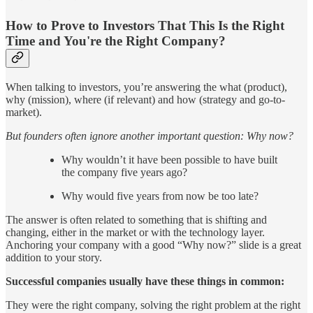
How to Prove to Investors That This Is the Right
Time and You're the Right Company?
When talking to investors, you’re answering the what (product),
why (mission), where (if relevant) and how (strategy and go-to-
market).
But founders often ignore another important question: Why now?
Why wouldn’t it have been possible to have built
the company five years ago?
Why would five years from now be too late?
The answer is often related to something that is shifting and
changing, either in the market or with the technology layer.
Anchoring your company with a good “Why now?” slide is a great
addition to your story.
Successful companies usually have these things in common:
They were the right company, solving the right problem at the right