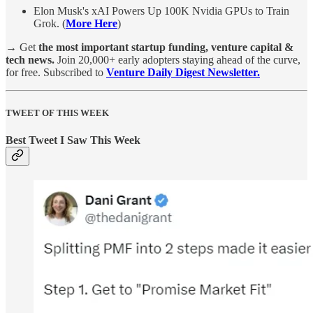
Elon Musk's xAI Powers Up 100K Nvidia GPUs to Train
Grok. (
More Here
)
→
Get
the most important startup funding, venture capital &
tech news.
Join 20,000+ early adopters staying ahead of the curve,
for free. Subscribed to
Venture Daily Digest Newsletter.
TWEET OF THIS WEEK
Best Tweet I Saw This Week