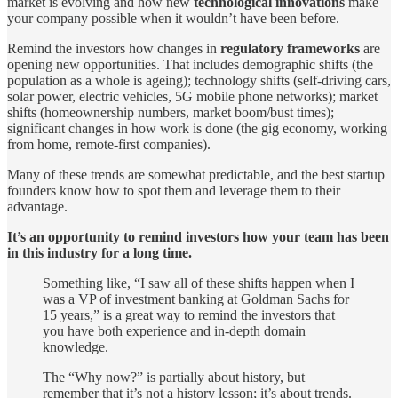
market is evolving and how new
technological innovations
make
your company possible when it wouldn’t have been before.
Remind the investors how changes in
regulatory frameworks
are
opening new opportunities. That includes demographic shifts (the
population as a whole is ageing); technology shifts (self-driving cars,
solar power, electric vehicles, 5G mobile phone networks); market
shifts (homeownership numbers, market boom/bust times);
significant changes in how work is done (the gig economy, working
from home, remote-first companies).
Many of these trends are somewhat predictable, and the best startup
founders know how to spot them and leverage them to their
advantage.
It’s an opportunity to remind investors how your team has been
in this industry for a long time.
Something like, “I saw all of these shifts happen when I
was a VP of investment banking at Goldman Sachs for
15 years,” is a great way to remind the investors that
you have both experience and in-depth domain
knowledge.
The “Why now?” is partially about history, but
remember that it’s not a history lesson; it’s about trends.