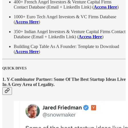
400+ French Angel Investors & Venture Capital Firms
Contact Database (Email + LinkedIn Link) (
Access Here
)
1000+ Euro Tech Angel Investors & VC Firms Database
(
Access Here
)
350+ Indian Angel Investors & Venture Capital Firms Contact
Database (Email + LinkedIn Link) (
Access Here
)
Building Cap Table As A Founder: Template to Download
(
Access Here
)
QUICK DIVES
1.
Y-Combinator Partner: Some Of The Best Startup Ideas Live
In A Grey Area of Legality.