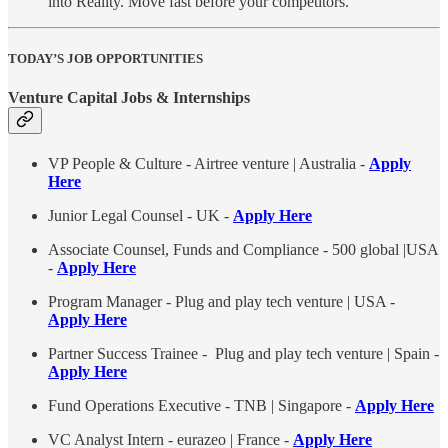
into Reality. Move fast before your competitors.
TODAY’S JOB OPPORTUNITIES
Venture Capital Jobs & Internships
VP People & Culture - Airtree venture | Australia -
Apply
Here
Junior Legal Counsel - UK -
Apply Here
Associate Counsel, Funds and Compliance - 500 global |USA
-
Apply Here
Program Manager - Plug and play tech venture | USA -
Apply Here
Partner Success Trainee - Plug and play tech venture | Spain -
Apply Here
Fund Operations Executive - TNB | Singapore -
Apply Here
VC Analyst Intern - eurazeo | France -
Apply Here