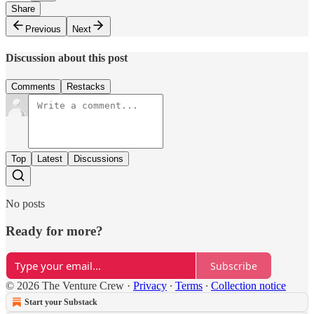
Share
Previous
Next
Discussion about this post
Comments
Restacks
Top
Latest
Discussions
No posts
Ready for more?
Subscribe
© 2026 The Venture Crew
·
Privacy
∙
Terms
∙
Collection notice
Start your Substack