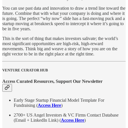
You can use past data and innovation to draw a trend line toward the
future. Combine that with what your company is doing and where it
is going. The perfect “why now” slide has a fast-moving puck and a
startup moving at breakneck speed to intercept it where it’s going to
be in five years.
This is the sort of thing that makes investors salivate; the world’s
most significant opportunities are high-risk, high-reward
movements. Think big and weave a story of how you are on the
right vector to be in the right place at the right time.
VENTURE CURATOR HUB
Access Curated Resources, Support Our Newsletter
Early Stage Startup Financial Model Template For
Fundraising (
Access Here
)
2700+ US Angel Investors & VC Firms Contact Database
(Email + LinkedIn Link) (
Access Here
)