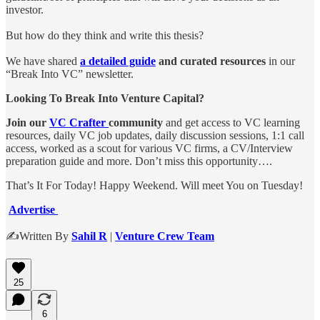
investor.
But how do they think and write this thesis?
We have shared
a detailed guide
and curated resources
in our
“Break Into VC” newsletter.
Looking To Break Into Venture Capital?
Join our
VC Crafter
community
and get access to VC learning
resources, daily VC job updates, daily discussion sessions, 1:1 call
access, worked as a scout for various VC firms, a CV/Interview
preparation guide and more. Don’t miss this opportunity….
That’s It For Today! Happy Weekend. Will meet You on Tuesday!
Advertise
✍️Written By
Sahil R
|
Venture Crew Team
25
6