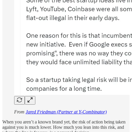
From
Jared Friedman (Partner at Y-Combinator)
When you aren’t a known brand yet, the risk of action being taken
against you is much lower. How much you lean into this risk, and