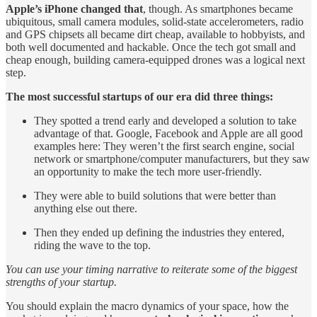
Apple’s iPhone changed that
, though. As smartphones became
ubiquitous, small camera modules, solid-state accelerometers, radio
and GPS chipsets all became dirt cheap, available to hobbyists, and
both well documented and hackable. Once the tech got small and
cheap enough, building camera-equipped drones was a logical next
step.
The most successful startups of our era did three things:
They spotted a trend early and developed a solution to take
advantage of that. Google, Facebook and Apple are all good
examples here: They weren’t the first search engine, social
network or smartphone/computer manufacturers, but they saw
an opportunity to make the tech more user-friendly.
They were able to build solutions that were better than
anything else out there.
Then they ended up defining the industries they entered,
riding the wave to the top.
You can use your timing narrative to reiterate some of the biggest
strengths of your startup.
You should explain the macro dynamics of your space, how the