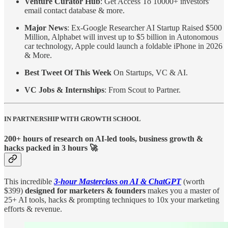
Venture Curator Hub
: Get Access To 10000+ investors'
email contact database & more.
Major News
: Ex-Google Researcher AI Startup Raised $500
Million, Alphabet will invest up to $5 billion in Autonomous
car technology, Apple could launch a foldable iPhone in 2026
& More.
Best Tweet Of This Week
On Startups, VC & AI.
VC Jobs & Internships
: From Scout to Partner.
IN PARTNERSHIP WITH GROWTH SCHOOL
200+ hours of research on AI-led tools, business growth &
hacks packed in 3 hours 🚀
This incredible
3-hour Masterclass on AI & ChatGPT
(worth
$399)
designed for marketers & founders
makes you a master of
25+ AI tools, hacks & prompting techniques to 10x your marketing
efforts & revenue.