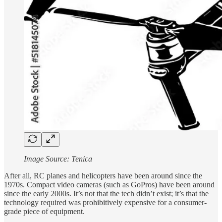
Image Source: Tenica
After all, RC planes and helicopters have been around since the
1970s. Compact video cameras (such as GoPros) have been around
since the early 2000s. It’s not that the tech didn’t exist; it’s that the
technology required was prohibitively expensive for a consumer-
grade piece of equipment.