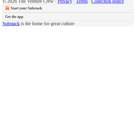
© 2026 The Venture Crew
·
Privacy
∙
Terms
∙
Collection notice
Start your Substack
Get the app
Substack
is the home for great culture