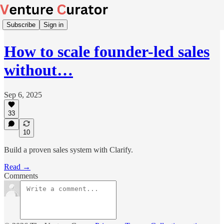
Subscribe
Sign in
How to scale founder-led sales
without…
Sep 6, 2025
33
10
Build a proven sales system with Clarify.
Read →
Comments