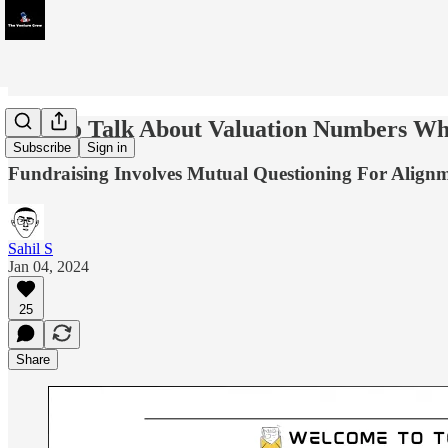
How to Talk About Valuation Numbers Wh
Subscribe
Sign in
Fundraising Involves Mutual Questioning For Alignm
Sahil S
Jan 04, 2024
25
Share