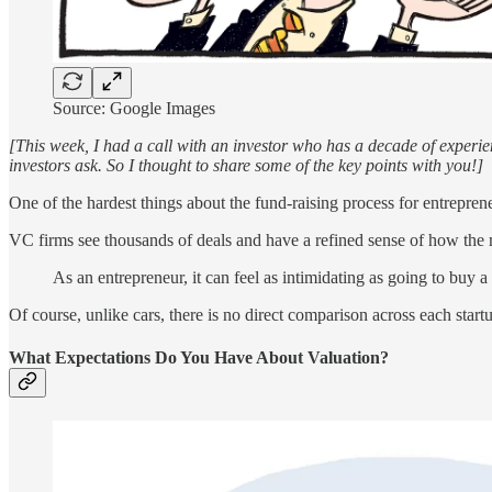
Source: Google Images
[This week, I had a call with an investor who has a decade of experi
investors ask. So I thought to share some of the key points with you!]
One of the hardest things about the fund-raising process for entreprene
VC firms see thousands of deals and have a refined sense of how the ma
As an entrepreneur, it can feel as intimidating as going to buy
Of course, unlike cars, there is no direct comparison across each startu
What Expectations Do You Have About Valuation?