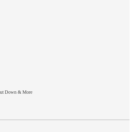
Shut Down & More