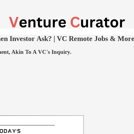
en Investor Ask? | VC Remote Jobs & Mor
ent, Akin To A VC's Inquiry.