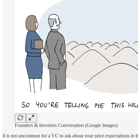
Founders & Investors Conversation (Google Images)
It is not uncommon for a VC to ask about your price expectations in thi