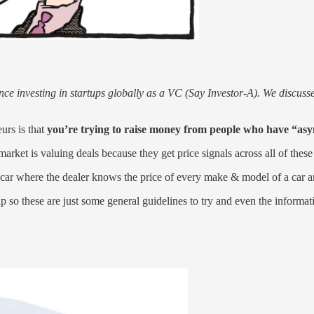
ence investing in startups globally as a VC (Say Investor-A). We discu
urs is that
you’re trying to raise money from people who have “as
rket is valuing deals because they get price signals across all of these
 a car where the dealer knows the price of every make & model of a car
p so these are just some general guidelines to try and even the informatio