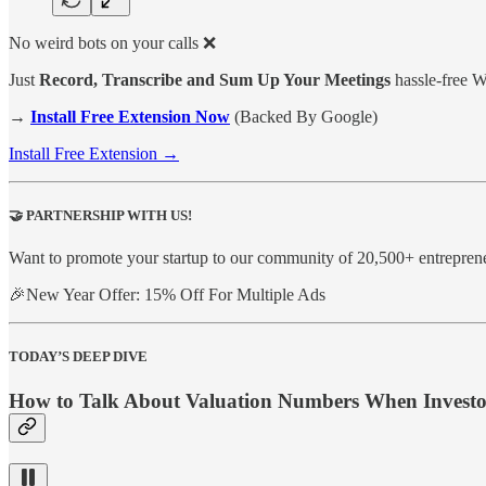
No weird bots on your calls ❌
Just
Record, Transcribe and Sum Up Your Meetings
hassle-free 
→
Install Free Extension Now
(Backed By Google)
Install Free Extension →
🤝
PARTNERSHIP WITH US!
Want to promote your startup to our community of 20,500+ entrepren
🎉New Year Offer: 15% Off For Multiple Ads
TODAY’S DEEP DIVE
How to Talk About Valuation Numbers When Investo