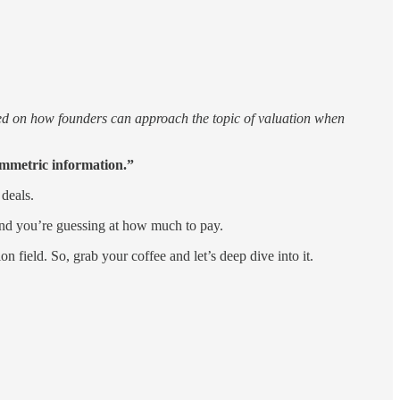
ssed on how founders can approach the topic of valuation when
ymmetric information.”
 deals.
 and you’re guessing at how much to pay.
n field. So, grab your coffee and let’s deep dive into it.