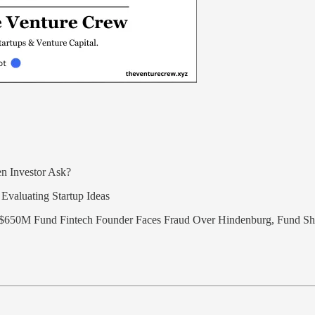
n Investor Ask?
Evaluating Startup Ideas
$650M Fund Fintech Founder Faces Fraud Over Hindenburg, Fund 