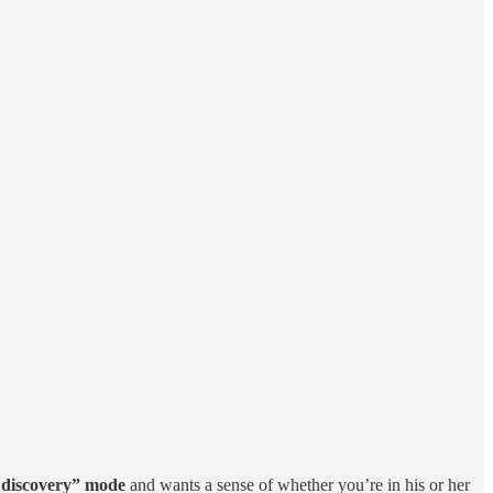
e discovery” mode
and wants a sense of whether you’re in his or her