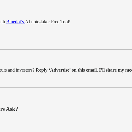
With
Bluedot’s
AI note-taker Free Tool!
eurs and investors?
Reply ‘Advertise’ on this email, I’ll share my med
rs Ask?