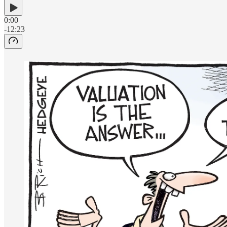
0:00
-12:23