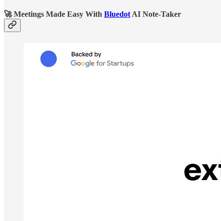
🚀
Meetings Made Easy With
Bluedot
AI Note-Taker