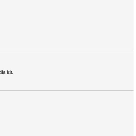
ia kit.