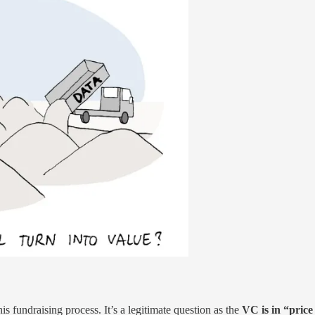
s fundraising process. It’s a legitimate question as the
VC is in “pric