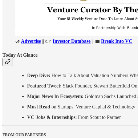
🤝
Advertise
|| 👉
Investor Database
|| 💼
Break Into VC
Today At Glance
Deep Dive:
How to Talk About Valuation Numbers Whe
Featured Tweet:
Slack Founder, Stewart Butterfield On 
Major News In Ecosystem:
Goldman Sachs Launched 
Must Read
on Startups, Venture Capital & Technology
VC Jobs & Internships
: From Scout to Partner
FROM OUR PARTNERS