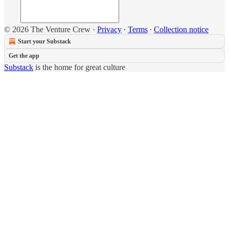
© 2026 The Venture Crew
·
Privacy
∙
Terms
∙
Collection notice
Start your Substack
Get the app
Substack
is the home for great culture