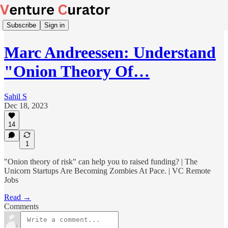
Subscribe
Sign in
Marc Andreessen: Understand
"Onion Theory Of…
Sahil S
Dec 18, 2023
14
1
"Onion theory of risk" can help you to raised funding? | The
Unicorn Startups Are Becoming Zombies At Pace. | VC Remote
Jobs
Read →
Comments