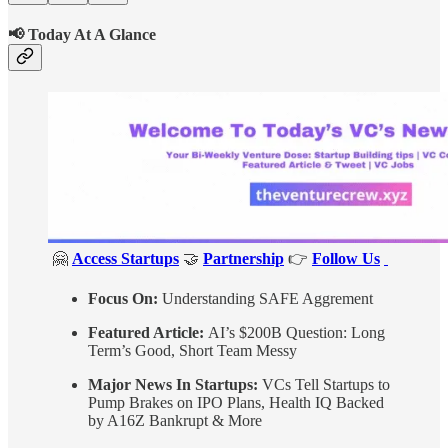
📢 Today At A Glance
🤗
Access Startups
🤝
Partnership
👉
Follow Us
Focus On:
Understanding SAFE Aggrement
Featured Article:
AI’s $200B Question: Long
Term’s Good, Short Team Messy
Major News In Startups:
VCs Tell Startups to
Pump Brakes on IPO Plans, Health IQ Backed
by A16Z Bankrupt & More