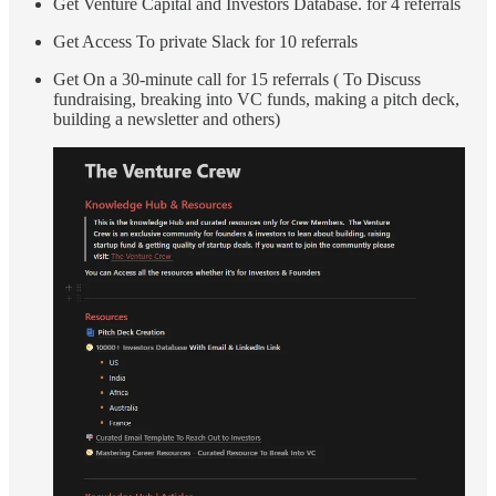
Get Venture Capital and Investors Database. for 4 referrals
Get Access To private Slack for 10 referrals
Get On a 30-minute call for 15 referrals ( To Discuss
fundraising, breaking into VC funds, making a pitch deck,
building a newsletter and others)