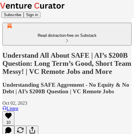
Subscribe
Sign in
Read distraction-free on Substack
Understand All About SAFE | AI’s $200B
Question: Long Term’s Good, Short Team
Messy! | VC Remote Jobs and More
Understanding SAFE Aggrement - No Equity & No
Debt | AI’s $200B Question | VC Remote Jobs
Oct 02, 2023
Listen
10