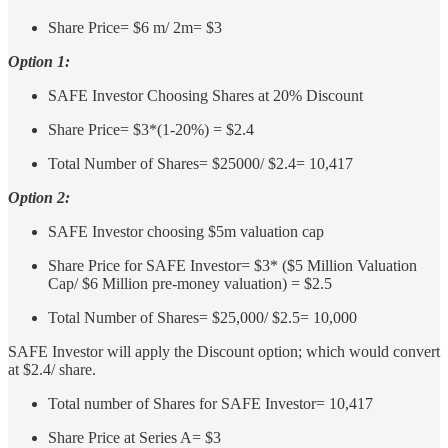
Share Price= $6 m/ 2m= $3
Option 1:
SAFE Investor Choosing Shares at 20% Discount
Share Price= $3*(1-20%) = $2.4
Total Number of Shares= $25000/ $2.4= 10,417
Option 2:
SAFE Investor choosing $5m valuation cap
Share Price for SAFE Investor= $3* ($5 Million Valuation
Cap/ $6 Million pre-money valuation) = $2.5
Total Number of Shares= $25,000/ $2.5= 10,000
SAFE Investor will apply the Discount option; which would convert
at $2.4/ share.
Total number of Shares for SAFE Investor= 10,417
Share Price at Series A= $3