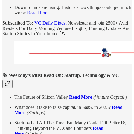
Down rounds are rising. History shows things could get much
worse
Read Here
Subscribed To:
VC Daily Digest
Newsletter and join 2500+ Avid
Readers For Daily Morning Venture Insights, Funding Updates And
Startup Stories In Your Inbox. 🚀
🗞️ Weekday’s Must Read On: Startup, Technology & VC
The Future of Silicon Valley
Read More
(Venture Capital )
What does it take to raise capital, in SaaS, in 2023?
Read
More
(Startups)
Startups Fail All The Time, But Many Could Fail Better By
Thinking Beyond the VCs and Founders
Read
Here
(
Startup)