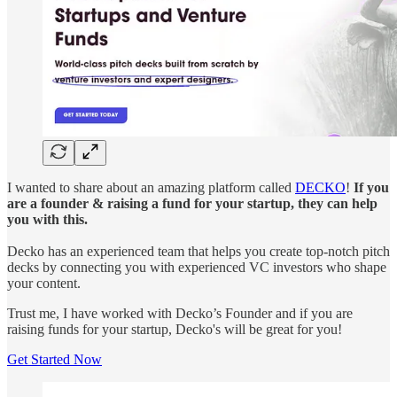
I wanted to share about an amazing platform called
DECKO
!
If you
are a founder & raising a fund for your startup, they can help
you with this.
Decko has an experienced team that helps you create top-notch pitch
decks by connecting you with experienced VC investors who shape
your content.
Trust me, I have worked with Decko’s Founder and if you are
raising funds for your startup, Decko's will be great for you!
Get Started Now