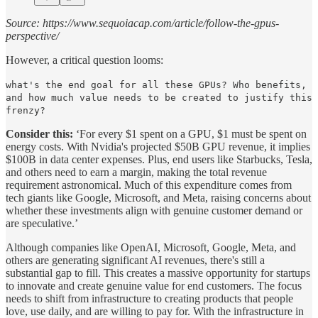
Source: https://www.sequoiacap.com/article/follow-the-gpus-
perspective/
However, a critical question looms:
what's the end goal for all these GPUs? Who benefits,
and how much value needs to be created to justify this
frenzy?
Consider this:
‘For every $1 spent on a GPU, $1 must be spent on
energy costs. With Nvidia's projected $50B GPU revenue, it implies
$100B in data center expenses. Plus, end users like Starbucks, Tesla,
and others need to earn a margin, making the total revenue
requirement astronomical. Much of this expenditure comes from
tech giants like Google, Microsoft, and Meta, raising concerns about
whether these investments align with genuine customer demand or
are speculative.’
Although companies like OpenAI, Microsoft, Google, Meta, and
others are generating significant AI revenues, there's still a
substantial gap to fill. This creates a massive opportunity for startups
to innovate and create genuine value for end customers. The focus
needs to shift from infrastructure to creating products that people
love, use daily, and are willing to pay for. With the infrastructure in