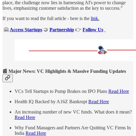
place, the challenge now lies in harnessing AI's power to change
lives, emphasizing customer satisfaction as the key to success.”
If you want to read the full article - here is the
link.
🤗
Access Startups
🤝
Partnership
👉
Follow Us
📰 Major News: VC Highlights & Massive Funding Updates
VCs Tell Startups to Pump Brakes on IPO Plans
Read Here
Health IQ Backed by A16Z Bankrupt
Read Here
An increasing number of new VC funds. What does it mean?
Read Here
Why Fund Managers and Partners Are Quitting VC Firms In
India
Read Here