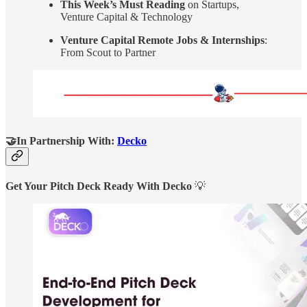
This Week’s Must Reading
on Startups,
Venture Capital & Technology
Venture Capital Remote Jobs & Internships
:
From Scout to Partner
🤝In Partnership With:
Decko
Get Your Pitch Deck Ready With Decko
💡