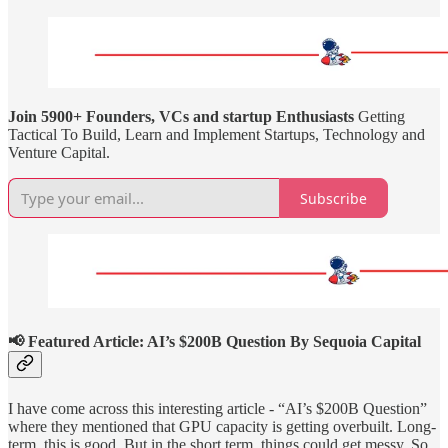
Join 5900+ Founders, VCs and startup Enthusiasts
Getting
Tactical To Build, Learn and Implement Startups, Technology and
Venture Capital.
Subscribe
📢 Featured Article: AI’s $200B Question By Sequoia Capital
I have come across this interesting article - “AI’s $200B Question”
where they mentioned that GPU capacity is getting overbuilt. Long-
term, this is good. But in the short term, things could get messy. So