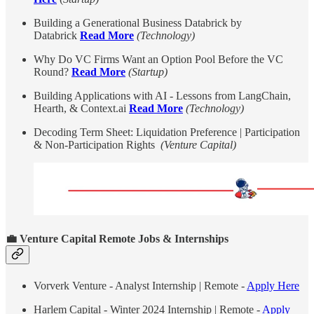
Building a Generational Business Databrick by
Databrick
Read More
(Technology)
Why Do VC Firms Want an Option Pool Before the VC
Round?
Read More
(Startup)
​Building Applications with AI - Lessons from LangChain,
Hearth, & Context.ai
Read More
(Technology)
Decoding Term Sheet: Liquidation Preference | Participation
& Non-Participation Rights
(Venture Capital)
💼
Venture Capital Remote Jobs & Internships
Vorverk Venture - Analyst Internship | Remote -
Apply Here
Harlem Capital - Winter 2024 Internship | Remote -
Apply