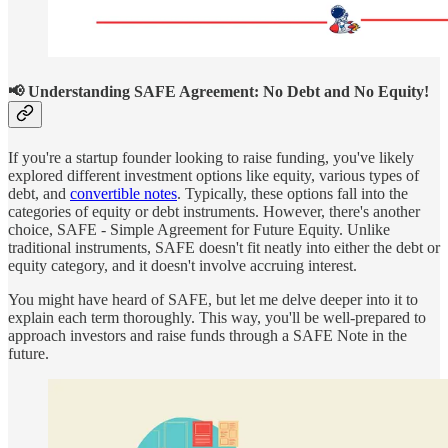
📢
Understanding SAFE Agreement: No Debt and No Equity!
If you're a startup founder looking to raise funding, you've likely
explored different investment options like equity, various types of
debt, and
convertible notes
. Typically, these options fall into the
categories of equity or debt instruments. However, there's another
choice, SAFE - Simple Agreement for Future Equity. Unlike
traditional instruments, SAFE doesn't fit neatly into either the debt or
equity category, and it doesn't involve accruing interest.
You might have heard of SAFE, but let me delve deeper into it to
explain each term thoroughly. This way, you'll be well-prepared to
approach investors and raise funds through a SAFE Note in the
future.