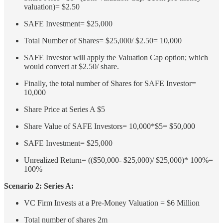
valuation)= $2.50
SAFE Investment= $25,000
Total Number of Shares= $25,000/ $2.50= 10,000
SAFE Investor will apply the Valuation Cap option; which
would convert at $2.50/ share.
Finally, the total number of Shares for SAFE Investor=
10,000
Share Price at Series A $5
Share Value of SAFE Investors= 10,000*$5= $50,000
SAFE Investment= $25,000
Unrealized Return= (($50,000- $25,000)/ $25,000)* 100%=
100%
Scenario 2: Series A:
VC Firm Invests at a Pre-Money Valuation = $6 Million
Total number of shares 2m