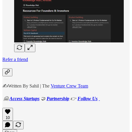
Refer a friend
✍️Written By Sahil | The
Venture Crew Team
🤗
Access Startups
🤝
Partnership
👉
Follow Us
10