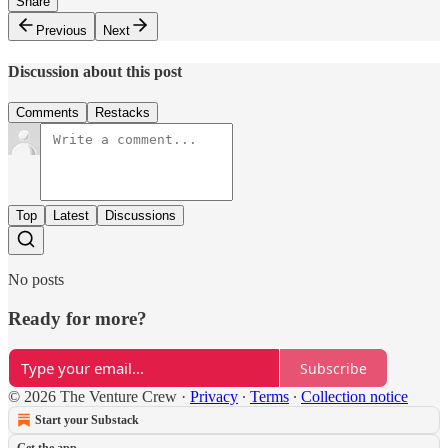
Share
Previous
Next
Discussion about this post
Comments
Restacks
Top
Latest
Discussions
No posts
Ready for more?
Subscribe
© 2026 The Venture Crew
·
Privacy
∙
Terms
∙
Collection notice
Start your Substack