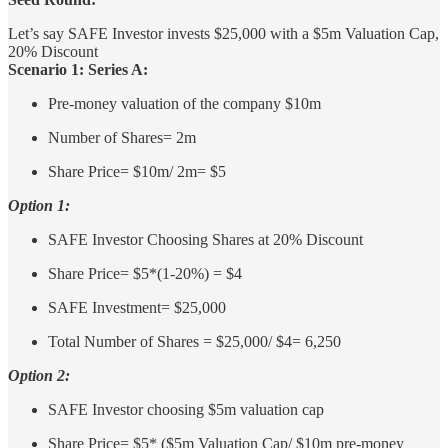
Let’s say SAFE Investor invests $25,000 with a $5m Valuation Cap,
20% Discount
Scenario 1: Series A:
Pre-money valuation of the company $10m
Number of Shares= 2m
Share Price= $10m/ 2m= $5
Option 1:
SAFE Investor Choosing Shares at 20% Discount
Share Price= $5*(1-20%) = $4
SAFE Investment= $25,000
Total Number of Shares = $25,000/ $4= 6,250
Option 2:
SAFE Investor choosing $5m valuation cap
Share Price= $5* ($5m Valuation Cap/ $10m pre-money