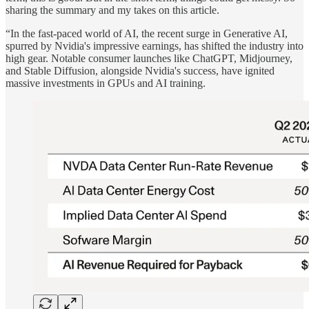
sharing the summary and my takes on this article.
“In the fast-paced world of AI, the recent surge in Generative AI,
spurred by Nvidia's impressive earnings, has shifted the industry into
high gear. Notable consumer launches like ChatGPT, Midjourney,
and Stable Diffusion, alongside Nvidia's success, have ignited
massive investments in GPUs and AI training.