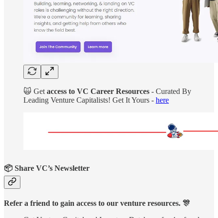
🙀 Get
access to VC Career Resources
- Curated By
Leading Venture Capitalists! Get It Yours -
here
📦 Share VC’s Newsletter
Refer a friend to gain access to our venture resources. 🎊