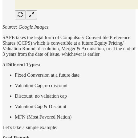
Source: Google Images
SAFE takes the legal form of Compulsory Convertible Preference
Shares (CCPS) which is convertible at a future Equity Pricing/
Valuation Round, dissolution, Merger & Acquisition, or at the end of
3 years from the date of issue, whichever is earlier
5 Different Types:
Fixed Conversion at a future date
Valuation Cap, no discount
Discount, no valuation cap
Valuation Cap & Discount
MFN (Most Favored Nation)
Let’s take a simple example:
Seed Round: