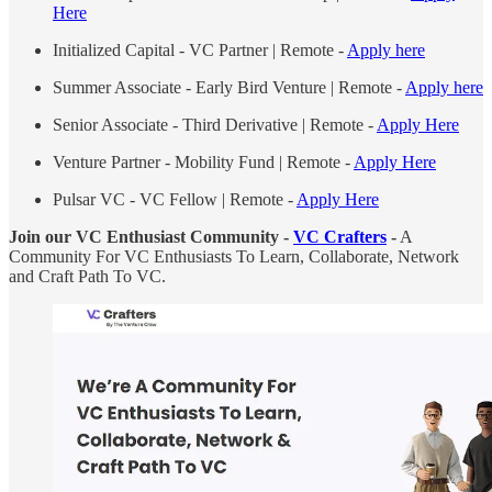
Here
Initialized Capital - VC Partner | Remote -
Apply here
Summer Associate - Early Bird Venture | Remote -
Apply here
Senior Associate - Third Derivative | Remote -
Apply Here
Venture Partner - Mobility Fund | Remote -
Apply Here
Pulsar VC - VC Fellow | Remote -
Apply Here
Join our VC Enthusiast Community -
VC Crafters
-
A
Community For VC Enthusiasts To Learn, Collaborate, Network
and Craft Path To VC.