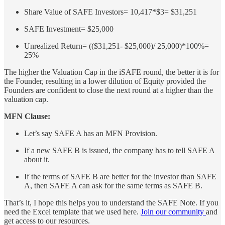
Share Value of SAFE Investors= 10,417*$3= $31,251
SAFE Investment= $25,000
Unrealized Return= (($31,251- $25,000)/ 25,000)*100%=
25%
The higher the Valuation Cap in the iSAFE round, the better it is for
the Founder, resulting in a lower dilution of Equity provided the
Founders are confident to close the next round at a higher than the
valuation cap.
MFN Clause:
Let’s say SAFE A has an MFN Provision.
If a new SAFE B is issued, the company has to tell SAFE A
about it.
If the terms of SAFE B are better for the investor than SAFE
A, then SAFE A can ask for the same terms as SAFE B.
That’s it, I hope this helps you to understand the SAFE Note. If you
need the Excel template that we used here.
Join our community
and
get access to our resources.