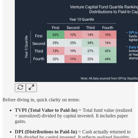
Before diving in, quick clarity on terms:
TVPI (Total Value to Paid-In)
= Total fund value (realized
+ unrealized) divided by capital invested. It includes paper
gains.
DPI (Distributions to Paid-In)
= Cash actually returned to
LPs divided by capital invested. It reflects realized liquidity.