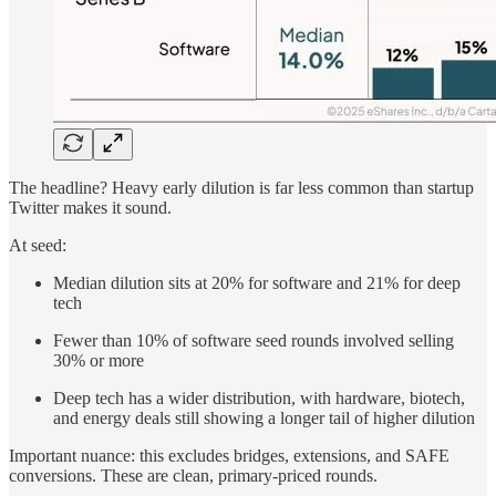
The headline? Heavy early dilution is far less common than startup
Twitter makes it sound.
At seed:
Median dilution sits at 20% for software and 21% for deep
tech
Fewer than 10% of software seed rounds involved selling
30% or more
Deep tech has a wider distribution, with hardware, biotech,
and energy deals still showing a longer tail of higher dilution
Important nuance: this excludes bridges, extensions, and SAFE
conversions. These are clean, primary-priced rounds.