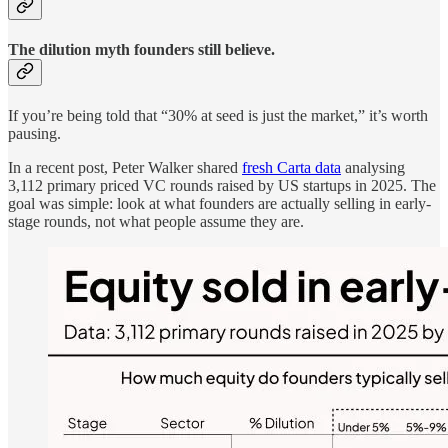
The dilution myth founders still believe.
If you’re being told that “30% at seed is just the market,” it’s worth
pausing.
In a recent post, Peter Walker shared
fresh Carta data
analysing
3,112 primary priced VC rounds raised by US startups in 2025. The
goal was simple: look at what founders are actually selling in early-
stage rounds, not what people assume they are.