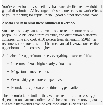
You’re either building something that plausibly fits the new right tail
global distribution, AI leverage, infrastructure scale, network effects
or you’re fighting for capital in the “good but not dominant” zone.
Another shift behind these numbers: leverage.
Small teams today can build what used to require hundreds of
people. AI, APIs, cloud infrastructure, and distribution platforms
compress time and cost. A 10-person team generating $50M+ in
revenue is no longer absurd. That mechanical leverage pushes the
upper bound of outcomes higher.
And when the upper bound rises, everything upstream shifts:
Investors tolerate higher early valuations.
Mega-funds move earlier.
Ownership gets more competitive.
Founders are pressured to think bigger, earlier.
The uncomfortable truth is this: venture returns are increasingly
dependent on extreme outliers. And those outliers are now operating
at a scale that would have looked impossible 15 years ago.