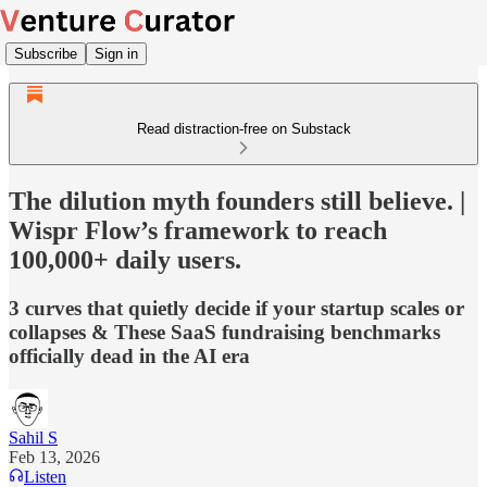
Subscribe
Sign in
Read distraction-free on Substack
The dilution myth founders still believe. |
Wispr Flow’s framework to reach
100,000+ daily users.
3 curves that quietly decide if your startup scales or
collapses & These SaaS fundraising benchmarks
officially dead in the AI era
Sahil S
Feb 13, 2026
Listen