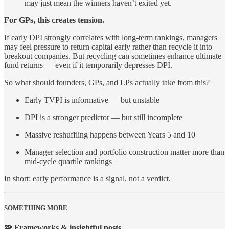
may just mean the winners haven’t exited yet.
For GPs, this creates tension.
If early DPI strongly correlates with long-term rankings, managers
may feel pressure to return capital early rather than recycle it into
breakout companies. But recycling can sometimes enhance ultimate
fund returns — even if it temporarily depresses DPI.
So what should founders, GPs, and LPs actually take from this?
Early TVPI is informative — but unstable
DPI is a stronger predictor — but still incomplete
Massive reshuffling happens between Years 5 and 10
Manager selection and portfolio construction matter more than
mid-cycle quartile rankings
In short: early performance is a signal, not a verdict.
SOMETHING MORE
🧩 Frameworks & insightful posts