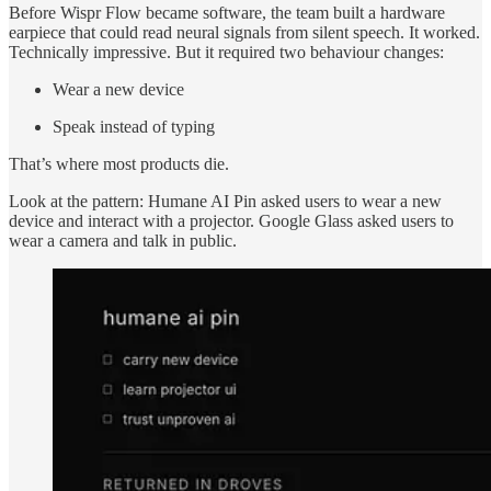
Before Wispr Flow became software, the team built a hardware
earpiece that could read neural signals from silent speech. It worked.
Technically impressive. But it required two behaviour changes:
Wear a new device
Speak instead of typing
That’s where most products die.
Look at the pattern: Humane AI Pin asked users to wear a new
device and interact with a projector. Google Glass asked users to
wear a camera and talk in public.