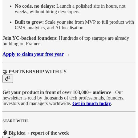
No code, no delays:
Launch a polished site in hours, not
weeks, without hiring developers.
Built to grow:
Scale your site from MVP to full product with
CMS, analytics, and AI localisation.
Join YC-backed founders:
Hundreds of top startups are already
building on Framer.
Apply to claim your free year
→
🤝 PARTNERSHIP WITH US
Get your product in front of over 103,000+ audience
- Our
newsletter is read by thousands of tech professionals, founders,
investors and managers worldwide.
Get in touch today
.
START WITH
🧠 Big idea + report of the week