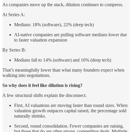
As companies move up the stack, dilution continues to compress.
At Series A:
Medians: 18% (software), 22% (deep tech)
AI-native companies are pulling software medians lower due
to faster valuation expansion
By Series B:
Medians fall to 14% (software) and 16% (deep tech)
That’s meaningfully lower than what many founders expect when
walking into negotiations.
So why does it feel like dilution is rising?
A few structural shifts explain the disconnect.
First, AI valuations are moving faster than round sizes. When
valuation growth outpaces capital raised, the percentage sold
naturally shrinks.
Second, round consolidation. Fewer companies are raising,
but those that do are often strong, competitive deals. Multiple