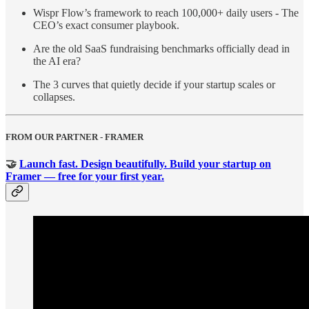
Wispr Flow’s framework to reach 100,000+ daily users - The
CEO’s exact consumer playbook.
Are the old SaaS fundraising benchmarks officially dead in
the AI era?
The 3 curves that quietly decide if your startup scales or
collapses.
FROM OUR PARTNER - FRAMER
🤝
Launch fast. Design beautifully. Build your startup on
Framer — free for your first year.