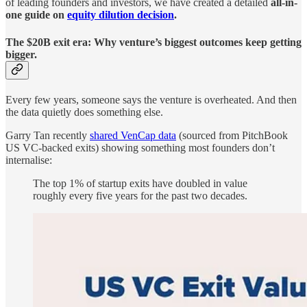
of leading founders and investors, we have created a detailed
all-in-
one guide on
equity dilution decision
.
The $20B exit era: Why venture’s biggest outcomes keep getting
bigger.
Every few years, someone says the venture is overheated. And then
the data quietly does something else.
Garry Tan recently
shared VenCap data
(sourced from PitchBook
US VC-backed exits) showing something most founders don’t
internalise:
The top 1% of startup exits have doubled in value
roughly every five years for the past two decades.