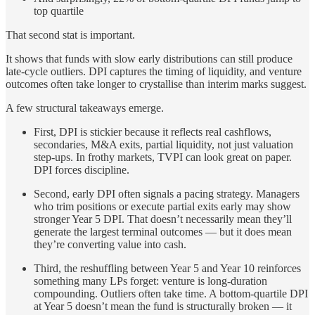
top quartile
That second stat is important.
It shows that funds with slow early distributions can still produce
late-cycle outliers. DPI captures the timing of liquidity, and venture
outcomes often take longer to crystallise than interim marks suggest.
A few structural takeaways emerge.
First, DPI is stickier because it reflects real cashflows,
secondaries, M&A exits, partial liquidity, not just valuation
step-ups. In frothy markets, TVPI can look great on paper.
DPI forces discipline.
Second, early DPI often signals a pacing strategy. Managers
who trim positions or execute partial exits early may show
stronger Year 5 DPI. That doesn’t necessarily mean they’ll
generate the largest terminal outcomes — but it does mean
they’re converting value into cash.
Third, the reshuffling between Year 5 and Year 10 reinforces
something many LPs forget: venture is long-duration
compounding. Outliers often take time. A bottom-quartile DPI
at Year 5 doesn’t mean the fund is structurally broken — it