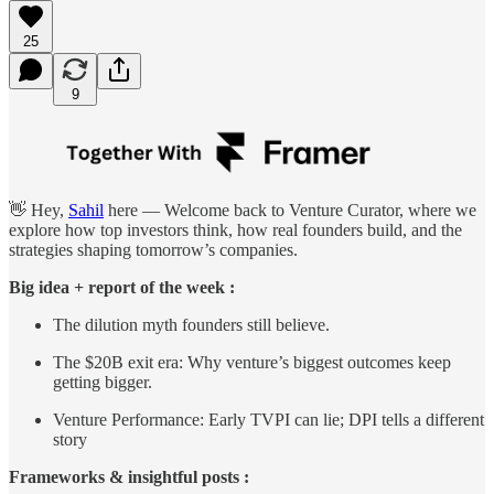
25
9
👋 Hey,
Sahil
here — Welcome back to Venture Curator, where we
explore how top investors think, how real founders build, and the
strategies shaping tomorrow’s companies.
Big idea + report of the week :
The dilution myth founders still believe.
The $20B exit era: Why venture’s biggest outcomes keep
getting bigger.
Venture Performance: Early TVPI can lie; DPI tells a different
story
Frameworks & insightful posts :