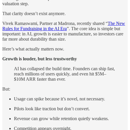
valuation step.
That clarity doesn’t exist anymore.
Vivek Ramaswami, Partner at Madrona, recently shared “
The New
Rules for Fundraising in the AI Era
”. The core idea is simple but
important: in AI, growth is easier to manufacture, so investors care
far more about durability than size.
Here’s what actually matters now.
Growth is louder, but less trustworthy
AI has collapsed the build time. Founders can ship fast,
reach millions of users quickly, and even hit $5M–
$10M ARR faster than ever.
But:
Usage can spike because it’s novel, not necessary.
Pilots look like traction but don’t convert.
Revenue can grow while retention quietly weakens.
Competition appears overnight.