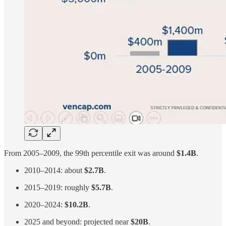
From 2005–2009, the 99th percentile exit was around
$1.4B
.
2010–2014: about
$2.7B
.
2015–2019: roughly
$5.7B
.
2020–2024:
$10.2B
.
2025 and beyond: projected near
$20B
.