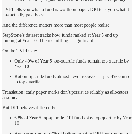
TVPI tells you what a fund is worth on paper. DPI tells you what it
has actually paid back.
And the difference matters more than most people realise.
StepStone’s dataset tracks how funds ranked at Year 5 end up
ranking at Year 10. The reshuffling is significant.
On the TVPI side:
Only 49% of Year 5 top-quartile funds remain top quartile by
Year 10
Bottom-quartile funds almost never recover — just 4% climb
to top quartile
Translation: early paper marks don’t persist as reliably as allocators
assume.
But DPI behaves differently.
63% of Year 5 top-quartile DPI funds stay top quartile by Year
10
And surprisingly, 22% of bottom-quartile DPI funds jump to