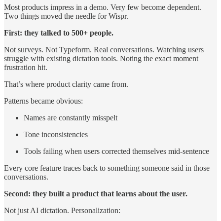
Most products impress in a demo. Very few become dependent.
Two things moved the needle for Wispr.
First: they talked to 500+ people.
Not surveys. Not Typeform. Real conversations. Watching users
struggle with existing dictation tools. Noting the exact moment
frustration hit.
That’s where product clarity came from.
Patterns became obvious:
Names are constantly misspelt
Tone inconsistencies
Tools failing when users corrected themselves mid-sentence
Every core feature traces back to something someone said in those
conversations.
Second: they built a product that learns about the user.
Not just AI dictation. Personalization: