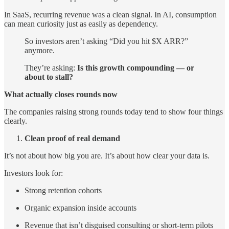
In SaaS, recurring revenue was a clean signal. In AI, consumption
can mean curiosity just as easily as dependency.
So investors aren’t asking “Did you hit $X ARR?”
anymore.
They’re asking:
Is this growth compounding — or
about to stall?
What actually closes rounds now
The companies raising strong rounds today tend to show four things
clearly.
Clean proof of real demand
It’s not about how big you are. It’s about how clear your data is.
Investors look for:
Strong retention cohorts
Organic expansion inside accounts
Revenue that isn’t disguised consulting or short-term pilots