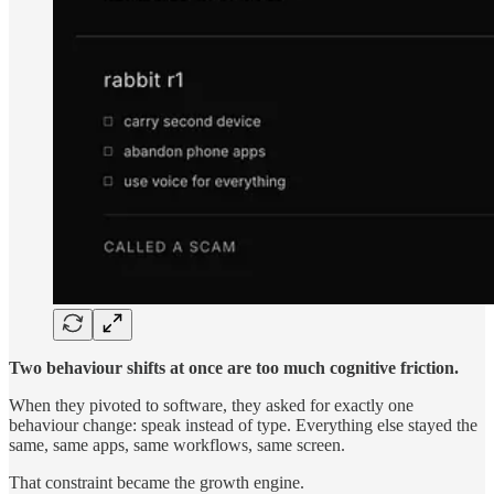
Two behaviour shifts at once are too much cognitive friction.
When they pivoted to software, they asked for exactly one
behaviour change: speak instead of type. Everything else stayed the
same, same apps, same workflows, same screen.
That constraint became the growth engine.