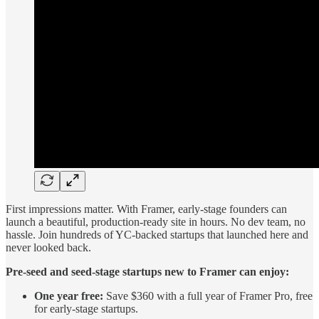
First impressions matter. With Framer, early-stage founders can
launch a beautiful, production-ready site in hours. No dev team, no
hassle. Join hundreds of YC-backed startups that launched here and
never looked back.
Pre-seed and seed-stage startups new to Framer can enjoy:
One year free:
Save $360 with a full year of Framer Pro, free
for early-stage startups.