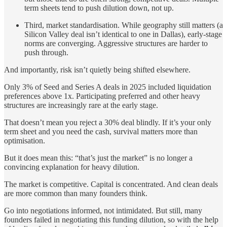
term sheets tend to push dilution down, not up.
Third, market standardisation. While geography still matters (a
Silicon Valley deal isn’t identical to one in Dallas), early-stage
norms are converging. Aggressive structures are harder to
push through.
And importantly, risk isn’t quietly being shifted elsewhere.
Only 3% of Seed and Series A deals in 2025 included liquidation
preferences above 1x. Participating preferred and other heavy
structures are increasingly rare at the early stage.
That doesn’t mean you reject a 30% deal blindly. If it’s your only
term sheet and you need the cash, survival matters more than
optimisation.
But it does mean this: “that’s just the market” is no longer a
convincing explanation for heavy dilution.
The market is competitive. Capital is concentrated. And clean deals
are more common than many founders think.
Go into negotiations informed, not intimidated. But still, many
founders failed in negotiating this funding dilution, so with the help