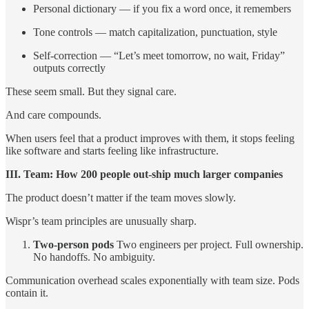
Personal dictionary — if you fix a word once, it remembers
Tone controls — match capitalization, punctuation, style
Self-correction — “Let’s meet tomorrow, no wait, Friday”
outputs correctly
These seem small. But they signal care.
And care compounds.
When users feel that a product improves with them, it stops feeling
like software and starts feeling like infrastructure.
III. Team: How 200 people out-ship much larger companies
The product doesn’t matter if the team moves slowly.
Wispr’s team principles are unusually sharp.
Two-person pods
Two engineers per project. Full ownership.
No handoffs. No ambiguity.
Communication overhead scales exponentially with team size. Pods
contain it.