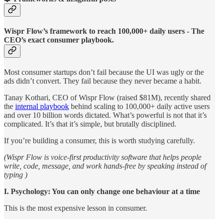
Wispr Flow’s framework to reach 100,000+ daily users - The
CEO’s exact consumer playbook.
Most consumer startups don’t fail because the UI was ugly or the
ads didn’t convert. They fail because they never became a habit.
Tanay Kothari, CEO of Wispr Flow (raised $81M), recently shared
the
internal playbook
behind scaling to 100,000+ daily active users
and over 10 billion words dictated. What’s powerful is not that it’s
complicated. It’s that it’s simple, but brutally disciplined.
If you’re building a consumer, this is worth studying carefully.
(Wispr Flow is voice-first productivity software that helps people
write, code, message, and work hands-free by speaking instead of
typing )
I. Psychology: You can only change one behaviour at a time
This is the most expensive lesson in consumer.