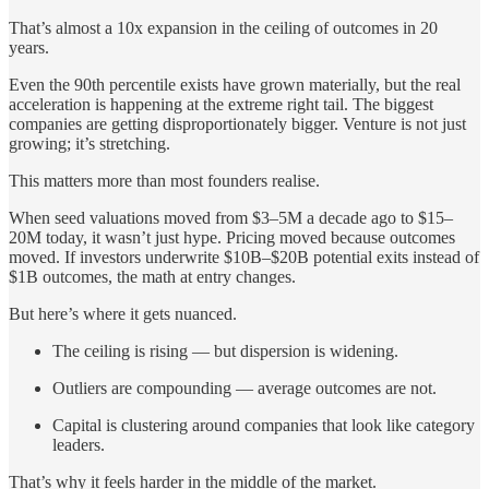
That’s almost a 10x expansion in the ceiling of outcomes in 20
years.
Even the 90th percentile exists have grown materially, but the real
acceleration is happening at the extreme right tail. The biggest
companies are getting disproportionately bigger. Venture is not just
growing; it’s stretching.
This matters more than most founders realise.
When seed valuations moved from $3–5M a decade ago to $15–
20M today, it wasn’t just hype. Pricing moved because outcomes
moved. If investors underwrite $10B–$20B potential exits instead of
$1B outcomes, the math at entry changes.
But here’s where it gets nuanced.
The ceiling is rising — but dispersion is widening.
Outliers are compounding — average outcomes are not.
Capital is clustering around companies that look like category
leaders.
That’s why it feels harder in the middle of the market.