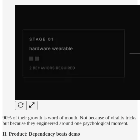
90% of their growth is word of mouth. Not because of virality tricks
but because they engineered around one psychological moment.
II. Product: Dependency beats demo