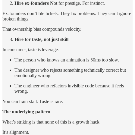
Hire ex-founders N
ot for prestige. For instinct.
Ex-founders don’t file tickets. They fix problems. They can’t ignore
broken things.
That ownership bias compounds velocity.
Hire for taste, not just skill
In consumer, taste is leverage.
The person who knows an animation is 50ms too slow.
The designer who rejects something technically correct but
emotionally wrong.
The engineer who refactors invisible code because it feels
wrong.
You can train skill. Taste is rare.
The underlying pattern
What’s striking is that none of this is a growth hack.
It’s alignment.