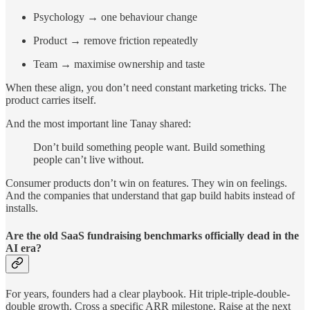
Psychology → one behaviour change
Product → remove friction repeatedly
Team → maximise ownership and taste
When these align, you don’t need constant marketing tricks. The
product carries itself.
And the most important line Tanay shared:
Don’t build something people want. Build something
people can’t live without.
Consumer products don’t win on features. They win on feelings.
And the companies that understand that gap build habits instead of
installs.
Are the old SaaS fundraising benchmarks officially dead in the
AI era?
For years, founders had a clear playbook. Hit triple-triple-double-
double growth. Cross a specific ARR milestone. Raise at the next