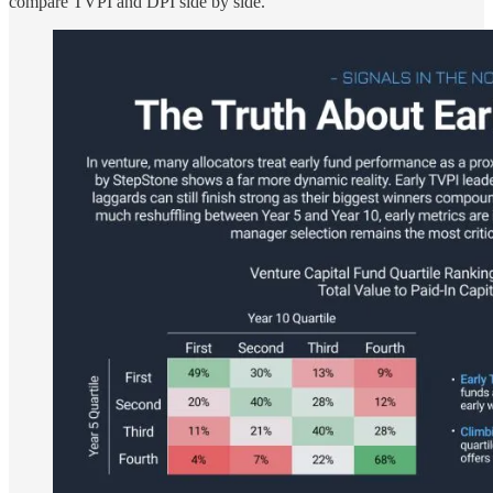
compare TVPI and DPI side by side.