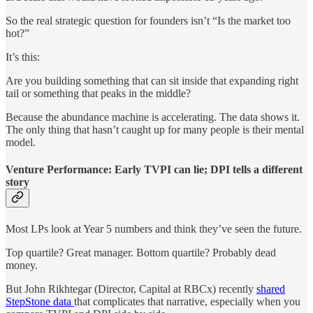
So the real strategic question for founders isn’t “Is the market too
hot?”
It’s this:
Are you building something that can sit inside that expanding right
tail or something that peaks in the middle?
Because the abundance machine is accelerating. The data shows it.
The only thing that hasn’t caught up for many people is their mental
model.
Venture Performance: Early TVPI can lie; DPI tells a different
story
Most LPs look at Year 5 numbers and think they’ve seen the future.
Top quartile? Great manager. Bottom quartile? Probably dead
money.
But John Rikhtegar (Director, Capital at RBCx) recently
shared
StepStone data
that complicates that narrative, especially when you