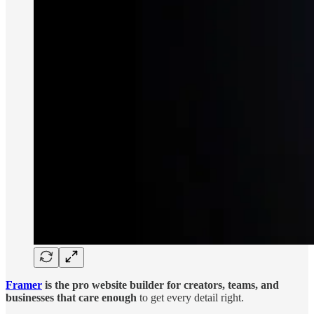
Framer
is the pro website builder for creators, teams, and
businesses that care enough
to get every detail right.