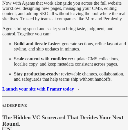
Now with Agents that work alongside you across the full website
workflow: designing new pages, managing your CMS, editing
content, and adding SEO all without leaving the tool where the real
site lives. Trusted by teams at companies like Miro and Perplexity
Agents bring speed and scale; you bring taste, judgment, and
control. Together you can:
Build and iterate faster:
generate sections, refine layout and
styling, and ship updates in minutes.
Scale content with confidence:
update CMS collections,
localise copy, and keep metadata consistent across pages.
Stay production‑ready:
reviewable changes, collaboration,
and safeguards that help teams ship without handoffs.
Launch your site with Framer today
→
📜 DEEP DIVE
The Hidden VC Scorecard That Decides Your Next
Round.