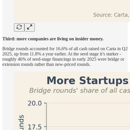
Third: more companies are living on insider money.
Bridge rounds accounted for 16.6% of all cash raised on Carta in Q2
2025, up from 11.8% a year earlier. At the seed stage it’s starker -
roughly 46% of seed-stage financings in early 2025 were bridge or
extension rounds rather than new-priced rounds.