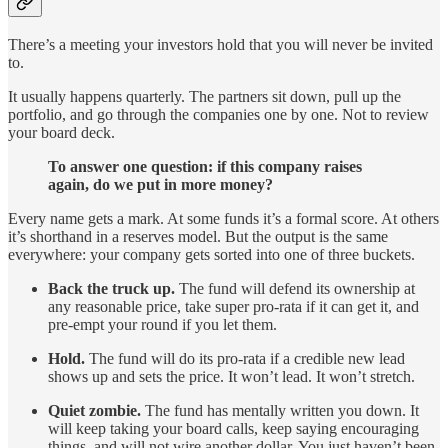
There’s a meeting your investors hold that you will never be invited
to.
It usually happens quarterly. The partners sit down, pull up the
portfolio, and go through the companies one by one. Not to review
your board deck.
To answer one question: if this company raises
again, do we put in more money?
Every name gets a mark. At some funds it’s a formal score. At others
it’s shorthand in a reserves model. But the output is the same
everywhere: your company gets sorted into one of three buckets.
Back the truck up.
The fund will defend its ownership at
any reasonable price, take super pro-rata if it can get it, and
pre-empt your round if you let them.
Hold.
The fund will do its pro-rata if a credible new lead
shows up and sets the price. It won’t lead. It won’t stretch.
Quiet zombie.
The fund has mentally written you down. It
will keep taking your board calls, keep saying encouraging
things, and will not wire another dollar. You just haven’t been