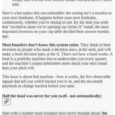
told.
Here’s what makes this uncomfortable: the sorting isn’t a reaction to
your next fundraise. It happens before your next fundraise,
continuously, whether you’re raising or not. By the time you send
that “excited to share we’re opening our Series A” email, the most
important investors on your cap table decided their answer months
ago.
Most founders don’t know this system exists
. They think of their
investors as people who made a decision once, at the seed, and will
make a fresh decision later, at the A. That’s not how a fund works. A
fund is a portfolio machine that re-underwrites you every quarter,
and the machine’s output determines more about your next round
than your pitch will.
This issue is about that machine - how it works, the five observable
signals that tell you which bucket you’re in, and the six-month
playbook to change buckets before you raise.
Half the fund was never for you (well - not automatically)
Start with a number most founders have never thought about:
the