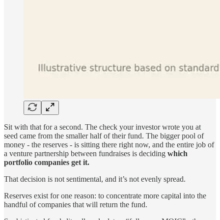
Sit with that for a second. The check your investor wrote you at
seed came from the smaller half of their fund. The bigger pool of
money - the reserves - is sitting there right now, and the entire job of
a venture partnership between fundraises is deciding
which
portfolio companies get it.
That decision is not sentimental, and it’s not evenly spread.
Reserves exist for one reason: to concentrate more capital into the
handful of companies that will return the fund.