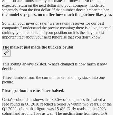
Sophisticated funds literally calculate a “follow-on MOIC” - the
expected return on the next dollar into your company, modelled
separately from the first dollar. If that number doesn’t clear the bar,
the model says pass, no matter how much the partner likes you.
So when your investor says “we’re saving reserves for our best
companies,” understand the precise meaning: there is a live, internal
ranking, you are on it, and your position on it is the single most
important fact about your next fundraise that you don’t know.
The market just made the buckets brutal
This sorting always existed. What’s changed is how much it now
decides.
Three numbers from the current market, and they stack into one
picture.
First: graduation rates have halved.
Carta’s cohort data shows that 30.6% of companies that raised a
seed round in Q1 2018 reached a Series A within two years. For the
Q1 2022 cohort, that figure was 15.4%. Early reads on the 2023
cohort land around 15% as well. The median time from seed to A