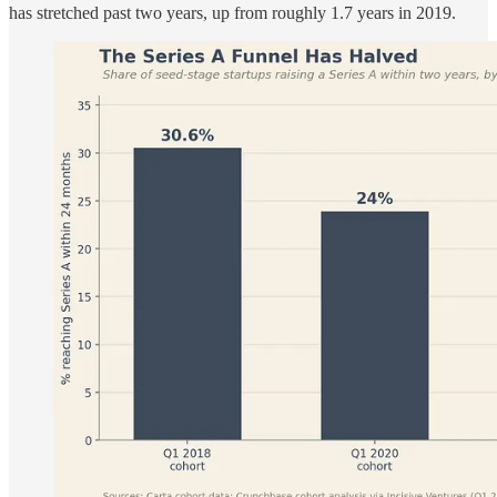
has stretched past two years, up from roughly 1.7 years in 2019.