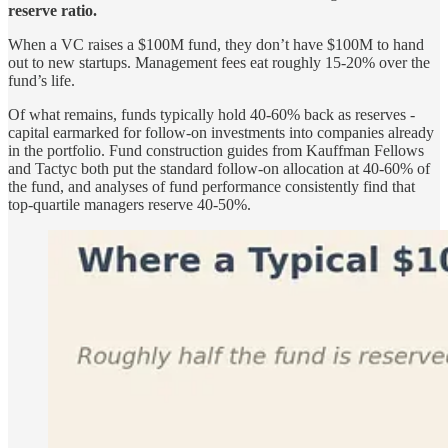
reserve ratio.
When a VC raises a $100M fund, they don’t have $100M to hand
out to new startups. Management fees eat roughly 15-20% over the
fund’s life.
Of what remains, funds typically hold 40-60% back as reserves -
capital earmarked for follow-on investments into companies already
in the portfolio. Fund construction guides from Kauffman Fellows
and Tactyc both put the standard follow-on allocation at 40-60% of
the fund, and analyses of fund performance consistently find that
top-quartile managers reserve 40-50%.