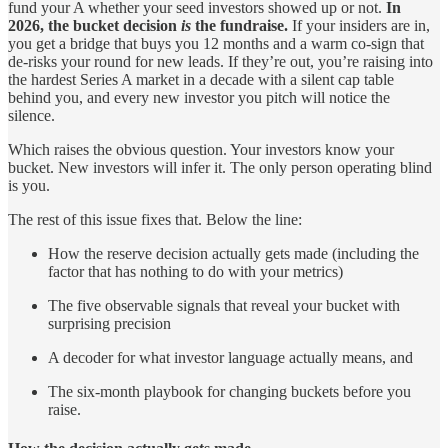
fund your A whether your seed investors showed up or not.
In
2026, the bucket decision
is
the fundraise.
If your insiders are in,
you get a bridge that buys you 12 months and a warm co-sign that
de-risks your round for new leads. If they’re out, you’re raising into
the hardest Series A market in a decade with a silent cap table
behind you, and every new investor you pitch will notice the
silence.
Which raises the obvious question. Your investors know your
bucket. New investors will infer it. The only person operating blind
is you.
The rest of this issue fixes that. Below the line:
How the reserve decision actually gets made (including the
factor that has nothing to do with your metrics)
The five observable signals that reveal your bucket with
surprising precision
A decoder for what investor language actually means, and
The six-month playbook for changing buckets before you
raise.