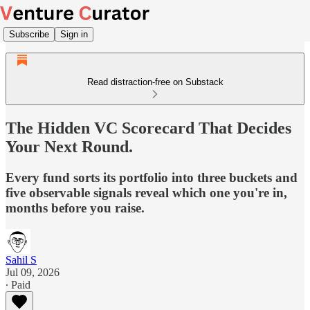
Subscribe
Sign in
Read distraction-free on Substack
The Hidden VC Scorecard That Decides
Your Next Round.
Every fund sorts its portfolio into three buckets and
five observable signals reveal which one you're in,
months before you raise.
Sahil S
Jul 09, 2026
∙ Paid