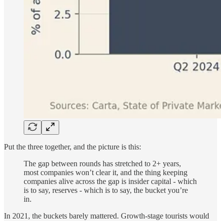
Put the three together, and the picture is this:
The gap between rounds has stretched to 2+ years,
most companies won’t clear it, and the thing keeping
companies alive across the gap is insider capital - which
is to say, reserves - which is to say, the bucket you’re
in.
In 2021, the buckets barely mattered. Growth-stage tourists would