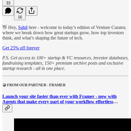
33
16
👋 Hey,
Sahil
here - welcome to today’s edition of Venture Curator,
where we break down how great startups grow, how top investors
think, and what’s shaping the future of tech.
Get 25% off forever
P.S. Get access to 100+ startup & VC resources, investor databases,
fundraising templates, 150+ premium archive posts and exclusive
startup research - all in one place.
🤝 FROM OUR PARTNER - FRAMER
Launch your site faster than ever with Framer - now with
Agents that make every part of your workflow effortless
…