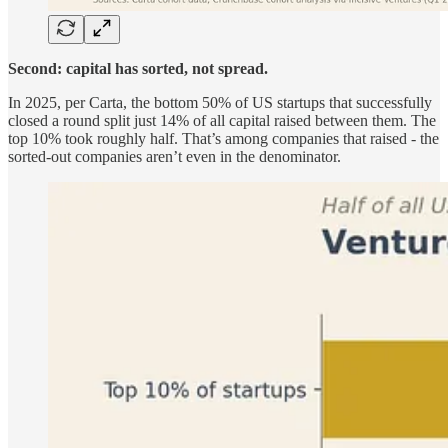
Second: capital has sorted, not spread.
In 2025, per Carta, the bottom 50% of US startups that successfully
closed a round split just 14% of all capital raised between them. The
top 10% took roughly half. That’s among companies that raised - the
sorted-out companies aren’t even in the denominator.