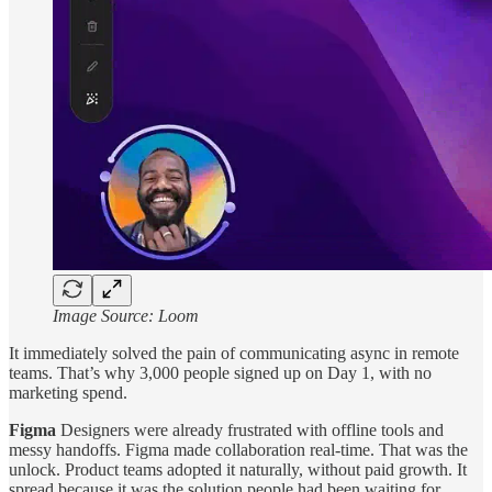
Image Source: Loom
It immediately solved the pain of communicating async in remote
teams. That’s why 3,000 people signed up on Day 1, with no
marketing spend.
Figma
Designers were already frustrated with offline tools and
messy handoffs. Figma made collaboration real-time. That was the
unlock. Product teams adopted it naturally, without paid growth. It
spread because it was the solution people had been waiting for.