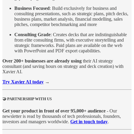
Business Focused
: Build exclusively for business and
consulting presentations, such as strategic plans, pitch decks,
business plans, market analysis, financial modelling, sales
pitches, competitor benchmarking and more
Consulting Grade
: Creates decks that are indistinguishable
from elite consulting firms, with executive storytelling and
strategic frameworks. Paid plans are available on the web
with PowerPoint and PDF export capabilities.
Over 200+ businesses are already using
their AI strategy
consultant (and saving hours on strategy and deck creation) with
Xavier AI.
Try Xavier AI today
→
🤝 PARTNERSHIP WITH US
Get your product in front of over 95,000+ audience
- Our
newsletter is read by thousands of tech professionals, founders,
investors and managers worldwide.
Get in touch today
.