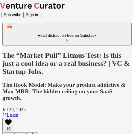
Subscribe
Sign in
Read distraction-free on Substack
The “Market Pull” Litmus Test: Is this
just a cool idea or a real business? | VC &
Startup Jobs.
The Hook Model: Make your product addictive &
Max MRR: The hidden ceiling on your SaaS
growth.
Jul 29, 2025
Listen
19