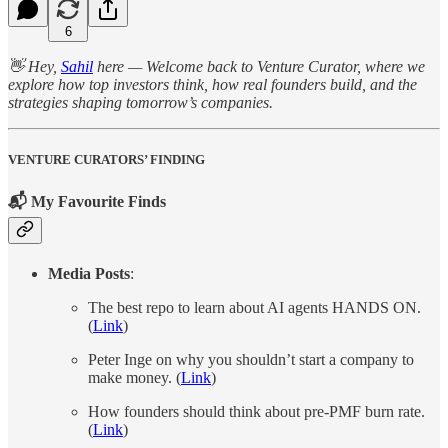
6
👋 Hey,
Sahil
here — Welcome back to Venture Curator, where we
explore how top investors think, how real founders build, and the
strategies shaping tomorrow’s companies.
VENTURE CURATORS’ FINDING
📬 My Favourite Finds
Media Posts
:
The best repo to learn about AI agents HANDS ON.
(
Link
)
Peter Inge on why you shouldn’t start a company to
make money. (
Link
)
How founders should think about pre-PMF burn rate.
(
Link
)