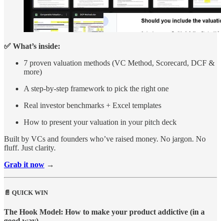
✅ What’s inside:
7 proven valuation methods (VC Method, Scorecard, DCF &
more)
A step-by-step framework to pick the right one
Real investor benchmarks + Excel templates
How to present your valuation in your pitch deck
Built by VCs and founders who’ve raised money. No jargon. No
fluff. Just clarity.
Grab it now
→
📄 QUICK WIN
The Hook Model: How to make your product addictive (in a
good way).