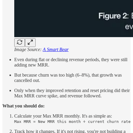
Image Source:
A Smart Bear
Even during flat or declining revenue periods, they were still
adding new MRR.
But because churn was too high (6–8%), that growth was
cancelled out.
Only when they improved retention and reset pricing did their
Max MRR curve spike, and revenue followed.
What you should do:
Calculate your Max MRR monthly. It's as simple as:
Max MRR = New MRR this month ÷ current churn rate
Track how it changes. If it's not rising, you're not building a