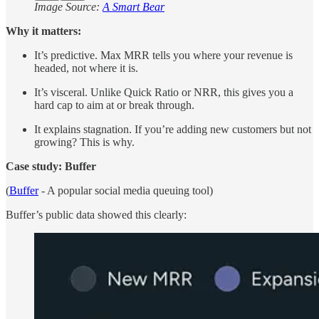
Image Source:
A Smart Bear
Why it matters:
It’s predictive. Max MRR tells you where your revenue is
headed, not where it is.
It’s visceral. Unlike Quick Ratio or NRR, this gives you a
hard cap to aim at or break through.
It explains stagnation. If you’re adding new customers but not
growing? This is why.
Case study: Buffer
(
Buffer
- A popular social media queuing tool)
Buffer’s public data showed this clearly: