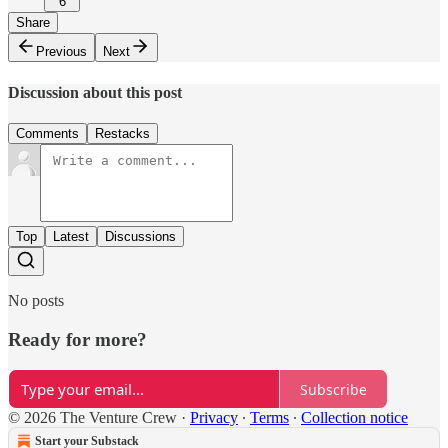
6
Share
Previous
Next
Discussion about this post
Comments
Restacks
Top
Latest
Discussions
No posts
Ready for more?
Subscribe
© 2026 The Venture Crew
·
Privacy
∙
Terms
∙
Collection notice
Start your Substack