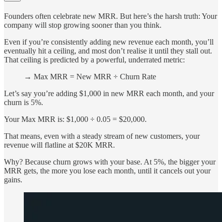
Founders often celebrate new MRR. But here’s the harsh truth: Your
company will stop growing sooner than you think.
Even if you’re consistently adding new revenue each month, you’ll
eventually hit a ceiling, and most don’t realise it until they stall out.
That ceiling is predicted by a powerful, underrated metric:
→ Max MRR = New MRR ÷ Churn Rate
Let’s say you’re adding $1,000 in new MRR each month, and your
churn is 5%.
Your Max MRR is: $1,000 ÷ 0.05 = $20,000.
That means, even with a steady stream of new customers, your
revenue will flatline at $20K MRR.
Why? Because churn grows with your base. At 5%, the bigger your
MRR gets, the more you lose each month, until it cancels out your
gains.