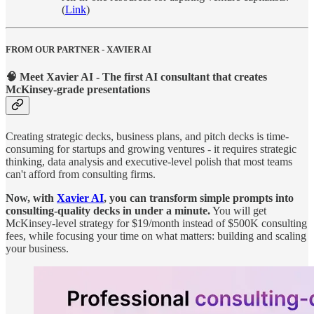
(
Link
)
FROM OUR PARTNER - XAVIER AI
🧠 Meet Xavier AI - The first AI consultant that creates
McKinsey-grade presentations
Creating strategic decks, business plans, and pitch decks is time-
consuming for startups and growing ventures - it requires strategic
thinking, data analysis and executive-level polish that most teams
can't afford from consulting firms.
Now, with
Xavier AI
, you can transform simple prompts into
consulting-quality decks in under a minute.
You will get
McKinsey-level strategy for $19/month instead of $500K consulting
fees, while focusing your time on what matters: building and scaling
your business.