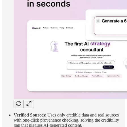
Verified Sources
: Uses only credible data and real sources
with one-click provenance checking, solving the credibility
gap that plagues AI-generated content.