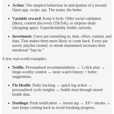
Action
: The simplest behaviour in anticipation of a reward.
Open app, swipe, tap. The easier, the better.
Variable reward
: Keep it fresh. Offer social validation
(likes), content discovery (TikTok), or surprise deals
(shopping apps). Unpredictability builds curiosity.
Investment
: Users put something in, time, effort, content, and
data. That makes them more likely to come back. Every pin
saved, playlist created, or streak maintained increases their
emotional “buy-in.”
A few real-world examples:
Netflix
: Personalised recommendations → 1-click play →
binge-worthy content → more watch history = better
suggestions.
Flo Health
: Daily tracking → quick log action →
personalised cycle insights → builds trust through stored
health data.
Duolingo
: Push notification → lesson tap → XP + streaks →
user keeps coming back to avoid breaking progress.