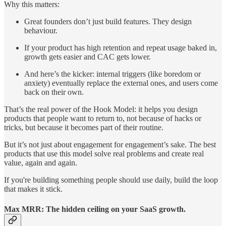
Why this matters:
Great founders don’t just build features. They design
behaviour.
If your product has high retention and repeat usage baked in,
growth gets easier and CAC gets lower.
And here’s the kicker: internal triggers (like boredom or
anxiety) eventually replace the external ones, and users come
back on their own.
That’s the real power of the Hook Model: it helps you design
products that people want to return to, not because of hacks or
tricks, but because it becomes part of their routine.
But it’s not just about engagement for engagement’s sake. The best
products that use this model solve real problems and create real
value, again and again.
If you're building something people should use daily, build the loop
that makes it stick.
Max MRR: The hidden ceiling on your SaaS growth.