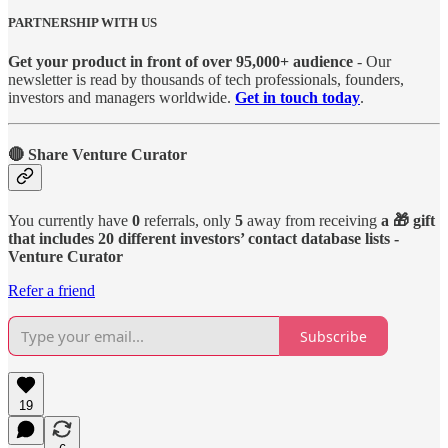
PARTNERSHIP WITH US
Get your product in front of over 95,000+ audience
- Our
newsletter is read by thousands of tech professionals, founders,
investors and managers worldwide.
Get in touch today
.
🔴 Share Venture Curator
You currently have
0
referrals, only
5
away from receiving
a 🎁 gift
that includes 20 different investors’ contact database lists -
Venture Curator
Refer a friend
Subscribe
19