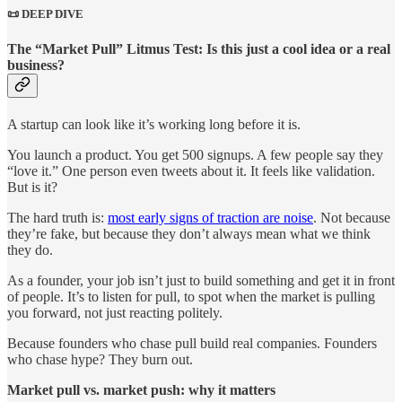
📜 DEEP DIVE
The “Market Pull” Litmus Test: Is this just a cool idea or a real
business?
A startup can look like it’s working long before it is.
You launch a product. You get 500 signups. A few people say they
“love it.” One person even tweets about it. It feels like validation.
But is it?
The hard truth is:
most early signs of traction are noise
. Not because
they’re fake, but because they don’t always mean what we think
they do.
As a founder, your job isn’t just to build something and get it in front
of people. It’s to listen for pull, to spot when the market is pulling
you forward, not just reacting politely.
Because founders who chase pull build real companies. Founders
who chase hype? They burn out.
Market pull vs. market push: why it matters