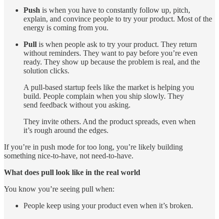
Push
is when you have to constantly follow up, pitch,
explain, and convince people to try your product. Most of the
energy is coming from you.
Pull
is when people ask to try your product. They return
without reminders. They want to pay before you’re even
ready. They show up because the problem is real, and the
solution clicks.
A pull-based startup feels like the market is helping you
build. People complain when you ship slowly. They
send feedback without you asking.
They invite others. And the product spreads, even when
it’s rough around the edges.
If you’re in push mode for too long, you’re likely building
something nice-to-have, not need-to-have.
What does pull look like in the real world
You know you’re seeing pull when:
People keep using your product even when it’s broken.