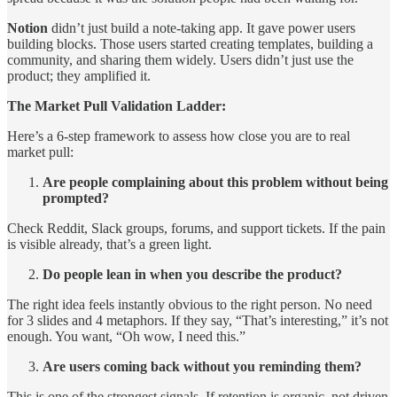
Notion
didn’t just build a note-taking app. It gave power users
building blocks. Those users started creating templates, building a
community, and sharing them widely. Users didn’t just use the
product; they amplified it.
The Market Pull Validation Ladder:
Here’s a 6-step framework to assess how close you are to real
market pull:
Are people complaining about this problem without being
prompted?
Check Reddit, Slack groups, forums, and support tickets. If the pain
is visible already, that’s a green light.
Do people lean in when you describe the product?
The right idea feels instantly obvious to the right person. No need
for 3 slides and 4 metaphors. If they say, “That’s interesting,” it’s not
enough. You want, “Oh wow, I need this.”
Are users coming back without you reminding them?
This is one of the strongest signals. If retention is organic, not driven