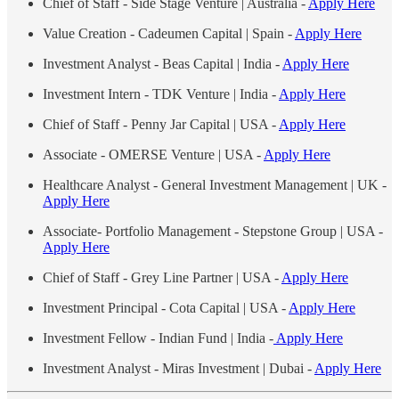
Chief of Staff - Side Stage Venture | Australia -
Apply Here
Value Creation - Cadeumen Capital | Spain -
Apply Here
Investment Analyst - Beas Capital | India -
Apply Here
Investment Intern - TDK Venture | India -
Apply Here
Chief of Staff - Penny Jar Capital | USA -
Apply Here
Associate - OMERSE Venture | USA -
Apply Here
Healthcare Analyst - General Investment Management | UK -
Apply Here
Associate- Portfolio Management - Stepstone Group | USA -
Apply Here
Chief of Staff - Grey Line Partner | USA -
Apply Here
Investment Principal - Cota Capital | USA -
Apply Here
Investment Fellow - Indian Fund | India -
Apply Here
Investment Analyst - Miras Investment | Dubai -
Apply Here