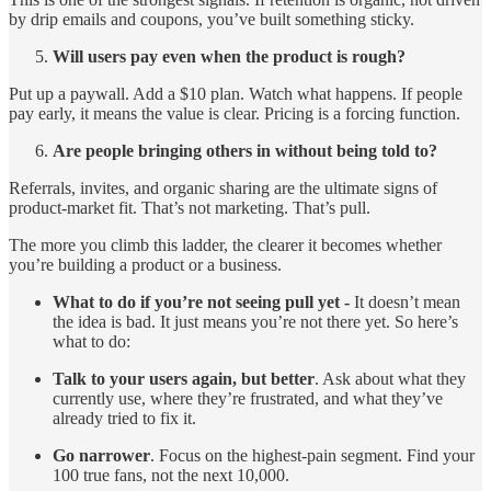
by drip emails and coupons, you’ve built something sticky.
Will users pay even when the product is rough?
Put up a paywall. Add a $10 plan. Watch what happens. If people
pay early, it means the value is clear. Pricing is a forcing function.
Are people bringing others in without being told to?
Referrals, invites, and organic sharing are the ultimate signs of
product-market fit. That’s not marketing. That’s pull.
The more you climb this ladder, the clearer it becomes whether
you’re building a product or a business.
What to do if you’re not seeing pull yet -
It doesn’t mean
the idea is bad. It just means you’re not there yet. So here’s
what to do:
Talk to your users again, but better
. Ask about what they
currently use, where they’re frustrated, and what they’ve
already tried to fix it.
Go narrower
. Focus on the highest-pain segment. Find your
100 true fans, not the next 10,000.