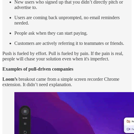
New users who signed up that you didn’t directly pitch or
advertise to.
Users are coming back unprompted, no email reminders
needed.
People ask when they can start paying.
Customers are actively referring it to teammates or friends.
Push is fueled by effort. Pull is fueled by pain. If the pain is real,
people will chase your solution even when it's imperfect.
Examples of pull-driven companies
Loom’s
breakout came from a simple screen recorder Chrome
extension. It didn’t need explanation.