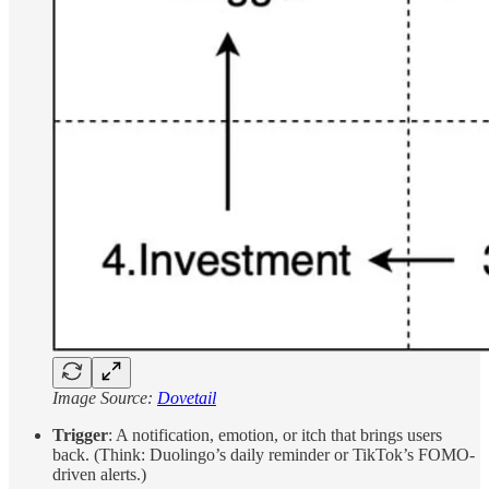
Image Source:
Dovetail
Trigger
: A notification, emotion, or itch that brings users
back. (Think: Duolingo’s daily reminder or TikTok’s FOMO-
driven alerts.)