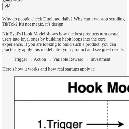
Why do people check Duolingo daily? Why can’t we stop scrolling
TikTok? It's not magic, it’s design.
Nir Eyal’s Hook Model shows how the best products turn casual
users into loyal ones by building habit loops into the core
experience. If you are looking to build such a product, you can
practically apply this model intro your product and see great results.
Trigger → Action → Variable Reward → Investment
Here’s how it works and how real startups apply it: