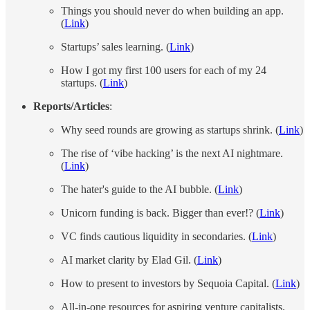
Things you should never do when building an app.
(
Link
)
Startups’ sales learning. (
Link
)
How I got my first 100 users for each of my 24
startups. (
Link
)
Reports/Articles
:
​​Why seed rounds are growing as startups shrink. (
Link
)
The rise of ‘vibe hacking’ is the next AI nightmare.
(
Link
)
The hater's guide to the AI bubble. (
Link
)
Unicorn funding is back. Bigger than ever!? (
Link
)
VC finds cautious liquidity in secondaries. (
Link
)
AI market clarity by Elad Gil. (
Link
)
How to present to investors by Sequoia Capital. (
Link
)
All-in-one resources for aspiring venture capitalists.