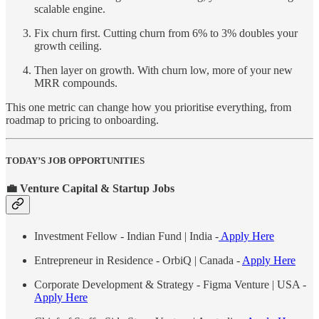
scalable engine.
Fix churn first. Cutting churn from 6% to 3% doubles your
growth ceiling.
Then layer on growth. With churn low, more of your new
MRR compounds.
This one metric can change how you prioritise everything, from
roadmap to pricing to onboarding.
TODAY’S JOB OPPORTUNITIES
💼 Venture Capital & Startup Jobs
Investment Fellow - Indian Fund | India -
Apply Here
Entrepreneur in Residence - OrbiQ | Canada -
Apply Here
Corporate Development & Strategy - Figma Venture | USA -
Apply Here