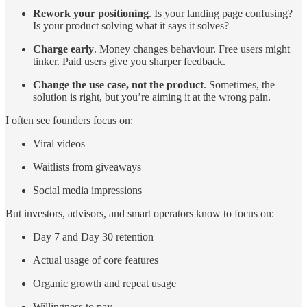
Rework your positioning
. Is your landing page confusing?
Is your product solving what it says it solves?
Charge early
. Money changes behaviour. Free users might
tinker. Paid users give you sharper feedback.
Change the use case, not the product
. Sometimes, the
solution is right, but you’re aiming it at the wrong pain.
I often see founders focus on:
Viral videos
Waitlists from giveaways
Social media impressions
But investors, advisors, and smart operators know to focus on:
Day 7 and Day 30 retention
Actual usage of core features
Organic growth and repeat usage
Willingness to pay