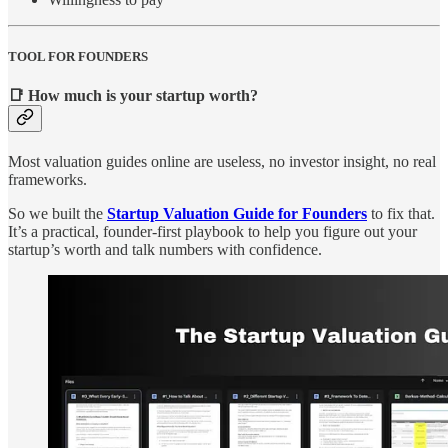
TOOL FOR FOUNDERS
📑 How much is your startup worth?
Most valuation guides online are useless, no investor insight, no real
frameworks.
So we built the
Startup Valuation Guide for Founders
to fix that.
It’s a practical, founder-first playbook to help you figure out your
startup’s worth and talk numbers with confidence.