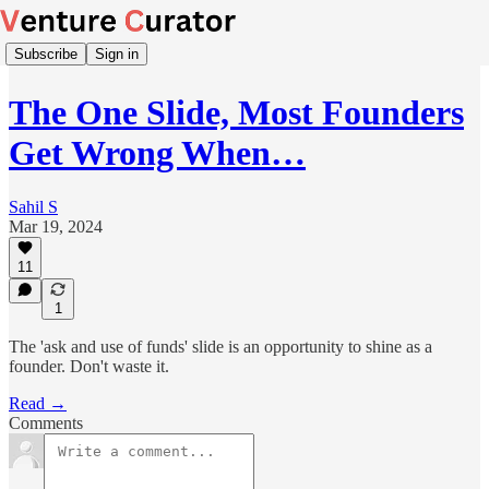
Subscribe
Sign in
The One Slide, Most Founders
Get Wrong When…
Sahil S
Mar 19, 2024
11
1
The 'ask and use of funds' slide is an opportunity to shine as a
founder. Don't waste it.
Read →
Comments