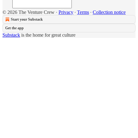
© 2026 The Venture Crew
·
Privacy
∙
Terms
∙
Collection notice
Start your Substack
Get the app
Substack
is the home for great culture