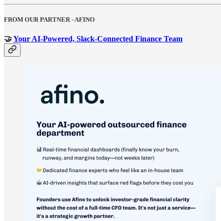
FROM OUR PARTNER - AFINO
🤝
Your AI-Powered, Slack-Connected Finance Team