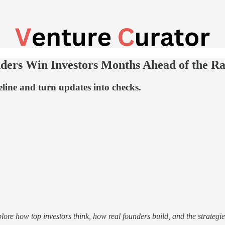
ers Win Investors Months Ahead of the Ra
eline and turn updates into checks.
re how top investors think, how real founders build, and the strateg