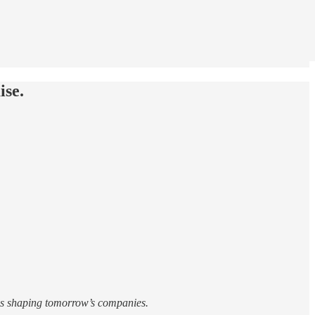
ise.
ies shaping tomorrow’s companies.