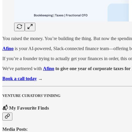
You raised the money. You’re building the thing. But now the spending’
Afino
is your AI-powered, Slack-connected finance team—offering book
If you’re a founder trying to actually get your finances in order, this o
We've partnered with
Afino
to give one year of corporate taxes f
Book a call today
→
VENTURE CURATORS’ FINDING
📬 My Favourite Finds
Media Posts
: