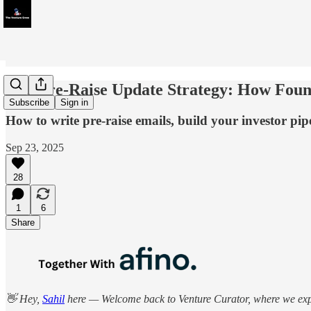
The Pre-Raise Update Strategy: How Found
Subscribe
Sign in
How to write pre-raise emails, build your investor pip
Sep 23, 2025
28
1
6
Share
👋 Hey,
Sahil
here — Welcome back to Venture Curator, where we explo