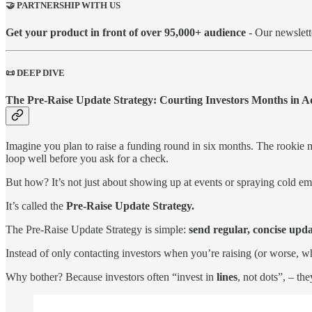
🤝 PARTNERSHIP WITH US
Get your product in front of over 95,000+ audience
- Our newslett
📜 DEEP DIVE
The Pre-Raise Update Strategy: Courting Investors Months in 
Imagine you plan to raise a funding round in six months. The rookie mo
loop well before you ask for a check.
But how? It’s not just about showing up at events or spraying cold em
It’s called the
Pre-Raise Update Strategy.
The Pre-Raise Update Strategy is simple:
send regular, concise upda
Instead of only contacting investors when you’re raising (or worse, 
Why bother? Because investors often “invest in
lines
, not dots”, – th