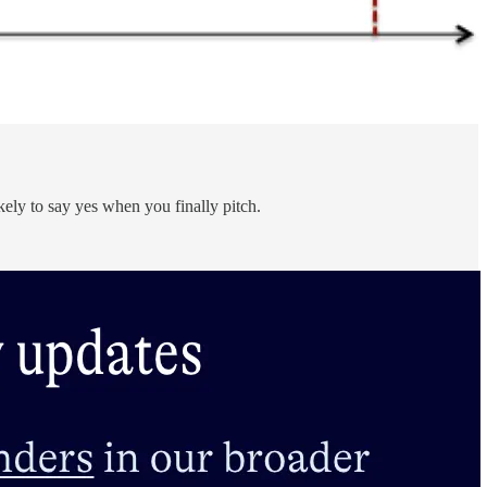
kely to say yes when you finally pitch.