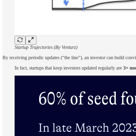
Startup Trajectories (By Venturz)
By receiving periodic updates (“the line”), an investor can build conv
In fact, startups that keep investors updated regularly are
3× mor