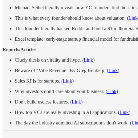
Michael Seibel literally reveals how YC founders find their fir
This is what every founder should know about valuation. (
Link
This founder literally hacked Reddit and built a $1 million SaaS
Excel template: early-stage startup financial model for fundraisi
Reports/Articles
:
Cluely thesis on virality and hype. (
Link
)
Beware of “Vibe Revenue” By Greg Isenberg. (
Link
)
Sales KPIs for startups. (
Link
)
Why investors don’t care about your business. (
Link
)
Don't build useless features. (
Link
)
How top VCs are really investing in AI applications. (
Link
)
The day the industry admitted AI subscriptions don't work. (
Li