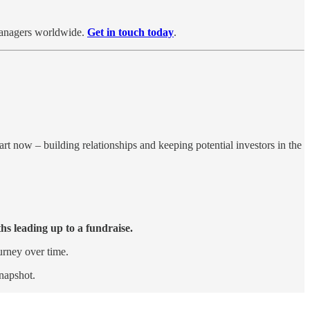
 managers worldwide.
Get in touch today
.
rt now – building relationships and keeping potential investors in the
hs leading up to a fundraise.
urney over time.
snapshot.