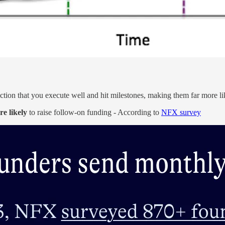
iction that you execute well and hit milestones, making them far more li
e likely
to raise follow-on funding - According to
NFX survey