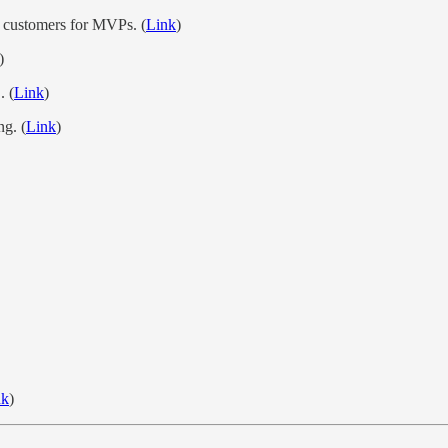
st customers for MVPs. (
Link
)
)
. (
Link
)
ng. (
Link
)
nk
)