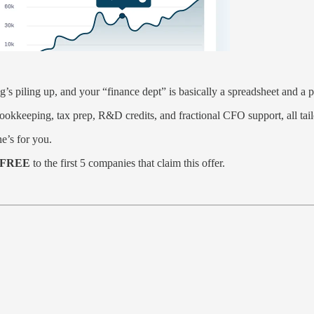
s piling up, and your “finance dept” is basically a spreadsheet and a p
keeping, tax prep, R&D credits, and fractional CFO support, all tailo
ne’s for you.
or FREE
to the first 5 companies that claim this offer.