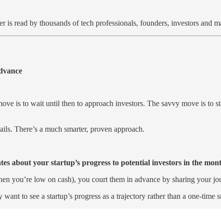
er is read by thousands of tech professionals, founders, investors and
Advance
ve is to wait until then to approach investors. The savvy move is to sta
ails. There’s a much smarter, proven approach.
tes about your startup’s progress to potential investors in the mont
when you’re low on cash), you court them in advance by sharing your jo
ey want to see a startup’s progress as a trajectory rather than a one-time 