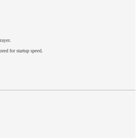
rayer.
red for startup speed.