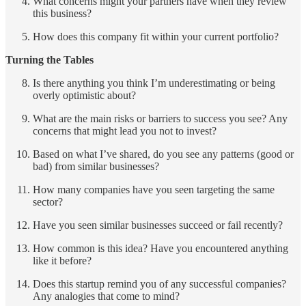
What concerns might your partners have when they review
this business?
How does this company fit within your current portfolio?
Turning the Tables
Is there anything you think I’m underestimating or being
overly optimistic about?
What are the main risks or barriers to success you see? Any
concerns that might lead you not to invest?
Based on what I’ve shared, do you see any patterns (good or
bad) from similar businesses?
How many companies have you seen targeting the same
sector?
Have you seen similar businesses succeed or fail recently?
How common is this idea? Have you encountered anything
like it before?
Does this startup remind you of any successful companies?
Any analogies that come to mind?