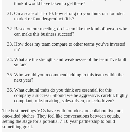
think it would have taken to get there?
On a scale of 1 to 10, how strong do you think our founder-
market or founder-product fit is?
Based on our meeting, do I seem like the kind of person who
can make this business succeed?
How does my team compare to other teams you’ve invested
in?
What are the strengths and weaknesses of the team I’ve built
so far?
Who would you recommend adding to this team within the
next year?
What cultural traits do you think are essential for this
company’s success? Should we be aggressive, careful, highly
compliant, rule-breaking, sales-driven, or tech-driven?
The best meetings VCs have with founders are collaborative, not
one-sided pitches. They feel like conversations between equals,
setting the stage for a potential 7-10-year partnership to build
something great.