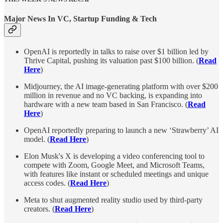
Major News In VC, Startup Funding & Tech
OpenAI is reportedly in talks to raise over $1 billion led by
Thrive Capital, pushing its valuation past $100 billion. (
Read
Here
)
Midjourney, the AI image-generating platform with over $200
million in revenue and no VC backing, is expanding into
hardware with a new team based in San Francisco. (
Read
Here
)
OpenAI reportedly preparing to launch a new ‘Strawberry’ AI
model. (
Read Here
)
Elon Musk's X is developing a video conferencing tool to
compete with Zoom, Google Meet, and Microsoft Teams,
with features like instant or scheduled meetings and unique
access codes. (
Read Here
)
Meta to shut augmented reality studio used by third-party
creators. (
Read Here
)