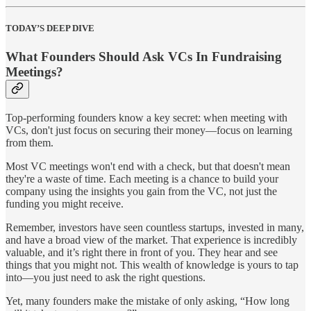
TODAY’S DEEP DIVE
What Founders Should Ask VCs In Fundraising
Meetings?
Top-performing founders know a key secret: when meeting with
VCs, don't just focus on securing their money—focus on learning
from them.
Most VC meetings won't end with a check, but that doesn't mean
they're a waste of time. Each meeting is a chance to build your
company using the insights you gain from the VC, not just the
funding you might receive.
Remember, investors have seen countless startups, invested in many,
and have a broad view of the market. That experience is incredibly
valuable, and it’s right there in front of you. They hear and see
things that you might not. This wealth of knowledge is yours to tap
into—you just need to ask the right questions.
Yet, many founders make the mistake of only asking, “How long