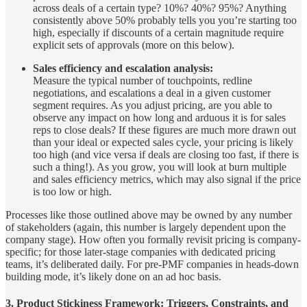
across deals of a certain type? 10%? 40%? 95%? Anything
consistently above 50% probably tells you you’re starting too
high, especially if discounts of a certain magnitude require
explicit sets of approvals (more on this below).
Sales efficiency and escalation analysis:
Measure the typical number of touchpoints, redline
negotiations, and escalations a deal in a given customer
segment requires. As you adjust pricing, are you able to
observe any impact on how long and arduous it is for sales
reps to close deals? If these figures are much more drawn out
than your ideal or expected sales cycle, your pricing is likely
too high (and vice versa if deals are closing too fast, if there is
such a thing!). As you grow, you will look at burn multiple
and sales efficiency metrics, which may also signal if the price
is too low or high.
Processes like those outlined above may be owned by any number
of stakeholders (again, this number is largely dependent upon the
company stage). How often you formally revisit pricing is company-
specific; for those later-stage companies with dedicated pricing
teams, it’s deliberated daily. For pre-PMF companies in heads-down
building mode, it’s likely done on an ad hoc basis.
3. Product Stickiness Framework:
Triggers, Constraints, and