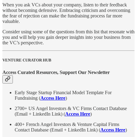
When you ask VCs about your company, listen to their feedback
without becoming defensive. Embracing criticism and overcoming
the fear of rejection can make the fundraising process far more
valuable.
Consider using some of the questions from this list that resonate with
you and will help you gain deeper insights into your business from
the VC’s perspective.
VENTURE CURATOR HUB
Access Curated Resources, Support Our Newsletter
Early Stage Startup Financial Model Template For
Fundraising (
Access Here
)
2700+ US Angel Investors & VC Firms Contact Database
(Email + LinkedIn Link) (
Access Here
)
400+ French Angel Investors & Venture Capital Firms
Contact Database (Email + LinkedIn Link) (
Access Here
)