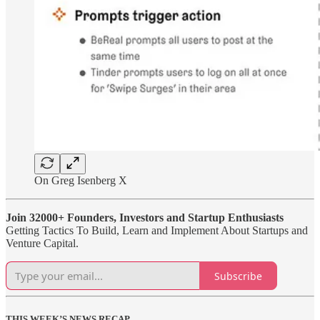
On Greg Isenberg X
Join 32000+ Founders, Investors and Startup Enthusiasts
Getting Tactics To Build, Learn and Implement About Startups and
Venture Capital.
Subscribe
THIS WEEK’S NEWS RECAP