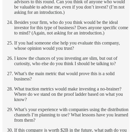
advisors to this round. Can you think of anyone who would
be valuable to advise me, even if you don’t invest? (I’m not
asking for an introduction.)
Besides your firm, who do you think would be the ideal
investor for this type of business? Does anyone specific come
to mind? (Again, not asking for an introduction.)
If you had someone else help you evaluate this company,
whose opinion would you trust?
I know the chances of you investing are slim, but out of
curiosity, who else do you think I should be talking to?
What’s the main metric that would prove this is a solid
business?
What traction metrics would make investing a no-brainer?
Where do we stand on the proof ladder based on what you
know?
What’s your experience with companies using the distribution
channels I’m planning to use? What lessons have you learned
from them?
If this company is worth $2B in the future, what path do you