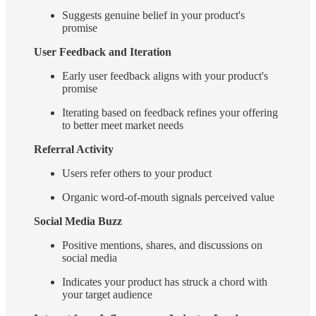
Suggests genuine belief in your product's
promise
User Feedback and Iteration
Early user feedback aligns with your product's
promise
Iterating based on feedback refines your offering
to better meet market needs
Referral Activity
Users refer others to your product
Organic word-of-mouth signals perceived value
Social Media Buzz
Positive mentions, shares, and discussions on
social media
Indicates your product has struck a chord with
your target audience