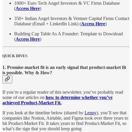
1000+ Euro Tech Angel Investors & VC Firms Database
(
Access Here
)
350+ Indian Angel Investors & Venture Capital Firms Contact
Database (Email + LinkedIn Link) (
Access Here
)
Building Cap Table As A Founder: Template to Download
(
Access Here
)
QUICK DIVES
1. Promise-market fit is an early signal that product-market fit
is possible. Why & How?
If you’re a regular reader of this newsletter, you’ve probably read
some of our articles on
how to determine whether you’ve
achieved Product-Market Fit.
If you look at the timeline below (shared by
Lenny
), you’ll see that
companies like Notion, Airtable, and Figma took over three years to
hit Product-Market Fit. It takes years to find Product-Market Fit, so
what’s the sign that you should keep going