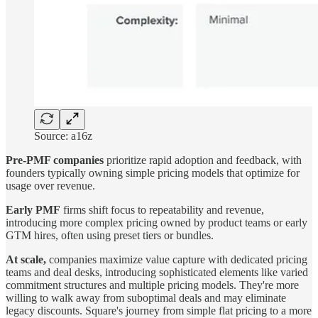
Source: a16z
Pre-PMF companies
prioritize rapid adoption and feedback, with
founders typically owning simple pricing models that optimize for
usage over revenue.
Early PMF
firms shift focus to repeatability and revenue,
introducing more complex pricing owned by product teams or early
GTM hires, often using preset tiers or bundles.
At scale,
companies maximize value capture with dedicated pricing
teams and deal desks, introducing sophisticated elements like varied
commitment structures and multiple pricing models. They're more
willing to walk away from suboptimal deals and may eliminate
legacy discounts. Square's journey from simple flat pricing to a more