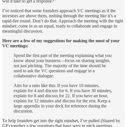
will it take to get a response?”
I’ve noticed that some founders approach VC meetings as if the
investors are above them, rushing through the meeting like it’s a
rapid-fire round. Don’t do that. Approach the meeting with the right
mindset: come in as an equal, ready to collaborate and engage in
meaningful discussion.
Here are a few of my suggestions for making the most of your
VC meetings:
Spend the first part of the meeting explaining what you
know about your business—focus on sharing insights,
not just pitching. The majority of the time should be
used to ask the VC questions and engage in a
collaborative dialogue.
Aim for a ratio like this: If you have 10 minutes,
explain for 4 and discuss for 6. If you have 30 minutes,
explain for 8 and discuss for 22. If you have an hour,
explain for 12 minutes and discuss for the rest. Keep a
large appendix in your deck for reference during the
discussion.
To help founders get into the right mindset, I’ve pulled (Shared by
GP) together a few questions that have seen in pitch meetings.