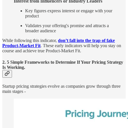
Interest from Influencers or Industry Leaders
Key figures express interest or engage with your
product
Validates your offering's promise and attracts a
broader audience
While following this indicator,
don’t fall into the trap of fake
Product-Market Fit
. These early indicators will help you stay on
course and achieve true Product-Market Fit.
2. 5 Simple Frameworks to Determine If Your Pricing Strategy
Is Working.
Startup pricing strategies evolve as companies grow through three
main stages -