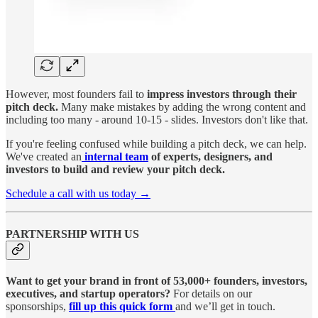
However, most founders fail to
impress investors through their
pitch deck.
Many make mistakes by adding the wrong content and
including too many - around 10-15 - slides. Investors don't like that.
If you're feeling confused while building a pitch deck, we can help.
We've created an
internal team
of experts, designers, and
investors to build and review your pitch deck.
Schedule a call with us today →
PARTNERSHIP WITH US
Want to get your brand in front of 53,000+ founders, investors,
executives, and startup operators?
For details on our
sponsorships,
fill up this quick form
and we’ll get in touch.