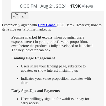
I completely agree with
Dani Grant
(CEO, Jam). However, how to
get a clue on “Promise market fit”
Promise market fit occurs
when potential users
express interest in your product's value proposition,
even before the product is fully developed or launched.
The key indicator can be -
Landing Page Engagement
Users share your landing page, subscribe to
updates, or show interest in signing up
Indicates your value proposition resonates with
them
Early Sign-Ups and Payments
Users willingly sign up for waitlists or pay for
early access