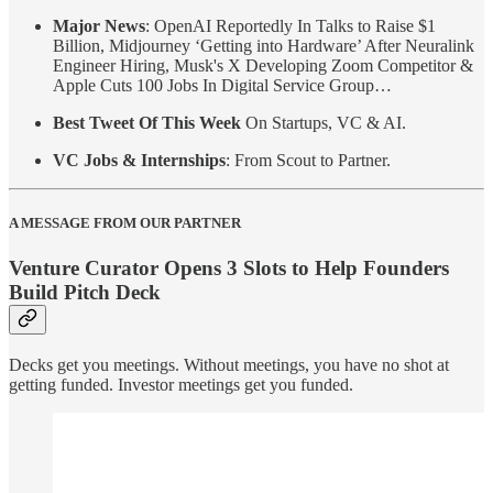
Major News
: OpenAI Reportedly In Talks to Raise $1
Billion, Midjourney ‘Getting into Hardware’ After Neuralink
Engineer Hiring, Musk's X Developing Zoom Competitor &
Apple Cuts 100 Jobs In Digital Service Group…
Best Tweet Of This Week
On Startups, VC & AI.
VC Jobs & Internships
: From Scout to Partner.
A MESSAGE FROM OUR PARTNER
Venture Curator Opens 3 Slots to Help Founders
Build Pitch Deck
Decks get you meetings. Without meetings, you have no shot at
getting funded. Investor meetings get you funded.