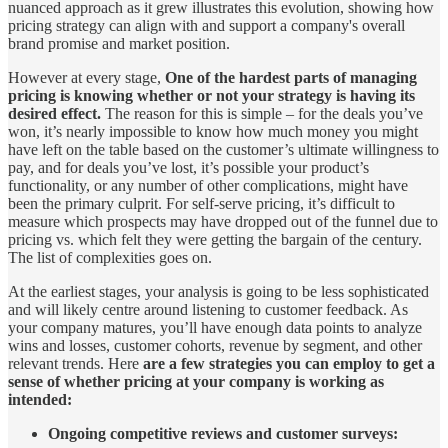
nuanced approach as it grew illustrates this evolution, showing how
pricing strategy can align with and support a company's overall
brand promise and market position.
However at every stage,
One of the hardest parts of managing
pricing is knowing whether or not your strategy is having its
desired effect.
The reason for this is simple – for the deals you’ve
won, it’s nearly impossible to know how much money you might
have left on the table based on the customer’s ultimate willingness to
pay, and for deals you’ve lost, it’s possible your product’s
functionality, or any number of other complications, might have
been the primary culprit. For self-serve pricing, it’s difficult to
measure which prospects may have dropped out of the funnel due to
pricing vs. which felt they were getting the bargain of the century.
The list of complexities goes on.
At the earliest stages, your analysis is going to be less sophisticated
and will likely centre around listening to customer feedback. As
your company matures, you’ll have enough data points to analyze
wins and losses, customer cohorts, revenue by segment, and other
relevant trends. Here
are a few strategies you can employ to get a
sense of whether pricing at your company is working as
intended:
Ongoing competitive reviews and customer surveys: