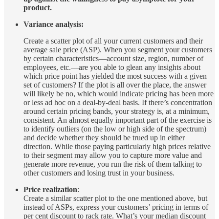
product.
Variance analysis:
Create a scatter plot of all your current customers and their
average sale price (ASP). When you segment your customers
by certain characteristics—account size, region, number of
employees, etc.—are you able to glean any insights about
which price point has yielded the most success with a given
set of customers? If the plot is all over the place, the answer
will likely be no, which would indicate pricing has been more
or less ad hoc on a deal-by-deal basis. If there’s concentration
around certain pricing bands, your strategy is, at a minimum,
consistent. An almost equally important part of the exercise is
to identify outliers (on the low or high side of the spectrum)
and decide whether they should be trued up in either
direction. While those paying particularly high prices relative
to their segment may allow you to capture more value and
generate more revenue, you run the risk of them talking to
other customers and losing trust in your business.
Price realization
:
Create a similar scatter plot to the one mentioned above, but
instead of ASPs, express your customers’ pricing in terms of
per cent discount to rack rate. What’s your median discount