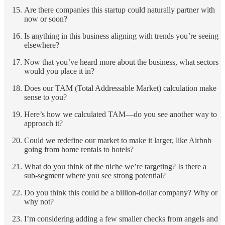
Are there companies this startup could naturally partner with
now or soon?
Is anything in this business aligning with trends you’re seeing
elsewhere?
Now that you’ve heard more about the business, what sectors
would you place it in?
Does our TAM (Total Addressable Market) calculation make
sense to you?
Here’s how we calculated TAM—do you see another way to
approach it?
Could we redefine our market to make it larger, like Airbnb
going from home rentals to hotels?
What do you think of the niche we’re targeting? Is there a
sub-segment where you see strong potential?
Do you think this could be a billion-dollar company? Why or
why not?
I’m considering adding a few smaller checks from angels and