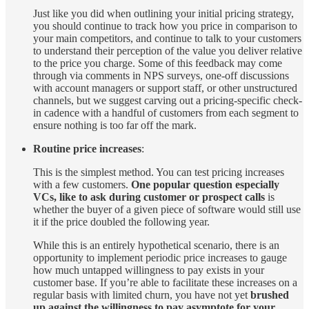
Just like you did when outlining your initial pricing strategy,
you should continue to track how you price in comparison to
your main competitors, and continue to talk to your customers
to understand their perception of the value you deliver relative
to the price you charge. Some of this feedback may come
through via comments in NPS surveys, one-off discussions
with account managers or support staff, or other unstructured
channels, but we suggest carving out a pricing-specific check-
in cadence with a handful of customers from each segment to
ensure nothing is too far off the mark.
Routine price increases
:
This is the simplest method. You can test pricing increases
with a few customers.
One popular question especially
VCs, like to ask during customer or prospect calls
is
whether the buyer of a given piece of software would still use
it if the price doubled the following year.
While this is an entirely hypothetical scenario, there is an
opportunity to implement periodic price increases to gauge
how much untapped willingness to pay exists in your
customer base. If you’re able to facilitate these increases on a
regular basis with limited churn, you have not yet
brushed
up against the willingness to pay asymptote for your