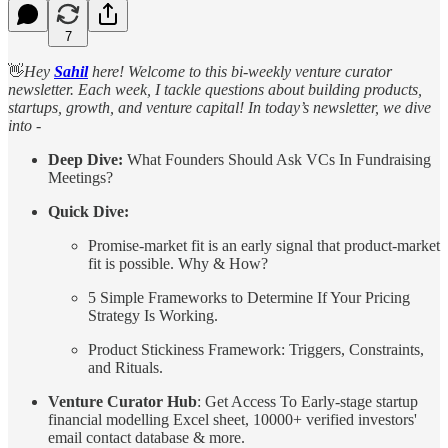
7
👋
Hey
Sahil
here! Welcome to this bi-weekly venture curator
newsletter. Each week, I tackle questions about building products,
startups, growth, and venture capital! In today’s newsletter, we dive
into -
Deep Dive:
What Founders Should Ask VCs In Fundraising
Meetings?
Quick Dive:
Promise-market fit is an early signal that product-market
fit is possible. Why & How?
5 Simple Frameworks to Determine If Your Pricing
Strategy Is Working.
Product Stickiness Framework: Triggers, Constraints,
and Rituals.
Venture Curator Hub
: Get Access To Early-stage startup
financial modelling Excel sheet, 10000+ verified investors'
email contact database & more.