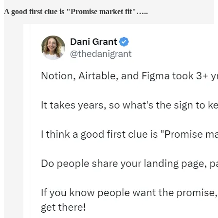
A good first clue is "Promise market fit"…..