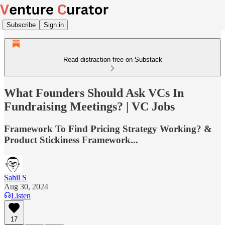
Subscribe
Sign in
Read distraction-free on Substack
What Founders Should Ask VCs In
Fundraising Meetings? | VC Jobs
Framework To Find Pricing Strategy Working? &
Product Stickiness Framework...
Sahil S
Aug 30, 2024
Listen
17