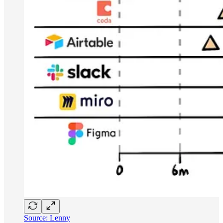
Source: Lenny