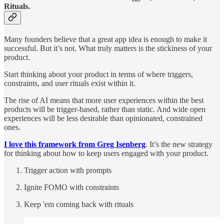
Rituals.
Many founders believe that a great app idea is enough to make it
successful. But it’s not. What truly matters is the stickiness of your
product.
Start thinking about your product in terms of where triggers,
constraints, and user rituals exist within it.
The rise of AI means that more user experiences within the best
products will be trigger-based, rather than static. And wide open
experiences will be less desirable than opinionated, constrained
ones.
I love this framework from Greg Isenberg
. It’s the new strategy
for thinking about how to keep users engaged with your product.
Trigger action with prompts
Ignite FOMO with constraints
Keep 'em coming back with rituals