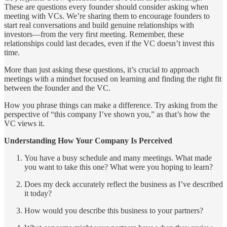
These are questions every founder should consider asking when
meeting with VCs. We’re sharing them to encourage founders to
start real conversations and build genuine relationships with
investors—from the very first meeting. Remember, these
relationships could last decades, even if the VC doesn’t invest this
time.
More than just asking these questions, it’s crucial to approach
meetings with a mindset focused on learning and finding the right fit
between the founder and the VC.
How you phrase things can make a difference. Try asking from the
perspective of “this company I’ve shown you,” as that’s how the
VC views it.
Understanding How Your Company Is Perceived
You have a busy schedule and many meetings. What made
you want to take this one? What were you hoping to learn?
Does my deck accurately reflect the business as I’ve described
it today?
How would you describe this business to your partners?