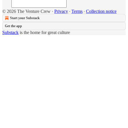
© 2026 The Venture Crew
·
Privacy
∙
Terms
∙
Collection notice
Start your Substack
Get the app
Substack
is the home for great culture