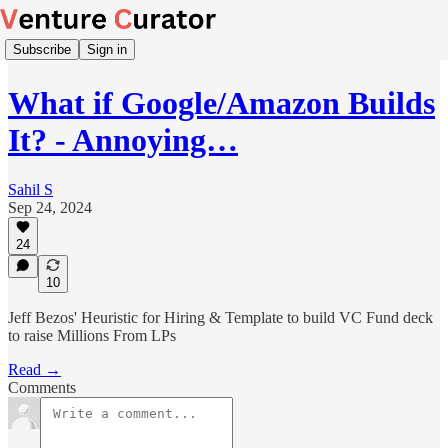
Subscribe
Sign in
What if Google/Amazon Builds
It? - Annoying…
Sahil S
Sep 24, 2024
24
10
Jeff Bezos' Heuristic for Hiring & Template to build VC Fund deck
to raise Millions From LPs
Read →
Comments