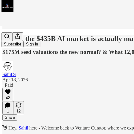
Where the $435B AI market is actually mak
Subscribe
Sign in
$175M seed valuations the new normal? & What 12,0
Sahil S
Apr 18, 2026
∙ Paid
42
1
12
Share
👋 Hey,
Sahil
here - Welcome back to Venture Curator, where we explo