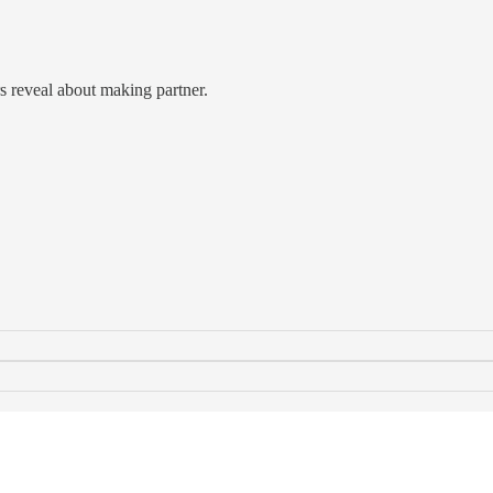
 reveal about making partner.