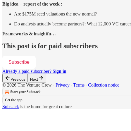
Big idea + report of the week :
Are $175M seed valuations the new normal?
Do analysts actually become partners?: What 12,000 VC careers
Frameworks & insightfu…
This post is for paid subscribers
Subscribe
Already a paid subscriber?
Sign in
Previous
Next
© 2026 The Venture Crew
·
Privacy
∙
Terms
∙
Collection notice
Start your Substack
Get the app
Substack
is the home for great culture