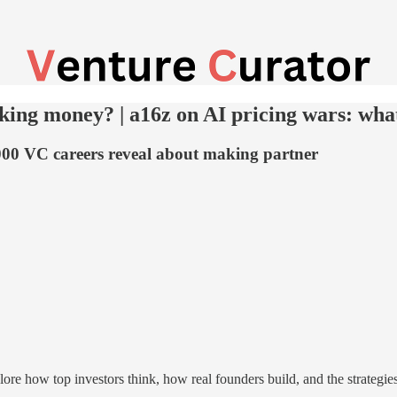
ing money? | a16z on AI pricing wars: what
00 VC careers reveal about making partner
re how top investors think, how real founders build, and the strategi