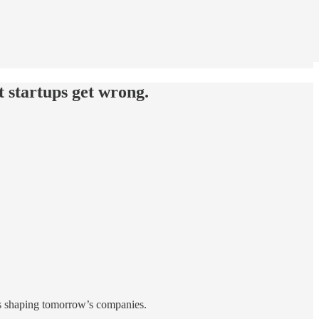
 startups get wrong.
es shaping tomorrow’s companies.