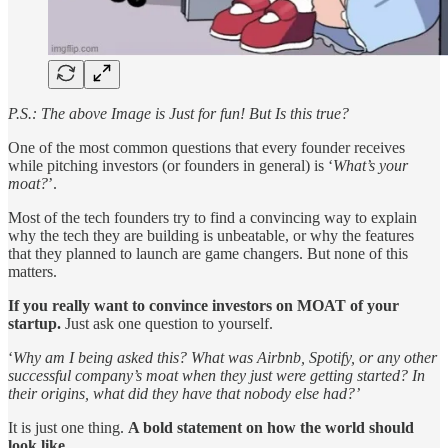
P.S.: The above Image is Just for fun! But Is this true?
One of the most common questions that every founder receives
while pitching investors (or founders in general) is ‘
What’s your
moat?
’.
Most of the tech founders try to find a convincing way to explain
why the tech they are building is unbeatable, or why the features
that they planned to launch are game changers. But none of this
matters.
If you really want to convince investors on MOAT of your
startup.
Just ask one question to yourself.
‘
Why am I being asked this? What was Airbnb, Spotify, or any other
successful company’s moat when they just were getting started? In
their origins, what did they have that nobody else had?’
It is just one thing.
A bold statement on how the world should
look like.