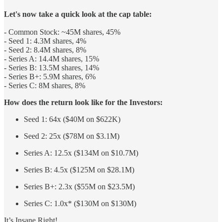
Let's now take a quick look at the cap table:
- Common Stock: ~45M shares, 45%
- Seed 1: 4.3M shares, 4%
- Seed 2: 8.4M shares, 8%
- Series A: 14.4M shares, 15%
- Series B: 13.5M shares, 14%
- Series B+: 5.9M shares, 6%
- Series C: 8M shares, 8%
How does the return look like for the Investors:
Seed 1: 64x ($40M on $622K)
Seed 2: 25x ($78M on $3.1M)
Series A: 12.5x ($134M on $10.7M)
Series B: 4.5x ($125M on $28.1M)
Series B+: 2.3x ($55M on $23.5M)
Series C: 1.0x* ($130M on $130M)
It’s Insane Right!