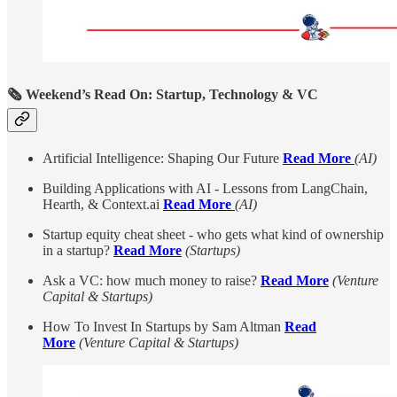
🗞️ Weekend’s Read On: Startup, Technology & VC
Artificial Intelligence: Shaping Our Future
Read More
(AI)
Building Applications with AI - Lessons from LangChain,
Hearth, & Context.ai
Read More
(AI)
Startup equity cheat sheet - who gets what kind of ownership
in a startup?
Read More
(Startups)
Ask a VC: how much money to raise?
Read More
(Venture
Capital & Startups)
How To Invest In Startups by Sam Altman
Read
More
(Venture Capital & Startups)