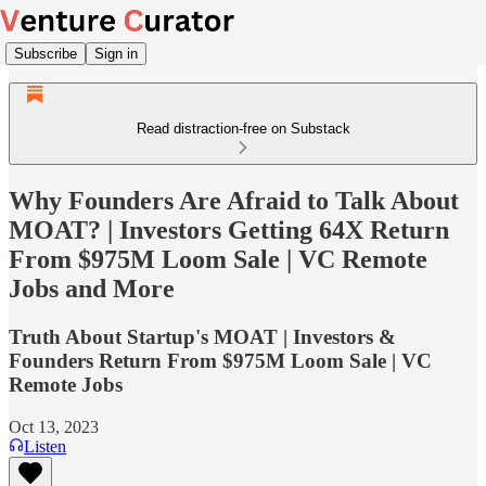
Subscribe
Sign in
Read distraction-free on Substack
Why Founders Are Afraid to Talk About
MOAT? | Investors Getting 64X Return
From $975M Loom Sale | VC Remote
Jobs and More
Truth About Startup's MOAT | Investors &
Founders Return From $975M Loom Sale | VC
Remote Jobs
Oct 13, 2023
Listen