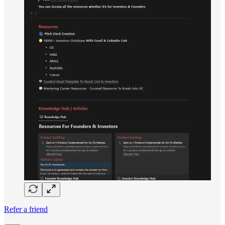
Refer a friend