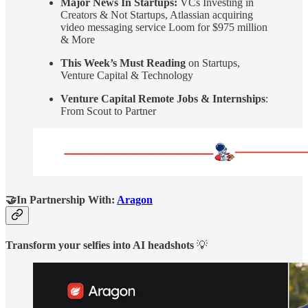
Major News In Startups:
VCs Investing in
Creators & Not Startups, Atlassian acquiring
video messaging service Loom for $975 million
& More
This Week’s Must Reading
on Startups,
Venture Capital & Technology
Venture Capital Remote Jobs & Internships
:
From Scout to Partner
🤝In Partnership With:
Aragon
Transform your selfies into AI headshots
💡