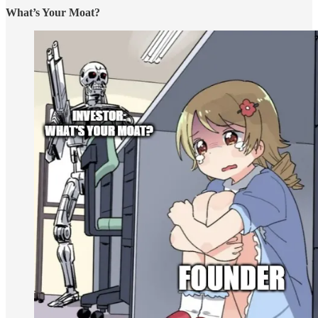
What’s Your Moat?