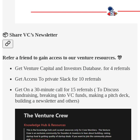
📦 Share VC’s Newsletter
Refer a friend to gain access to our venture resources. 🎊
Get Venture Capital and Investors Database. for 4 referrals
Get Access To private Slack for 10 referrals
Get On a 30-minute call for 15 referrals ( To Discuss
fundraising, breaking into VC funds, making a pitch deck,
building a newsletter and others)