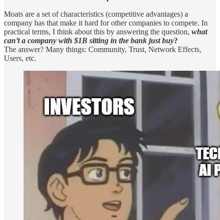
Moats are a set of characteristics (competitive advantages) a
company has that make it hard for other companies to compete. In
practical terms, I think about this by answering the question,
what
can’t a company with $1B sitting in the bank just buy
?
The answer? Many things: Community, Trust, Network Effects,
Users, etc.