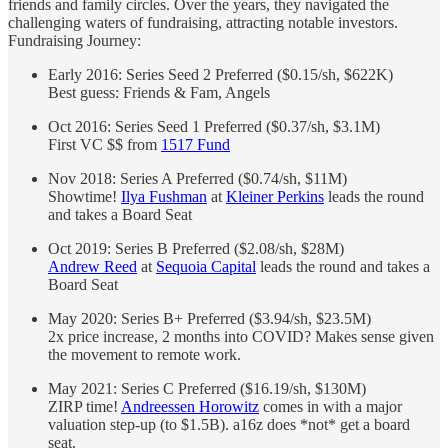
friends and family circles. Over the years, they navigated the
challenging waters of fundraising, attracting notable investors.
Fundraising Journey:
Early 2016: Series Seed 2 Preferred ($0.15/sh, $622K)
Best guess: Friends & Fam, Angels
Oct 2016: Series Seed 1 Preferred ($0.37/sh, $3.1M)
First VC $$ from
1517 Fund
Nov 2018: Series A Preferred ($0.74/sh, $11M)
Showtime!
Ilya Fushman
at
Kleiner Perkins
leads the round
and takes a Board Seat
Oct 2019: Series B Preferred ($2.08/sh, $28M)
Andrew Reed
at
Sequoia Capital
leads the round and takes a
Board Seat
May 2020: Series B+ Preferred ($3.94/sh, $23.5M)
2x price increase, 2 months into COVID? Makes sense given
the movement to remote work.
May 2021: Series C Preferred ($16.19/sh, $130M)
ZIRP time!
Andreessen Horowitz
comes in with a major
valuation step-up (to $1.5B). a16z does *not* get a board
seat.