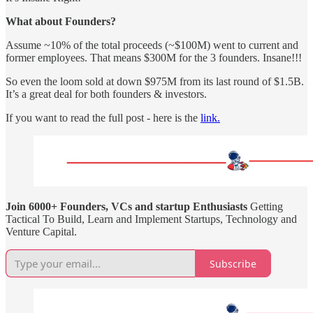
What about Founders?
Assume ~10% of the total proceeds (~$100M) went to current and
former employees. That means $300M for the 3 founders. Insane!!!
So even the loom sold at down $975M from its last round of $1.5B.
It’s a great deal for both founders & investors.
If you want to read the full post - here is the
link.
Join 6000+ Founders, VCs and startup Enthusiasts
Getting
Tactical To Build, Learn and Implement Startups, Technology and
Venture Capital.
Subscribe