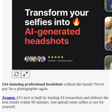
Get stunning professional headshots
without the hassle! Never
pay for a photographer again.
Aragon
AI’s tech is built by leading AI researchers and delivers the
best results within 90 minutes. Just upload some selfies to see for
yourself.