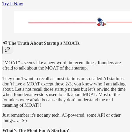
Try It Now
📢 The Truth About Startup’s MOATs.
“MOAT” - seems like a new word; in recent times, founders are
afraid to talk about the MOAT of their startup.
They don’t want to recall as most startups or so-called AI startups
don’t have a MOAT except those 2-3, you know who I am talking
about. Let’s not recall those startup names but let’s rewind the time
when founders/investors used to talk about MOAT. Most of the
founders were afraid because they don’t understand the real
meaning of MOAT!!
Just remember it’s not any tech, AI-powered, some API or other
things….. So
What’s The Moat For A Startup?