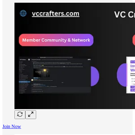
Join Now