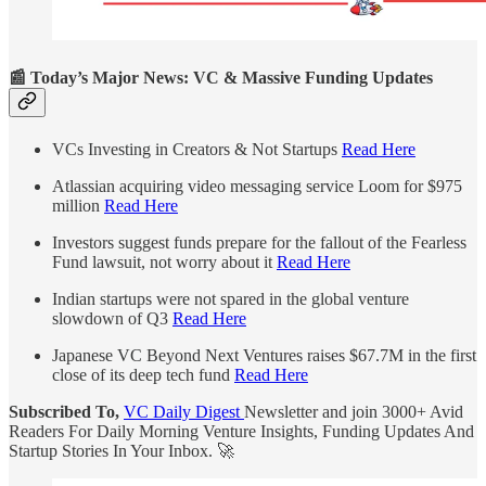
📰 Today’s Major News: VC & Massive Funding Updates
VCs Investing in Creators & Not Startups
Read Here
Atlassian acquiring video messaging service Loom for $975
million
Read Here
Investors suggest funds prepare for the fallout of the Fearless
Fund lawsuit, not worry about it
Read Here
Indian startups were not spared in the global venture
slowdown of Q3
Read Here
Japanese VC Beyond Next Ventures raises $67.7M in the first
close of its deep tech fund
Read Here
Subscribed To,
VC Daily Digest
Newsletter and join 3000+ Avid
Readers For Daily Morning Venture Insights, Funding Updates And
Startup Stories In Your Inbox. 🚀