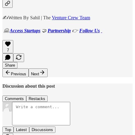
✍️Written By Sahil | The
Venture Crew Team
🤗
Access Startups
🤝
Partnership
👉
Follow Us
7
Share
Previous
Next
Discussion about this post
Comments
Restacks
Top
Latest
Discussions