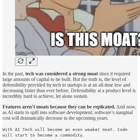
In the past,
tech was considered a strong moat
since it required
large amounts of capital to be built. But the truth is, the level of
defensibility provided by tech to startups is at an all-time low and
decreasing faster than ever before. Defensibility at a product level is
incredibly hard to achieve, let alone sustain.
Features aren’t moats because they can be replicated.
And now,
as AI starts to spill into software development, software’s marginal
cost will dramatically decrease in the upcoming years.
With AI Tech will become an even weaker moat. Code
will start to become a commodity.