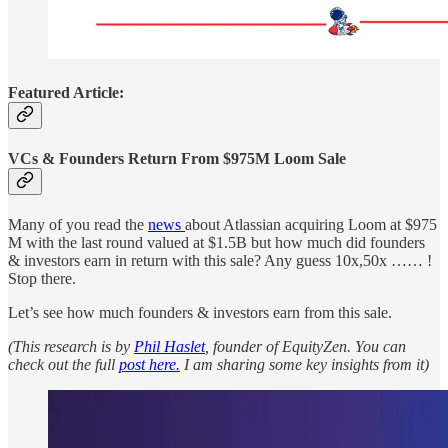
Featured Article:
VCs & Founders Return From $975M Loom Sale
Many of you read the
news
about Atlassian acquiring Loom at $975
M with the last round valued at $1.5B but how much did founders
& investors earn in return with this sale? Any guess 10x,50x …… !
Stop there.
Let’s see how much founders & investors earn from this sale.
(This research is by
Phil Haslet
, founder of EquityZen. You can
check out the full
post here.
I am sharing some key insights from it)