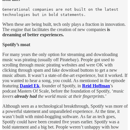
Generational companies are not built on the latest
technologies but in bold statements.
When these are being built, tech only plays a fraction in innovation.
The engine that facilitates the creation of new companies
is
dreaming of better experiences.
Spotify’s moat
For many years the only option for streaming and downloading
music was pirating (usually off Piratebay). People got used to
scrolling through music pirating websites and were OK with
clicking through spam and fake download buttons to get a new
music album. It wasn’t a state-of-the-art experience, but it worked. If
you wanted to hear a song, you could. As mentioned in the episode
featuring
Daniel Ek
, founder of Spotify, in
Reid Hoffman
’s
podcast Masters Of Scale, before the foundation of Spotify, ‘
music
lovers
already
had
the world music at their fingerprints.
’
Although seen as a technological breakthrough, Spotify was more of
a powerful statement and unparalleled experience. At the time, it
wasn’t built with mind-boggling software. As far as tech goes,
Spotify could have been created five years earlier. Spotify was a
bold statement and a big bet. People weren’t unhappy with how