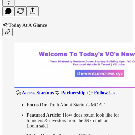
7
📢 Today At A Glance
🤗
Access Startups
🤝
Partnership
👉
Follow Us
Focus On:
Truth About Startup's MOAT
Featured Article:
How does return look like for
founders & investors from the $975 million
Loom sale?