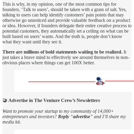
This is why, in my opinion, one of the most common tips for
founders, ‘Talk to users’, should be taken with a grain of salt. Yes,
talking to users can help identify customers’ pain points that may
otherwise go unnoticed and provide valuable feedback on a product
or idea. However, if founders delegate their entire creative process to
potential customers, they automatically set a ceiling on what can be
built based on users’ wants. And the truth is, people don’t know
what they want until they see it.
There are millions of bold statements waiting to be realized.
It
just takes a brave mind to effectively see around themselves in non-
obvious places where things can get 100X better.
🤝 Advertise in The Venture Crew’s Newsletters
Want to promote your startup to my community of 14,000+
entrepreneurs and investors?
Reply
“
advertise
” and I’ll share my
media kit.