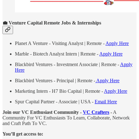
💼
Venture Capital Remote Jobs & Internships
Planet A Venture - Visiting Analyst | Remote -
Apply Here
Marble - Biotech Analyst Intern | Remote -
Apply Here
Blackbird Ventures - Investment Associate | Remote -
Apply
Here
Blackbird Ventures - Principal | Remote -
Apply Here
Marketing Intern - H7 Bio Capital | Remote -
Apply Here
Spur Capital Partner - Associate | USA -
Email Here
Join our VC Enthusiast Community -
VC Crafters
-
A
Community For VC Enthusiasts To Learn, Collaborate, Network
and Craft Path To VC.
You’ll get access to: