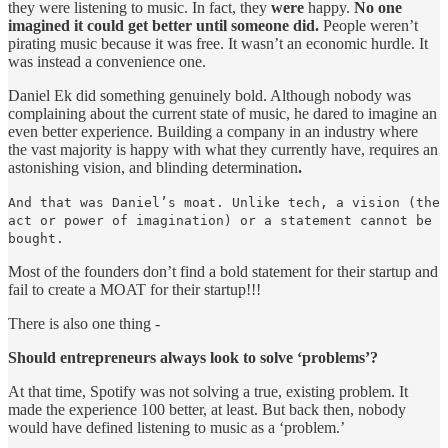
they were listening to music. In fact, they
were
happy.
No one
imagined it could get better until someone did.
People weren’t
pirating music because it was free. It wasn’t an economic hurdle. It
was instead a convenience one.
Daniel Ek did something genuinely bold. Although nobody was
complaining about the current state of music, he dared to imagine an
even better experience. Building a company in an industry where
the vast majority is happy with what they currently have, requires an
astonishing vision, and blinding determination
.
And that was Daniel’s moat. Unlike tech, a vision (the
act or power of imagination) or a statement cannot be
bought.
Most of the founders don’t find a bold statement for their startup and
fail to create a MOAT for their startup!!!
There is also one thing -
Should entrepreneurs always look to solve ‘problems’?
At that time, Spotify was not solving a true, existing problem. It
made the experience 100 better, at least. But back then, nobody
would have defined listening to music as a ‘problem.’