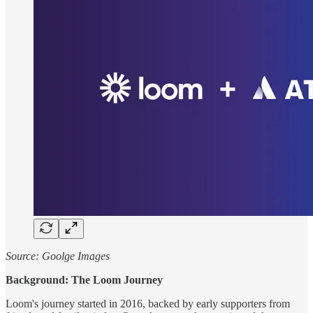
Source: Goolge Images
Background: The Loom Journey
Loom's journey started in 2016, backed by early supporters from