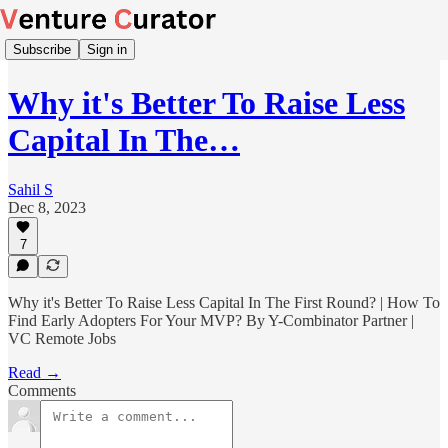
Subscribe
Sign in
Why it's Better To Raise Less
Capital In The…
Sahil S
Dec 8, 2023
7
Why it's Better To Raise Less Capital In The First Round? | How To
Find Early Adopters For Your MVP? By Y-Combinator Partner |
VC Remote Jobs
Read →
Comments