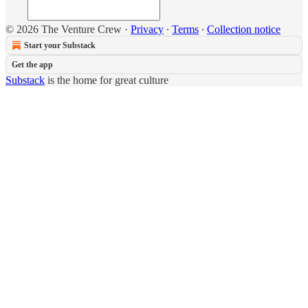
© 2026 The Venture Crew
·
Privacy
∙
Terms
∙
Collection notice
Start your Substack
Get the app
Substack
is the home for great culture