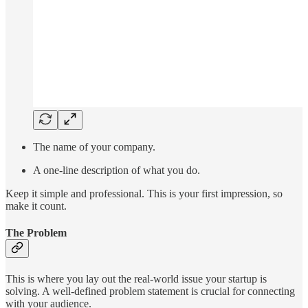
The name of your company.
A one-line description of what you do.
Keep it simple and professional. This is your first impression, so
make it count.
The Problem
This is where you lay out the real-world issue your startup is
solving. A well-defined problem statement is crucial for connecting
with your audience.