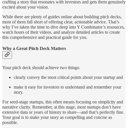
crafting a story that resonates with investors and gets them genuinely
excited about your vision.
While there are plenty of guides online about building pitch decks,
most of them fall short of offering clear, actionable advice. That’s
why I’ve taken the time to dive deep into Y Combinator’s resources,
watch hours of their videos, and analyze detailed articles to create
this comprehensive and practical guide for you.
Why a Great Pitch Deck Matters
Your pitch deck should achieve two things:
clearly convey the most critical points about your startup and
make it easy for investors to understand and remember your
story.
For seed-stage startups, this often means focusing on simplicity and
narrative clarity. Remember, at this stage, most startups don’t have
extensive data or years of history to share—and that’s perfectly fine.
Your goal is to make your story as compelling and concise as
possible.