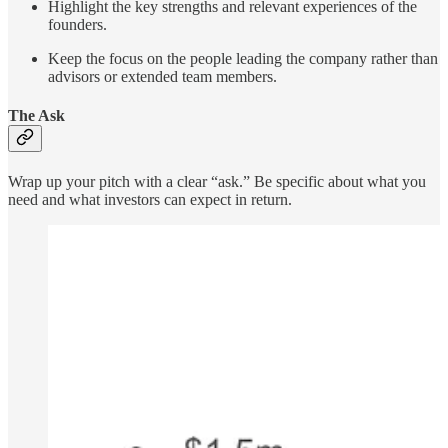
Highlight the key strengths and relevant experiences of the
founders.
Keep the focus on the people leading the company rather than
advisors or extended team members.
The Ask
Wrap up your pitch with a clear “ask.” Be specific about what you
need and what investors can expect in return.