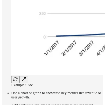
Example Slide
Use a chart or graph to showcase key metrics like revenue or
user growth.