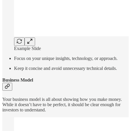
Example Slide
Focus on your unique insights, technology, or approach.
Keep it concise and avoid unnecessary technical details.
Business Model
Your business model is all about showing how you make money.
While it doesn’t have to be perfect, it should be clear enough for
investors to understand.