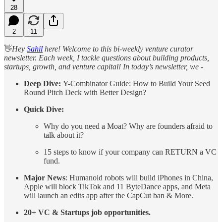
28
2
11
👋
Hey
Sahil
here! Welcome to this bi-weekly venture curator
newsletter. Each week, I tackle questions about building products,
startups, growth, and venture capital! In today’s newsletter, we -
Deep Dive:
Y-Combinator Guide: How to Build Your Seed
Round Pitch Deck with Better Design?
Quick Dive:
Why do you need a Moat? Why are founders afraid to
talk about it?
15 steps to know if your company can RETURN a VC
fund.
Major News
: Humanoid robots will build iPhones in China,
Apple will block TikTok and 11 ByteDance apps, and Meta
will launch an edits app after the CapCut ban & More.
20+ VC & Startups job opportunities.