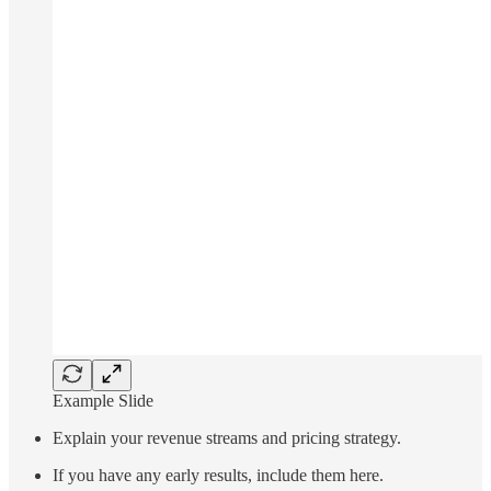
Example Slide
Explain your revenue streams and pricing strategy.
If you have any early results, include them here.