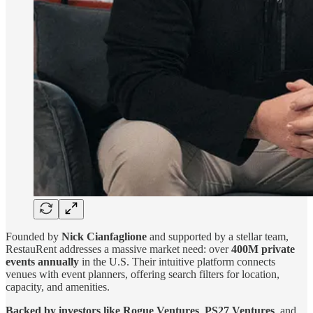
Founded by
Nick Cianfaglione
and supported by a stellar team,
RestauRent addresses a massive market need: over
400M private
events annually
in the U.S. Their intuitive platform connects
venues with event planners, offering search filters for location,
capacity, and amenities.
Backed by investors like
Rogue Ventures
,
PS27 Ventures
, and