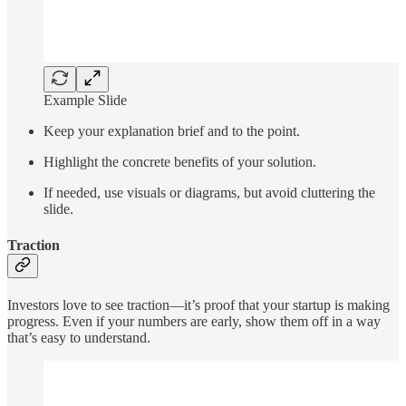
Example Slide
Keep your explanation brief and to the point.
Highlight the concrete benefits of your solution.
If needed, use visuals or diagrams, but avoid cluttering the
slide.
Traction
Investors love to see traction—it’s proof that your startup is making
progress. Even if your numbers are early, show them off in a way
that’s easy to understand.