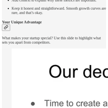
Add context to explain why these metrics are important.
Keep it honest and straightforward. Smooth growth curves are
rare, and that’s okay.
Your Unique Advantage
What makes your startup special? Use this slide to highlight what
sets you apart from competitors.