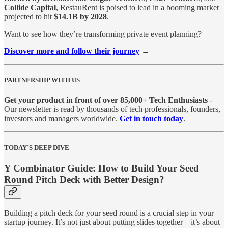
Collide Capital
, RestauRent is poised to lead in a booming market
projected to hit
$14.1B by 2028
.
Want to see how they’re transforming private event planning?
Discover more and follow their journey
→
PARTNERSHIP WITH US
Get your product in front of over 85,000+ Tech Enthusiasts
-
Our newsletter is read by thousands of tech professionals, founders,
investors and managers worldwide.
Get in touch today
.
TODAY’S DEEP DIVE
Y Combinator Guide: How to Build Your Seed
Round Pitch Deck with Better Design?
Building a pitch deck for your seed round is a crucial step in your
startup journey. It’s not just about putting slides together—it’s about