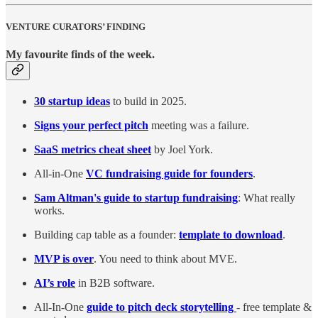
VENTURE CURATORS’ FINDING
My favourite finds of the week.
30 startup ideas
to build in 2025.
Signs your perfect pitch
meeting was a failure.
SaaS metrics cheat sheet
by Joel York.
All-in-One
VC fundraising guide for founders
.
Sam Altman's guide to startup fundraising
: What really
works.
Building cap table as a founder:
template to download
.
MVP is over
. You need to think about MVE.
AI’s role
in B2B software.
All-In-One
guide to pitch deck storytelling
- free template &