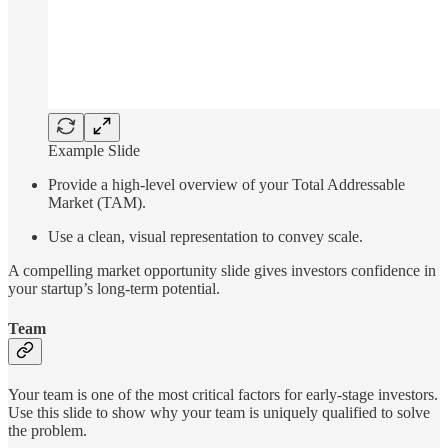
Example Slide
Provide a high-level overview of your Total Addressable
Market (TAM).
Use a clean, visual representation to convey scale.
A compelling market opportunity slide gives investors confidence in
your startup’s long-term potential.
Team
Your team is one of the most critical factors for early-stage investors.
Use this slide to show why your team is uniquely qualified to solve
the problem.