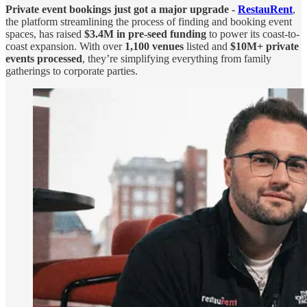
Private event bookings just got a major upgrade -
RestauRent
,
the platform streamlining the process of finding and booking event
spaces, has raised
$3.4M in pre-seed funding
to power its coast-to-
coast expansion. With over
1,100 venues
listed and
$10M+ private
events processed
, they’re simplifying everything from family
gatherings to corporate parties.