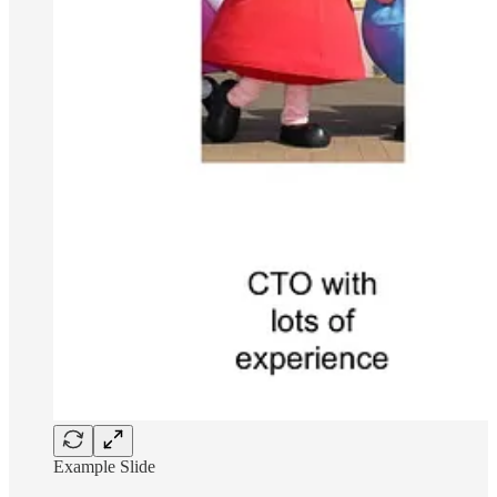
Example Slide