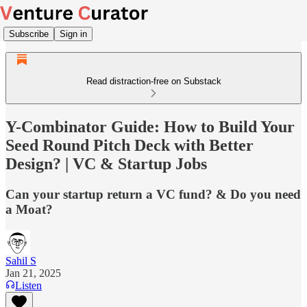
Subscribe
Sign in
Read distraction-free on Substack
Y-Combinator Guide: How to Build Your
Seed Round Pitch Deck with Better
Design? | VC & Startup Jobs
Can your startup return a VC fund? & Do you need
a Moat?
Sahil S
Jan 21, 2025
Listen