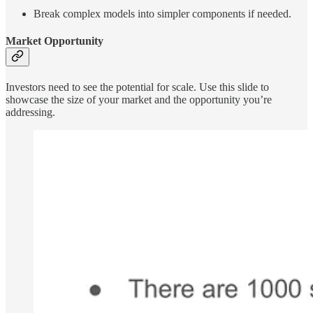
Break complex models into simpler components if needed.
Market Opportunity
Investors need to see the potential for scale. Use this slide to
showcase the size of your market and the opportunity you’re
addressing.