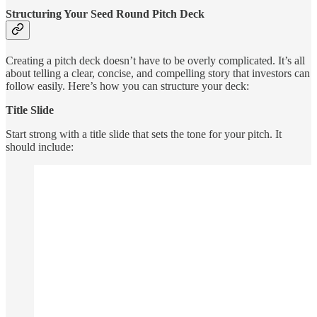
Structuring Your Seed Round Pitch Deck
Creating a pitch deck doesn’t have to be overly complicated. It’s all
about telling a clear, concise, and compelling story that investors can
follow easily. Here’s how you can structure your deck:
Title Slide
Start strong with a title slide that sets the tone for your pitch. It
should include: