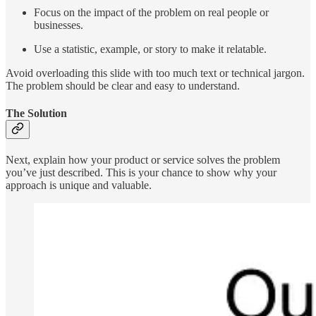
Focus on the impact of the problem on real people or
businesses.
Use a statistic, example, or story to make it relatable.
Avoid overloading this slide with too much text or technical jargon.
The problem should be clear and easy to understand.
The Solution
Next, explain how your product or service solves the problem
you’ve just described. This is your chance to show why your
approach is unique and valuable.