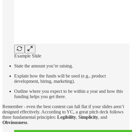
Example Slide
State the amount you’re raising.
Explain how the funds will be used (e.g., product
development, hiring, marketing).
Outline where you expect to be within a year and how this
funding helps you get there.
Remember - even the best content can fall flat if your slides aren’t
designed effectively. According to YC, a great pitch deck follows
three fundamental principles:
Legibility
,
Simplicity
, and
Obviousness
.