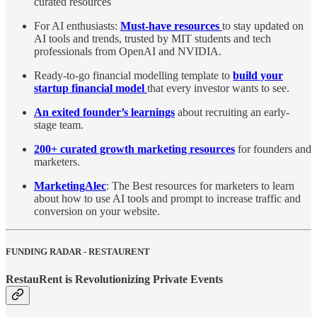
curated resources
For AI enthusiasts:
Must-have resources
to stay updated on
AI tools and trends, trusted by MIT students and tech
professionals from OpenAI and NVIDIA.
Ready-to-go financial modelling template to
build your
startup financial model
that every investor wants to see.
An exited founder’s learnings
about recruiting an early-
stage team.
200+ curated growth marketing resources
for founders and
marketers.
MarketingAlec
: The Best resources for marketers to learn
about how to use AI tools and prompt to increase traffic and
conversion on your website.
FUNDING RADAR - RESTAURENT
RestauRent is Revolutionizing Private Events