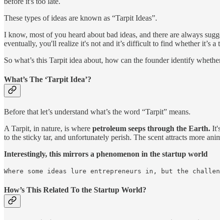
before it's too late.
These types of ideas are known as “Tarpit Ideas”.
I know, most of you heard about bad ideas, and there are always sugge
eventually, you'll realize it's not and it’s difficult to find whether it’s a t
So what’s this Tarpit idea about, how can the founder identify whether 
What’s The ‘Tarpit Idea’?
Before that let’s understand what’s the word “Tarpit” means.
A Tarpit, in nature, is where
petroleum seeps through the Earth.
It'
to the sticky tar, and unfortunately perish. The scent attracts more ani
Interestingly, this mirrors a phenomenon in the startup world
Where some ideas lure entrepreneurs in, but the challen
How’s This Related To the Startup World?