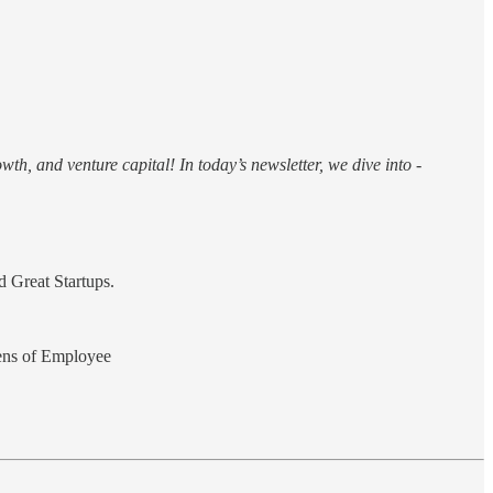
th, and venture capital! In today’s newsletter, we dive into -
 Great Startups.
ens of Employee