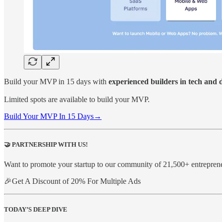
Build your MVP in 15 days with
experienced builders in tech and 
Limited spots are available to build your MVP.
Build Your MVP In 15 Days→
🤝
PARTNERSHIP WITH US!
Want to promote your startup to our community of 21,500+ entrepren
🎉Get A Discount of 20% For Multiple Ads
TODAY’S DEEP DIVE