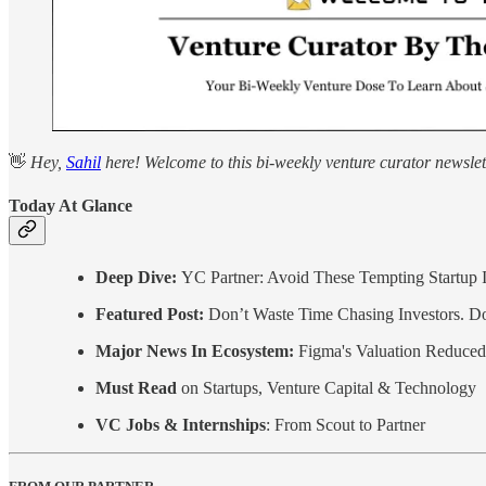
👋
Hey,
Sahil
here! Welcome to this bi-weekly venture curator newslette
Today At Glance
Deep Dive:
YC Partner: Avoid These Tempting Startup 
Featured Post:
Don’t Waste Time Chasing Investors. Do
Major News In Ecosystem:
Figma's Valuation Reduced
Must Read
on Startups, Venture Capital & Technology
VC Jobs & Internships
: From Scout to Partner