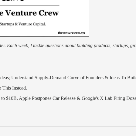
r. Each week, I tackle questions about building products, startups, grow
Ideas; Understand Supply-Demand Curve of Founders & Ideas To Build
 This Instead.
 to $10B, Apple Postpones Car Release & Google's X Lab Firing Doz