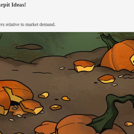
rpit Ideas!
ers relative to market demand.