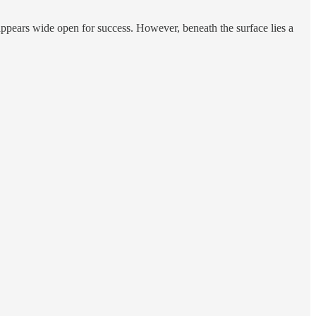
 appears wide open for success. However, beneath the surface lies a