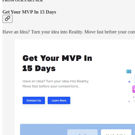
FROM OUR PARTNER
Get Your MVP In 15 Days
Have an Idea? Turn your idea into Reality. Move fast before your com