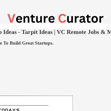
 Ideas - Tarpit Ideas | VC Remote Jobs & 
 To Build Great Startups.