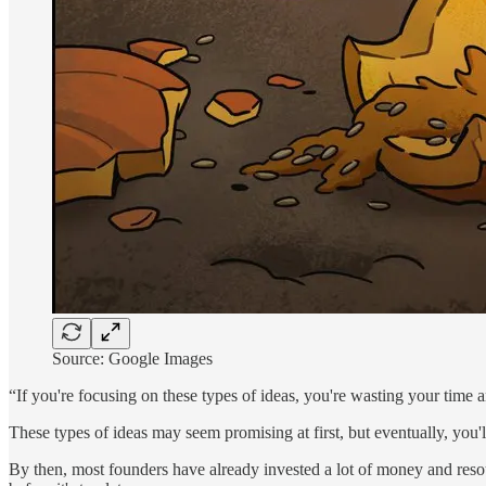
Source: Google Images
“If you're focusing on these types of ideas, you're wasting your time a
These types of ideas may seem promising at first, but eventually, you'll 
By then, most founders have already invested a lot of money and resourc