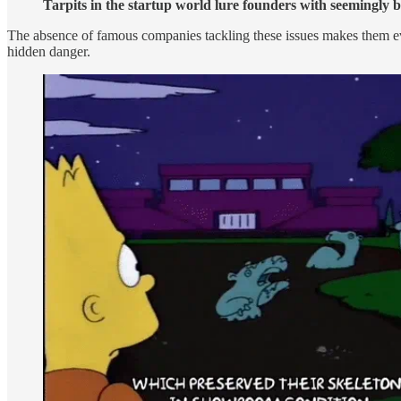
Tarpits in the startup world lure founders with seemingly b
The absence of famous companies tackling these issues makes them even
hidden danger.