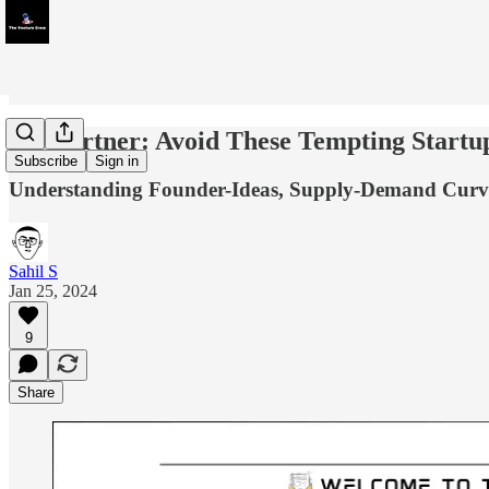
YC Partner: Avoid These Tempting Startup
Subscribe
Sign in
Understanding Founder-Ideas, Supply-Demand Curve
Sahil S
Jan 25, 2024
9
Share