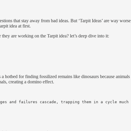
stions that stay away from bad ideas. But ‘Tarpit Ideas’ are way worse 
arpit idea at first.
they are working on the Tarpit idea? let’s deep dive into it:
s a hotbed for finding fossilized remains like dinosaurs because animals 
mals, creating a domino effect.
ges and failures cascade, trapping them in a cycle much 