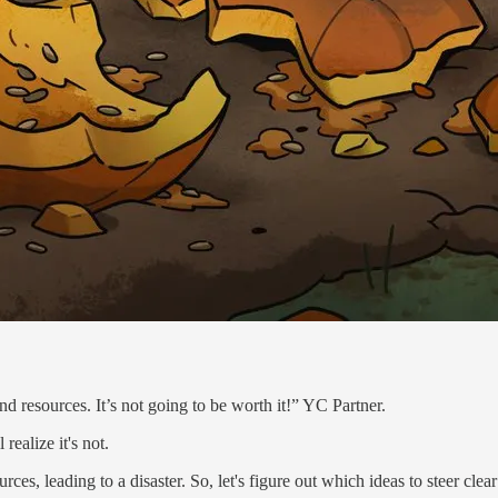
nd resources. It’s not going to be worth it!” YC Partner.
realize it's not.
es, leading to a disaster. So, let's figure out which ideas to steer clea