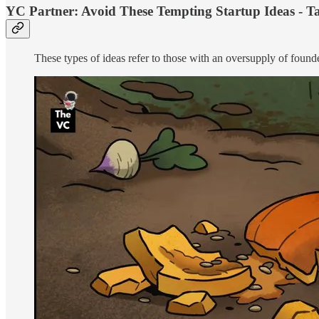
YC Partner: Avoid These Tempting Startup Ideas - Ta
These types of ideas refer to those with an oversupply of found