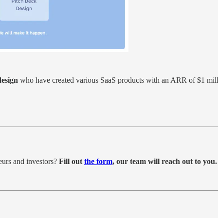
design
who have created various SaaS products with an ARR of $1 mill
eurs and investors?
Fill out
the form
, our team will reach out to you.