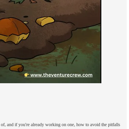
r of, and if you're already working on one, how to avoid the pitfalls