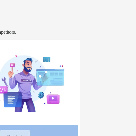
petitors.