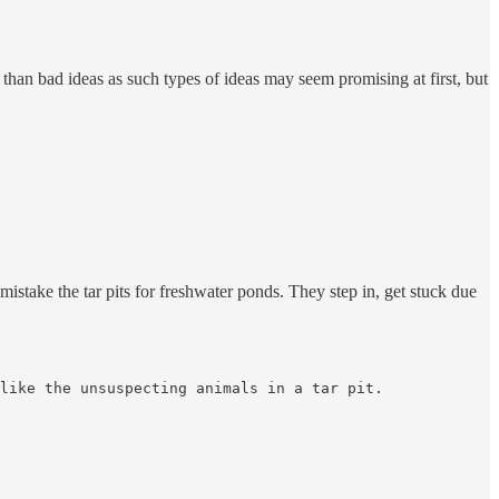
than bad ideas as such types of ideas may seem promising at first, but
mistake the tar pits for freshwater ponds. They step in, get stuck due
like the unsuspecting animals in a tar pit.