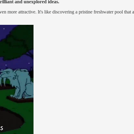
rilliant and unexplored ideas.
 more attractive. It's like discovering a pristine freshwater pool that