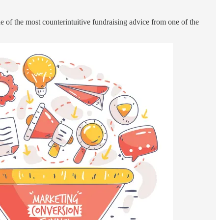
e of the most counterintuitive fundraising advice from one of the