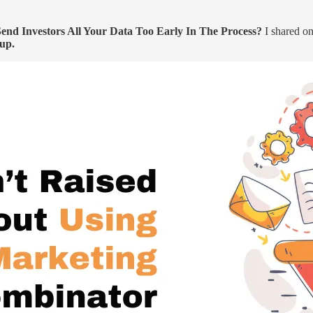
nd Investors All Your Data Too Early In The Process?
I shared on
tup.