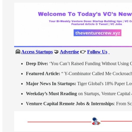
🤗
Access Startups
🤝
Advertise
👉
Follow Us
Deep Dive:
‘You Can’t Raised Funding Without Using O
Featured Article:
“ Y-Combinator Called Me Cockroach
Major News In Startups:
Tiger Global's 18% Paper Los
Weekday’s Must Reading
on Startups, Venture Capita
Venture Capital Remote Jobs & Internships
: From Sc