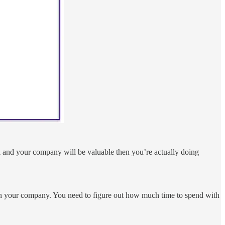
 and your company will be valuable then you’re actually doing
 in your company. You need to figure out how much time to spend with