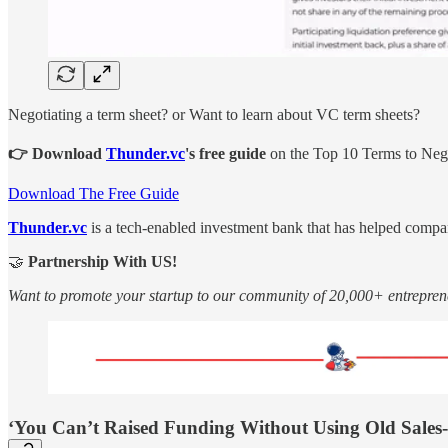
Negotiating a term sheet? or Want to learn about VC term sheets?
👉 Download
Thunder.vc
's free guide
on the Top 10 Terms to Negot
Download The Free Guide
Thunder.vc
is a tech-enabled investment bank that has helped compa
🤝
Partnership With US!
Want to promote your startup to our community of 20,000+ entrepren
‘You Can’t Raised Funding Without Using Old Sales