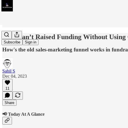
'You Can’t Raised Funding Without Using
Subscribe
Sign in
How's the old sales-marketing funnel works in fund
Sahil S
Dec 04, 2023
11
Share
📢 Today At A Glance