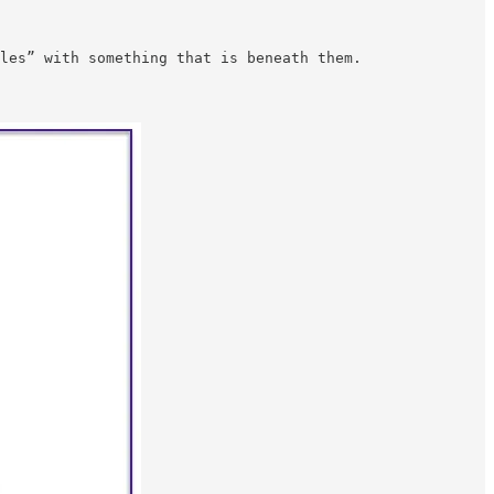
les” with something that is beneath them.