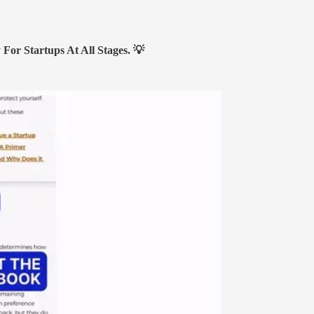
or Startups At All Stages.
💡