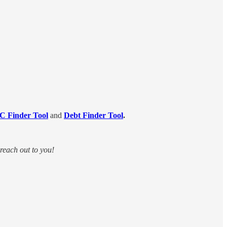
C Finder Tool
and
Debt Finder Tool
.
 reach out to you!