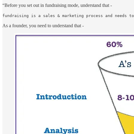
“Before you set out in fundraising mode, understand that -
fundraising is a sales & marketing process and needs to
As a founder, you need to understand that -