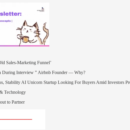
ld Sales-Marketing Funnel’
 During Interview ” Airbnb Founder — Why?
s, Stability AI Unicorn Startup Looking For Buyers Amid Investors P
l & Technology
out to Partner