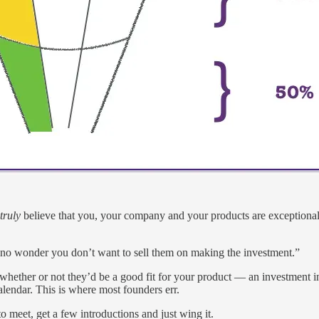
truly
believe that you, your company and your products are exceptional
’s no wonder you don’t want to sell them on making the investment.”
whether or not they’d be a good fit for your product — an investment
lendar. This is where most founders err.
 meet, get a few introductions and just wing it.