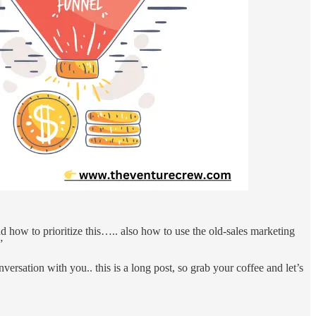
d how to prioritize this….. also how to use the old-sales marketing
”
versation with you.. this is a long post, so grab your coffee and let’s