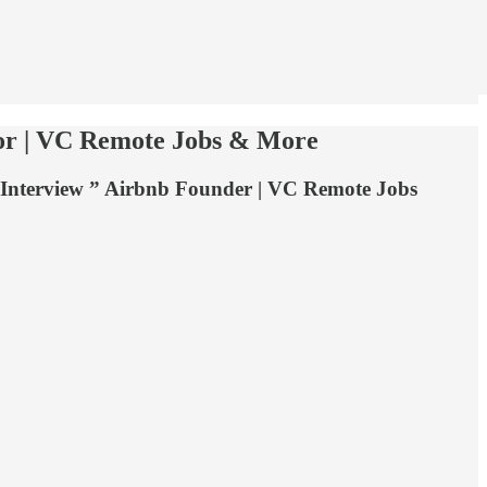
tor | VC Remote Jobs & More
g Interview ” Airbnb Founder | VC Remote Jobs