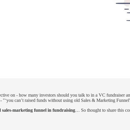
ective on - how many investors should you talk to in a VC fundraiser an
- "‘you can’t raised funds without using old Sales & Marketing Funnel
 sales-marketing funnel in fundraising
… So thought to share this con