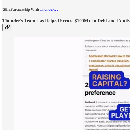
🤝In Partnership With
Thunder.vc
Thunder's Team Has Helped Secure $100M+ In Debt and Equity F