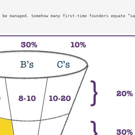
 be managed. Somehow many first-time founders equate “sa