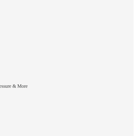
ressure & More