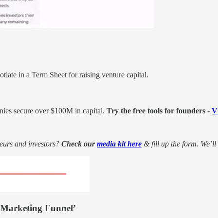
iate in a Term Sheet for raising venture capital.
nies secure over $100M in capital.
Try the free tools for founders -
V
eurs and investors?
Check our
media kit here
& fill up the form. We’ll
-Marketing Funnel’