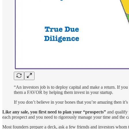
“An investors job is to deploy capital and make a return. If you
them a FAVOR by helping them invest in your startup.
If you don’t believe in your bones that you’re amazing then it
Like any sale, you first need to plan your “prospects”
and qualify 
each prospect and you need to rigorously manage your time and the ca
Most founders prepare a deck, ask a few friends and investors whom to