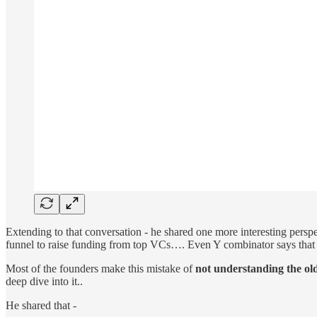
Extending to that conversation - he shared one more interesting persp
funnel to raise funding from top VCs…. Even Y combinator says that 
Most of the founders make this mistake of
not understanding the old
deep dive into it..
He shared that -