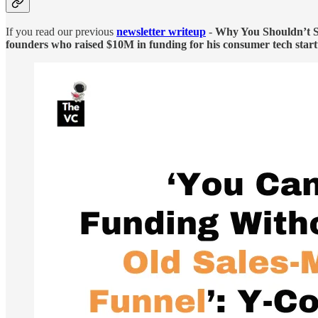
If you read our previous
newsletter writeup
-
Why You Shouldn’t Se
founders who raised $10M in funding for his consumer tech star