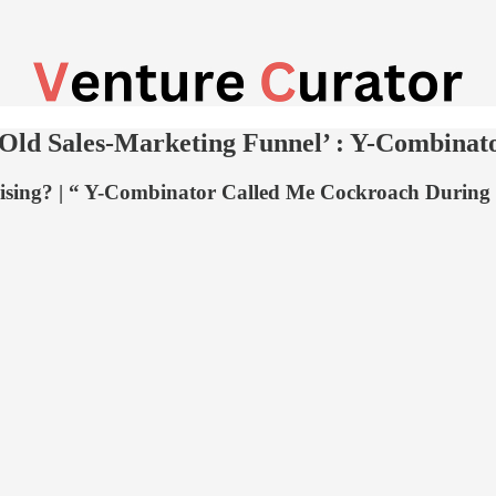
 Old Sales-Marketing Funnel’ : Y-Combina
raising? | “ Y-Combinator Called Me Cockroach Durin