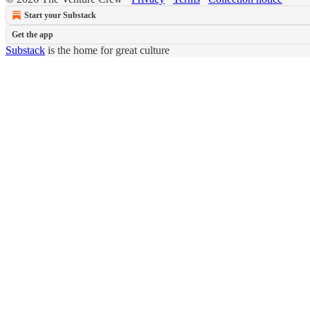
Start your Substack
Get the app
Substack
is the home for great culture