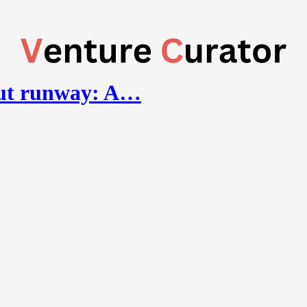
out runway: A…