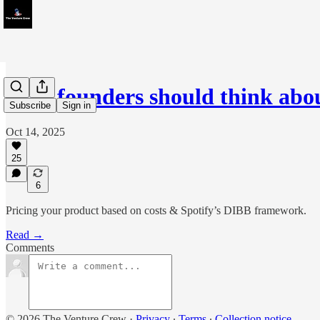
How founders should think ab
Subscribe
Sign in
Oct 14, 2025
25
6
Pricing your product based on costs & Spotify’s DIBB framework.
Read →
Comments
© 2026 The Venture Crew
·
Privacy
∙
Terms
∙
Collection notice