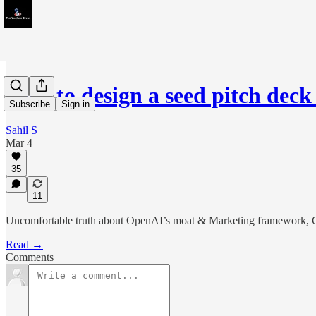
How to design a seed pitch deck
Subscribe
Sign in
Sahil S
Mar 4
35
11
Uncomfortable truth about OpenAI’s moat & Marketing framework, C
Read →
Comments