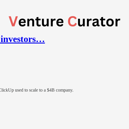
 investors…
lickUp used to scale to a $4B company.