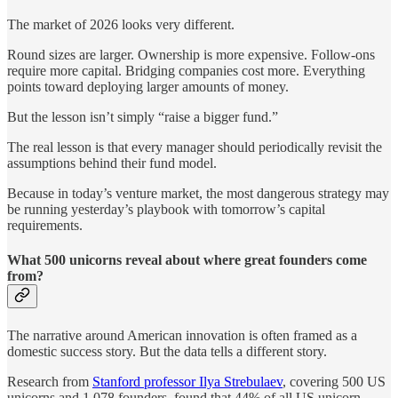
The market of 2026 looks very different.
Round sizes are larger. Ownership is more expensive. Follow-ons
require more capital. Bridging companies cost more. Everything
points toward deploying larger amounts of money.
But the lesson isn’t simply “raise a bigger fund.”
The real lesson is that every manager should periodically revisit the
assumptions behind their fund model.
Because in today’s venture market, the most dangerous strategy may
be running yesterday’s playbook with tomorrow’s capital
requirements.
What 500 unicorns reveal about where great founders come
from?
The narrative around American innovation is often framed as a
domestic success story. But the data tells a different story.
Research from
Stanford professor Ilya Strebulaev
, covering 500 US
unicorns and 1,078 founders, found that 44% of all US unicorn