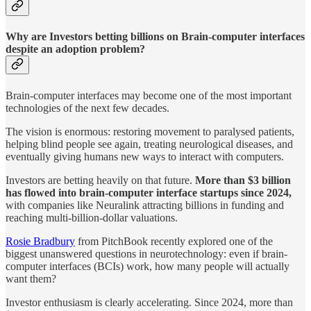
Why are Investors betting billions on Brain-computer interfaces
despite an adoption problem?
Brain-computer interfaces may become one of the most important
technologies of the next few decades.
The vision is enormous: restoring movement to paralysed patients,
helping blind people see again, treating neurological diseases, and
eventually giving humans new ways to interact with computers.
Investors are betting heavily on that future.
More
than $3 billion
has flowed into brain-computer interface startups since 2024,
with companies like Neuralink attracting billions in funding and
reaching multi-billion-dollar valuations.
Rosie Bradbury
from PitchBook recently explored one of the
biggest unanswered questions in neurotechnology: even if brain-
computer interfaces (BCIs) work, how many people will actually
want them?
Investor enthusiasm is clearly accelerating. Since 2024, more than