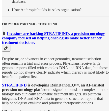
database.
How Anthropic builds its sales organisation?
FROM OUR PARTNER - STRATIFIND
🧬
Investors are backing STRATIFIND, a precision oncology
company focused on helping oncologists make better cancer
treatment decisions.
Despite major advances in cancer genomics, treatment selection
often remains a trial-and-error process. Physicians receive large
genomic reports filled with complex DNA and RNA data, but those
reports do not always clearly indicate which therapy is most likely to
benefit the patient first.
STRATIFIND
is developing RainDanceEQ™, an AI-assisted
precision oncology platform
designed to translate complex tumour
biology into clinically actionable treatment insights. Its platform
integrates DNA and RNA data to generate structured reports that
help oncologists evaluate and prioritise therapeutic options.