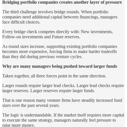
Bridging portfolio companies creates another layer of pressure
The third challenge involves bridge rounds. When portfolio
companies need additional capital between financings, managers
face difficult choices.
Every bridge check competes directly with: New investments,
Follow-on investments and Future reserves.
As round sizes increase, supporting existing portfolio companies
becomes more expensive, forcing firms to make harder tradeoffs
than they did during previous venture cycles.
Why are many managers being pushed toward larger funds
Taken together, all three forces point in the same direction.
Larger rounds require larger lead checks. Larger lead checks require
larger reserves. Larger reserves require larger funds.
That is one reason many venture firms have steadily increased fund
sizes over the past several years.
The logic is understandable. If the market itself requires more capital
to execute the same strategy, managers naturally feel pressure to
raise more money.