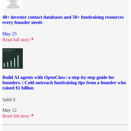
40+ investor contact databases and 50+ fundraising resources
every founder needs
May 25
Read full story
Build AI agents with OpenClaw: a step-by-step guide for
founders. | Cold outreach fundraising tips from a founder who
raised $1 billion
Sahil S
·
May 12
Read full story