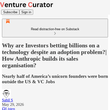
Subscribe
Sign in
Read distraction-free on Substack
Why are Investors betting billions on a
technology despite an adoption problem?|
How Anthropic builds its sales
organisation?
Nearly half of America’s unicorn founders were born
outside the US & VC Jobs
Sahil S
May 29, 2026
Listen