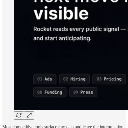
Most competitive tools surface raw data and leave the interpretation