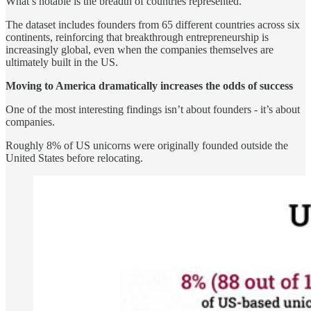
What’s notable is the breadth of countries represented.
The dataset includes founders from 65 different countries across six
continents, reinforcing that breakthrough entrepreneurship is
increasingly global, even when the companies themselves are
ultimately built in the US.
Moving to America dramatically increases the odds of success
One of the most interesting findings isn’t about founders - it’s about
companies.
Roughly 8% of US unicorns were originally founded outside the
United States before relocating.