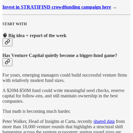
Invest in STRATIFIND crowdfunding campaign here
→
START WITH
🧠 Big idea + report of the week
Has Venture Capital quietly become a bigger-fund game?
For years, emerging managers could build successful venture firms
with relatively modest fund sizes.
A $20M-$50M fund could write meaningful seed checks, reserve
capital for follow-ons, and still maintain ownership in the best
companies.
That math is becoming much harder.
Peter Walker, Head of Insights at Carta, recently
shared data
from
more than 18,000 venture rounds that highlights a structural shift
happening across the venture ecosystem: startup round sizes are