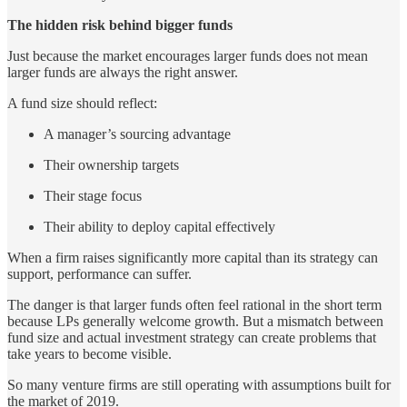
The hidden risk behind bigger funds
Just because the market encourages larger funds does not mean
larger funds are always the right answer.
A fund size should reflect:
A manager’s sourcing advantage
Their ownership targets
Their stage focus
Their ability to deploy capital effectively
When a firm raises significantly more capital than its strategy can
support, performance can suffer.
The danger is that larger funds often feel rational in the short term
because LPs generally welcome growth. But a mismatch between
fund size and actual investment strategy can create problems that
take years to become visible.
So many venture firms are still operating with assumptions built for
the market of 2019.