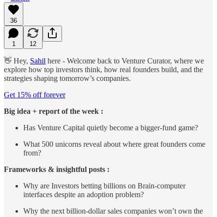
36
1
12
👋 Hey,
Sahil
here - Welcome back to Venture Curator, where we
explore how top investors think, how real founders build, and the
strategies shaping tomorrow’s companies.
Get 15% off forever
Big idea + report of the week :
Has Venture Capital quietly become a bigger-fund game?
What 500 unicorns reveal about where great founders come
from?
Frameworks & insightful posts :
Why are Investors betting billions on Brain-computer
interfaces despite an adoption problem?
Why the next billion-dollar sales companies won’t own the