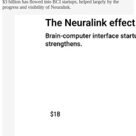
$3 billion has flowed into BCI startups, helped largely by the
progress and visibility of Neuralink.