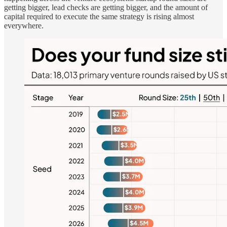
getting bigger, lead checks are getting bigger, and the amount of
capital required to execute the same strategy is rising almost
everywhere.