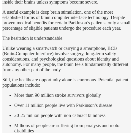
inside their brains unless symptoms become severe.
A useful example is deep brain stimulation, one of the most
established forms of brain-computer interface technology. Despite
proven medical benefits for certain Parkinson’s patients, only a small
percentage of eligible patients undergo the procedure each year.
The hesitation is understandable.
Unlike wearing a smartwatch or carrying a smartphone, BCIs
(Brain-Computer Interface) involve surgery, long-term safety
considerations, and psychological questions about identity and
autonomy. For many people, the brain feels fundamentally different
from any other part of the body.
Still, the healthcare opportunity alone is enormous. Potential patient
populations include:
More than 90 million stroke survivors globally
Over 11 million people live with Parkinson’s disease
20-25 million people with non-cataract blindness
Millions of people are suffering from paralysis and motor
disabilities