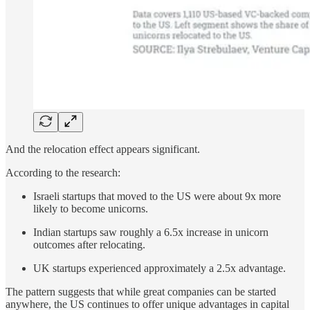
And the relocation effect appears significant.
According to the research:
Israeli startups that moved to the US were about 9x more
likely to become unicorns.
Indian startups saw roughly a 6.5x increase in unicorn
outcomes after relocating.
UK startups experienced approximately a 2.5x advantage.
The pattern suggests that while great companies can be started
anywhere, the US continues to offer unique advantages in capital