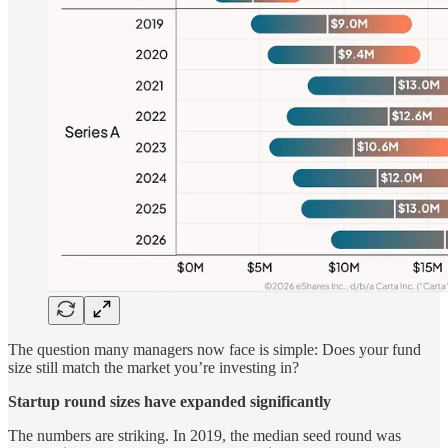
The question many managers now face is simple: Does your fund
size still match the market you’re investing in?
Startup round sizes have expanded significantly
The numbers are striking. In 2019, the median seed round was