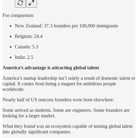
For comparison:
New Zealand: 37.3 founders per 100,000 immigrants
Belgium: 24.4
Canada: 5.3
India: 2.5
America’s advantage is attracting global talent
America’s startup leadership isn’t solely a result of domestic talent or
capital. It comes from being a magnet for ambitious people
worldwide.
Nearly half of US unicorn founders were born elsewhere.
Some arrived as students. Some are engineers. Some founders are
looking for a larger market.
What they found was an ecosystem capable of turning global talent
into globally significant companies.