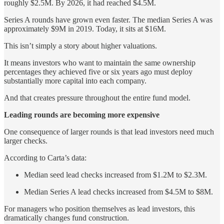
roughly $2.5M. By 2026, it had reached $4.5M.
Series A rounds have grown even faster. The median Series A was
approximately $9M in 2019. Today, it sits at $16M.
This isn’t simply a story about higher valuations.
It means investors who want to maintain the same ownership
percentages they achieved five or six years ago must deploy
substantially more capital into each company.
And that creates pressure throughout the entire fund model.
Leading rounds are becoming more expensive
One consequence of larger rounds is that lead investors need much
larger checks.
According to Carta’s data:
Median seed lead checks increased from $1.2M to $2.3M.
Median Series A lead checks increased from $4.5M to $8M.
For managers who position themselves as lead investors, this
dramatically changes fund construction.