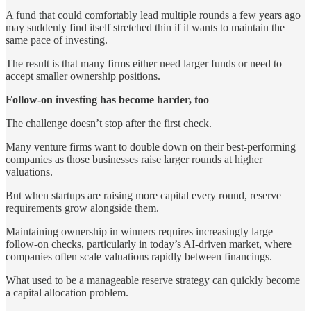
A fund that could comfortably lead multiple rounds a few years ago
may suddenly find itself stretched thin if it wants to maintain the
same pace of investing.
The result is that many firms either need larger funds or need to
accept smaller ownership positions.
Follow-on investing has become harder, too
The challenge doesn’t stop after the first check.
Many venture firms want to double down on their best-performing
companies as those businesses raise larger rounds at higher
valuations.
But when startups are raising more capital every round, reserve
requirements grow alongside them.
Maintaining ownership in winners requires increasingly large
follow-on checks, particularly in today’s AI-driven market, where
companies often scale valuations rapidly between financings.
What used to be a manageable reserve strategy can quickly become
a capital allocation problem.