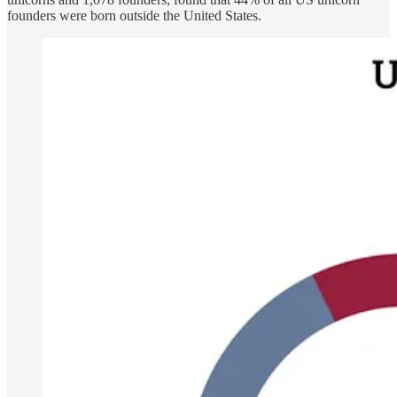
founders were born outside the United States.