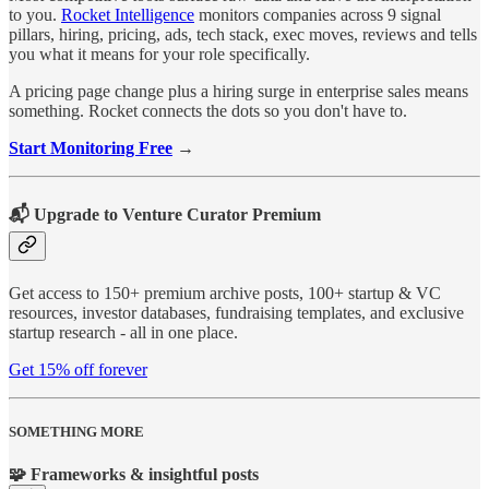
to you.
Rocket Intelligence
monitors companies across 9 signal
pillars, hiring, pricing, ads, tech stack, exec moves, reviews and tells
you what it means for your role specifically.
A pricing page change plus a hiring surge in enterprise sales means
something. Rocket connects the dots so you don't have to.
Start Monitoring Free
→
📬 Upgrade to Venture Curator Premium
Get access to 150+ premium archive posts, 100+ startup & VC
resources, investor databases, fundraising templates, and exclusive
startup research - all in one place.
Get 15% off forever
SOMETHING MORE
🧩 Frameworks & insightful posts