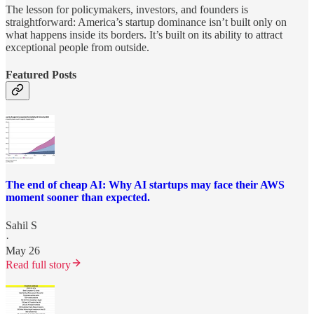
The lesson for policymakers, investors, and founders is
straightforward: America’s startup dominance isn’t built only on
what happens inside its borders. It’s built on its ability to attract
exceptional people from outside.
Featured Posts
The end of cheap AI: Why AI startups may face their AWS
moment sooner than expected.
Sahil S
·
May 26
Read full story