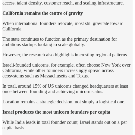
access, talent density, customer reach, and scaling infrastructure.
California remains the centre of gravity
When international founders relocate, most still gravitate toward
California.
The state continues to function as the primary destination for
ambitious startups looking to scale globally.
However, the research also highlights interesting regional patterns.
Israeli-founded unicorns, for example, often choose New York over
California, while other founders increasingly spread across
ecosystems such as Massachusetts and Texas.
In total, around 15% of US unicorns changed headquarters at least
once between founding and achieving unicorn status.
Location remains a strategic decision, not simply a logistical one.
Israel produces the most unicorn founders per capita
While India leads in total founder count, Israel stands out on a per-
capita basis.