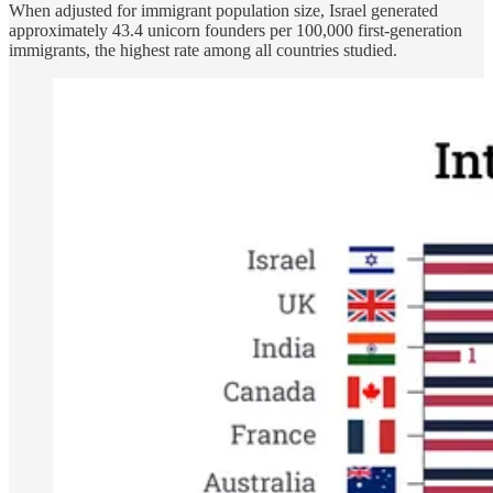
When adjusted for immigrant population size, Israel generated
approximately 43.4 unicorn founders per 100,000 first-generation
immigrants, the highest rate among all countries studied.