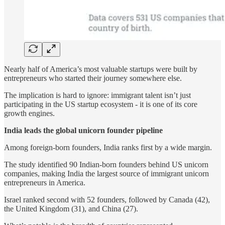
Nearly half of America’s most valuable startups were built by
entrepreneurs who started their journey somewhere else.
The implication is hard to ignore: immigrant talent isn’t just
participating in the US startup ecosystem - it is one of its core
growth engines.
India leads the global unicorn founder pipeline
Among foreign-born founders, India ranks first by a wide margin.
The study identified 90 Indian-born founders behind US unicorn
companies, making India the largest source of immigrant unicorn
entrepreneurs in America.
Israel ranked second with 52 founders, followed by Canada (42),
the United Kingdom (31), and China (27).