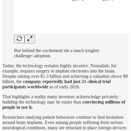
But behind the excitement sits a much tougher
challenge: adoption.
Today, the technology remains highly invasive. Neuralink, for
example, requires surgery to implant electrodes into the brain.
Despite raising over $1.3 billion and achieving a valuation above $9
billion, the
company reportedly had just 21 clinical trial
participants worldwide
as of early 2026.
That highlights a reality many investors acknowledge privately:
building the technology may be easier than
convincing millions of
people to use it.
Researchers studying patient behaviour continue to find hesitation
around brain implants. Even among people suffering from serious
neurological conditions, many are reluctant to place foreign devices