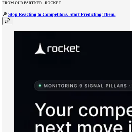
FROM OUR PARTNER - ROCKET
🔎
Stop Reacting to Competitors. Start Predicting Them.