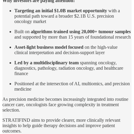
Why investors are paying attention:
Targeting an initial $1.0B market opportunity
with a
potential path toward a broader $2.1B U.S. precision
oncology market
Built on
algorithms trained using 20,000+ tumour samples
and supported by more than 15 years of foundational research
Asset-light business model focused
on the high-value
clinical interpretation and decision-support layer
Led by a multidisciplinary team
spanning oncology,
diagnostics, pathology, radiation oncology, and healthcare
finance
Positioned at the intersection of AI, multiomics, and precision
medicine
As precision medicine becomes increasingly integrated into routine
cancer care, oncologists face growing complexity in treatment
selection.
STRATIFIND aims to provide clearer, more clinically relevant
insights to help guide therapy decisions and improve patient
outcomes.